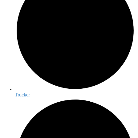
Trucker