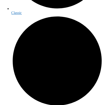
Classic