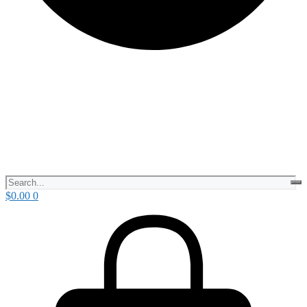
$
0.00
0