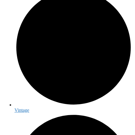
Vintage