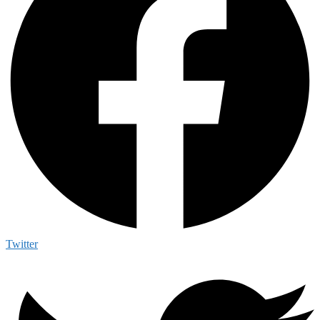
Twitter