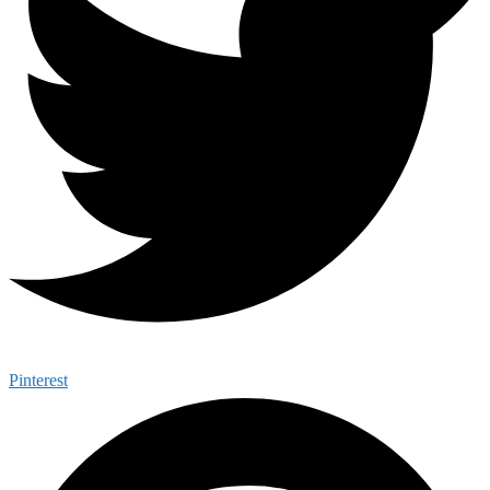
Pinterest