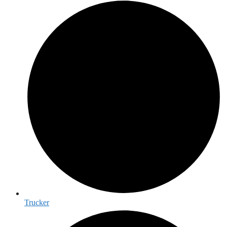
Trucker