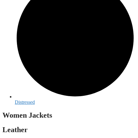
Distressed
Women Jackets
Leather