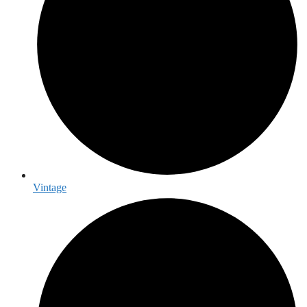
Vintage