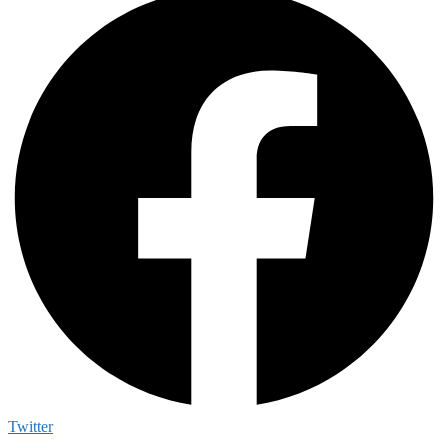
Twitter