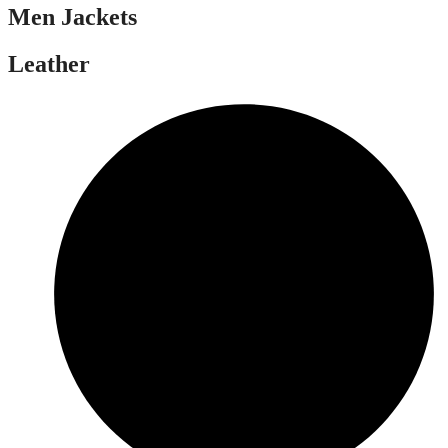
Men Jackets
Leather