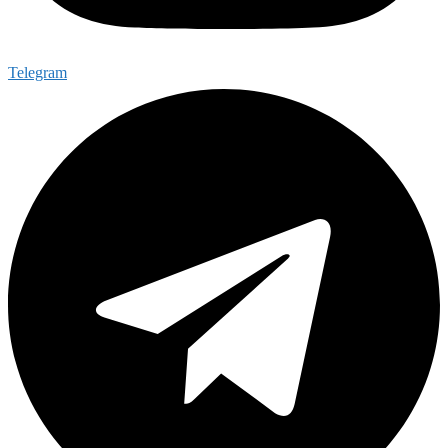
Telegram