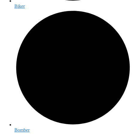
Biker
Bomber