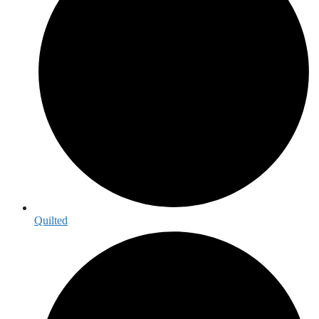
Quilted