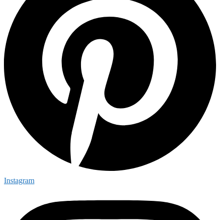
Instagram