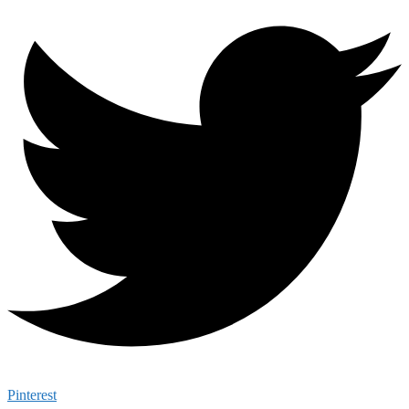
Pinterest