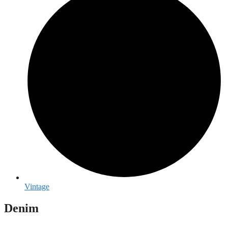
Vintage
Denim