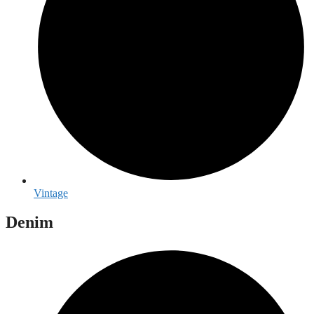
Vintage
Denim