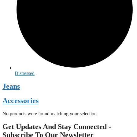
Distressed
Jeans
Accessories
No products were found matching your selection.
Get Updates And Stay Connected -
Subscribe To Our Newsletter