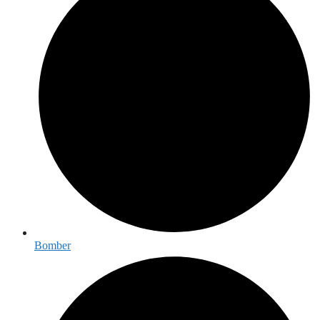
Bomber