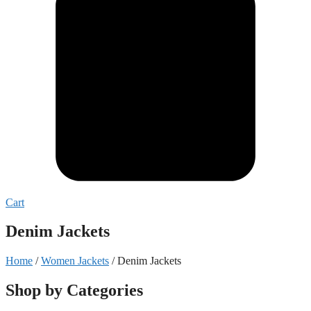
Cart
Denim Jackets
Home
/
Women Jackets
/ Denim Jackets
Shop by Categories