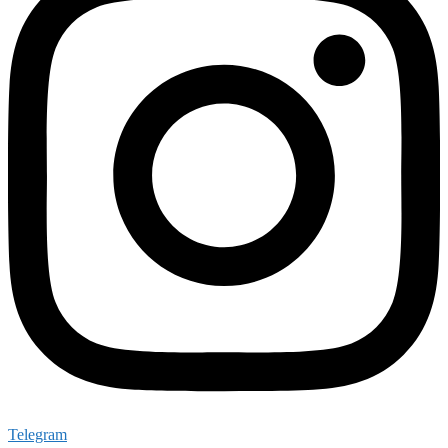
Telegram