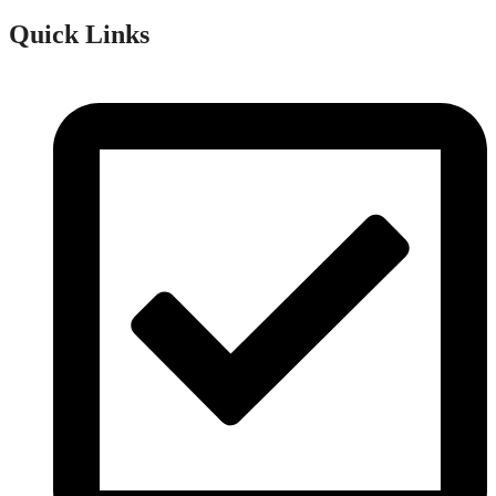
Quick Links