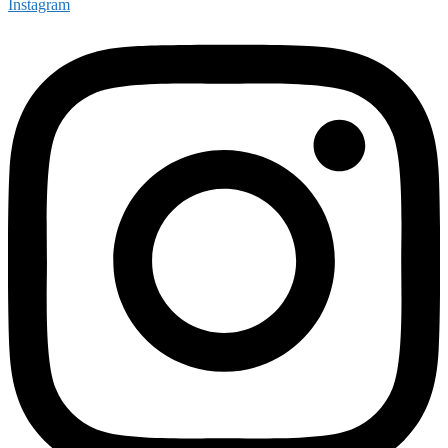
Instagram