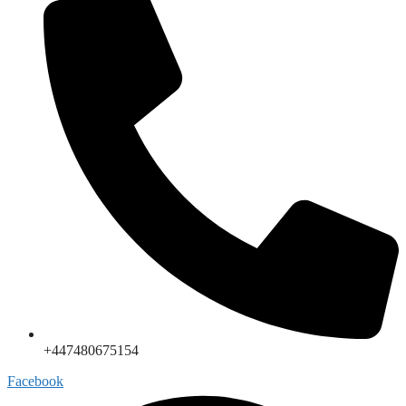
+447480675154
Facebook