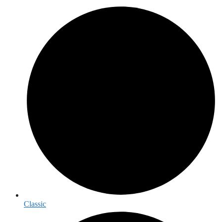
Classic