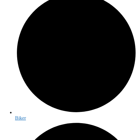
Biker