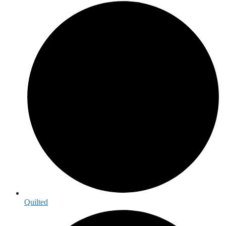
Quilted