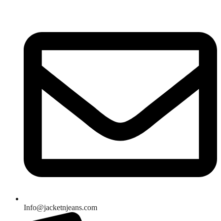
Skip
to
content
Info@jacketnjeans.com