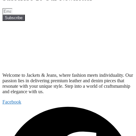
Subscribe
Welcome to Jackets & Jeans, where fashion meets individuality. Our
passion lies in delivering premium leather and denim pieces that
resonate with your unique style. Step into a world of craftsmanship
and elegance with us.
Facebook