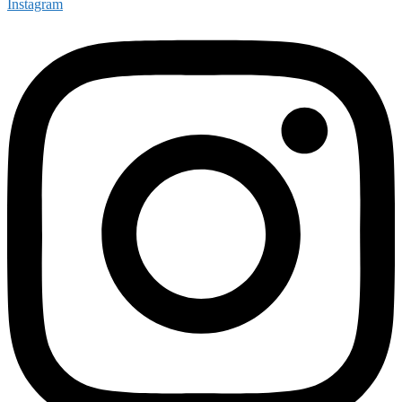
Instagram