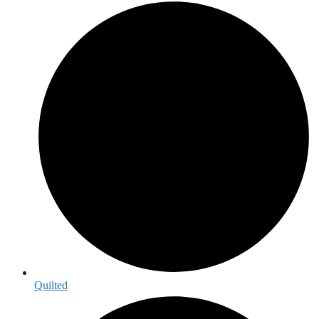
Quilted