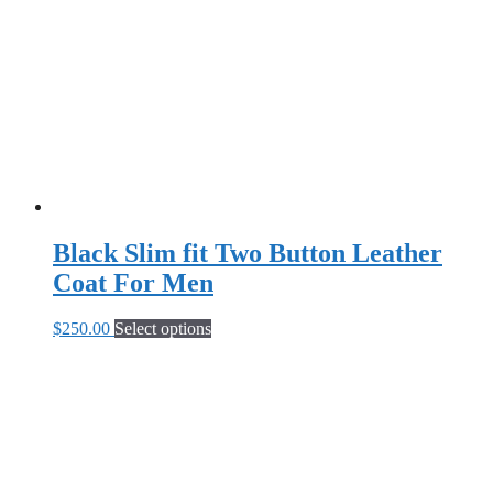
may
be
chosen
on
the
product
page
Black Slim fit Two Button Leather
Coat For Men
This
$
250.00
Select options
product
has
multiple
variants.
The
options
may
be