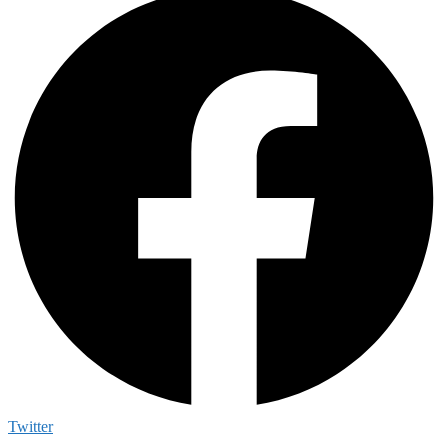
Twitter