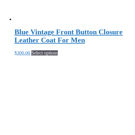
Blue Vintage Front Button Closure
Leather Coat For Men
This
$
300.00
Select options
product
has
multiple
variants.
The
options
may
be
chosen
on
the
product
page