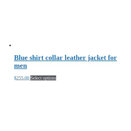
chosen
on
the
product
page
Blue shirt collar leather jacket for
men
This
$
255.00
Select options
product
has
multiple
variants.
The
options
may
be
chosen
on