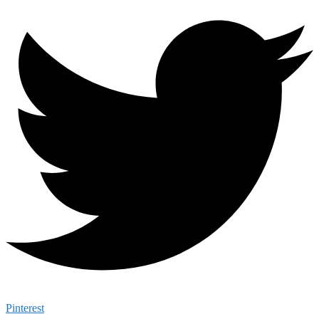
Pinterest