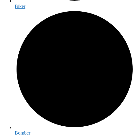
Biker
Bomber