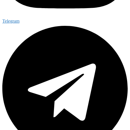
Telegram