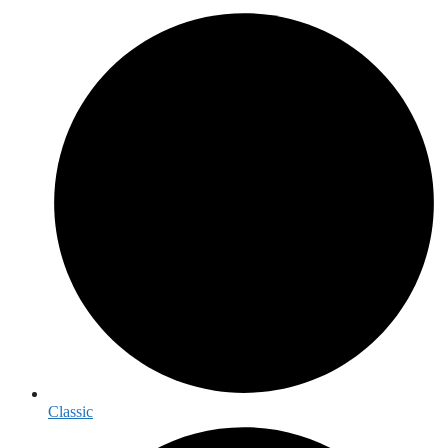
Classic