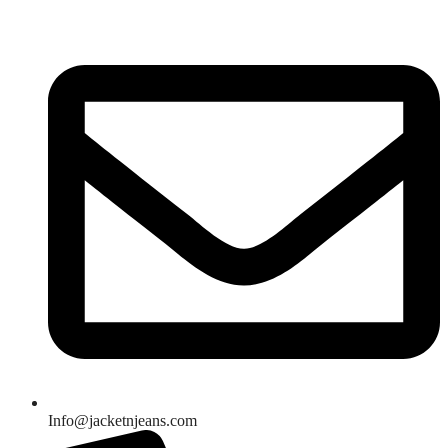
Skip
to
content
Info@jacketnjeans.com