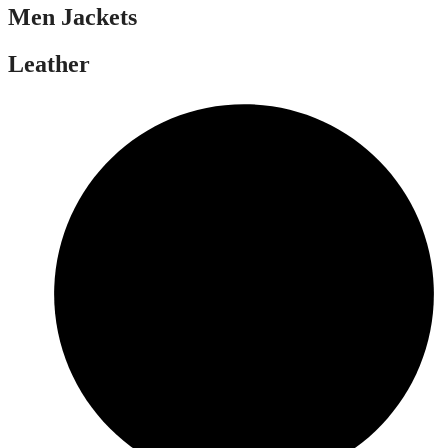
Men Jackets
Leather