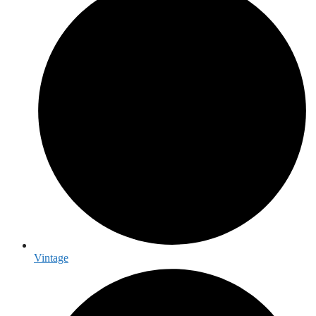
Vintage