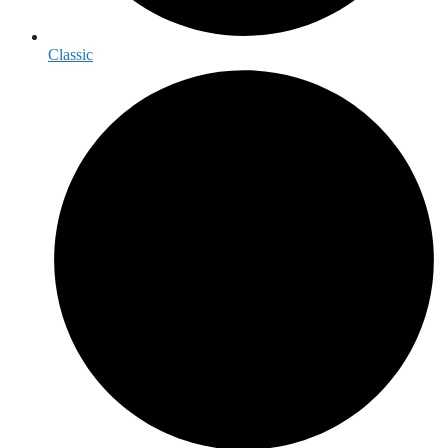
Classic