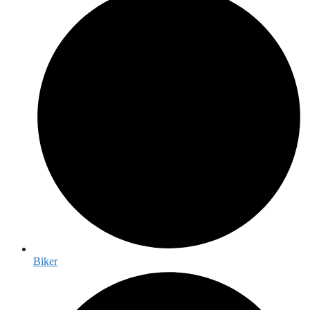
Biker