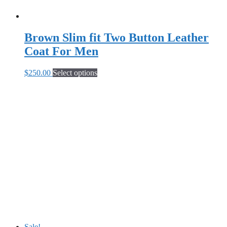
Brown Slim fit Two Button Leather
Coat For Men
This
$
250.00
Select options
product
has
multiple
variants.
The
options
may
be
chosen
on
the
product
page
Sale!