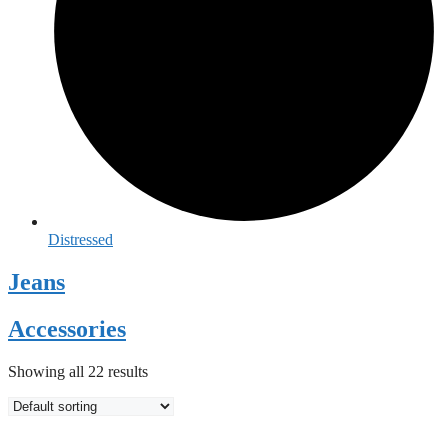
Distressed
Jeans
Accessories
Showing all 22 results