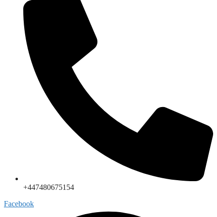
+447480675154
Facebook