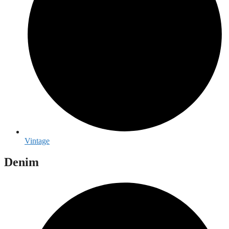
Vintage
Denim