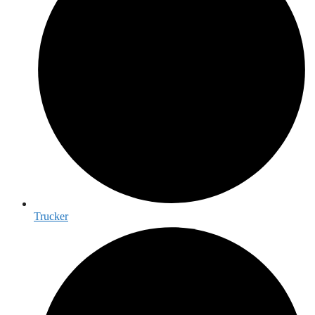
Trucker