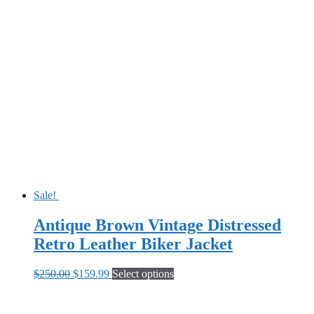
Sale!
Antique Brown Vintage Distressed
Retro Leather Biker Jacket
Original
Current
This
$
250.00
$
159.99
Select options
price
price
product
was:
is:
has
$250.00.
$159.99.
multiple