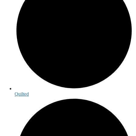
Quilted