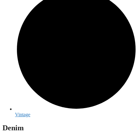
Vintage
Denim