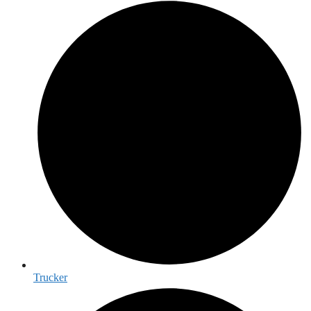
Trucker