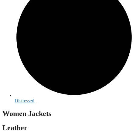
Distressed
Women Jackets
Leather