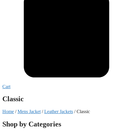
Cart
Classic
Home
/
Mens Jacket
/
Leather Jackets
/ Classic
Shop by Categories