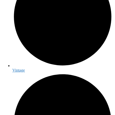
Vintage