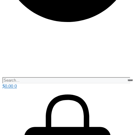
$
0.00
0