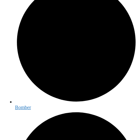
Bomber