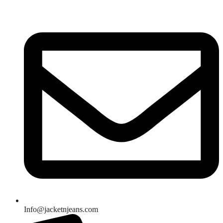
Skip
to
content
Info@jacketnjeans.com