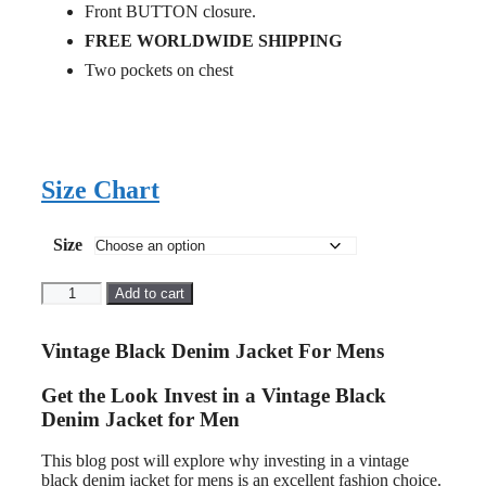
Front BUTTON closure.
FREE WORLDWIDE SHIPPING
Two pockets on chest
Size Chart
Size
Vintage
Add to cart
Black
Denim
Jacket
Vintage Black Denim Jacket For Mens
For
Men
Get the Look Invest in a Vintage Black
quantity
Denim Jacket for Men
This blog post will explore why investing in a vintage
black denim jacket for mens is an excellent fashion choice.