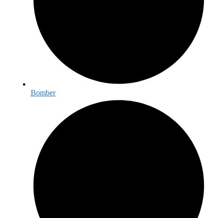
Bomber