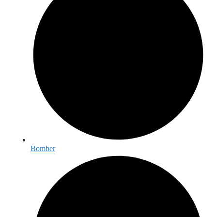
Bomber