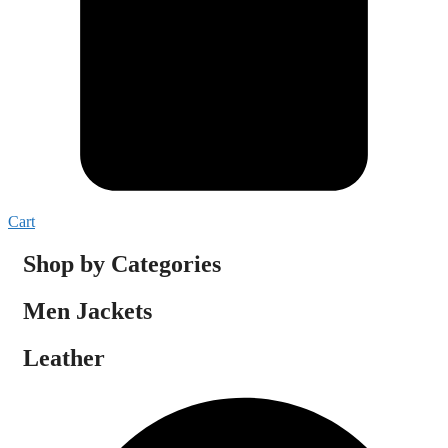
Cart
Shop by Categories
Men Jackets
Leather