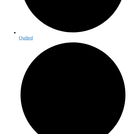
Quilted