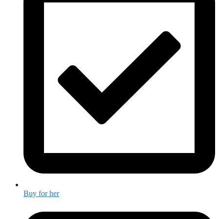
Buy for her