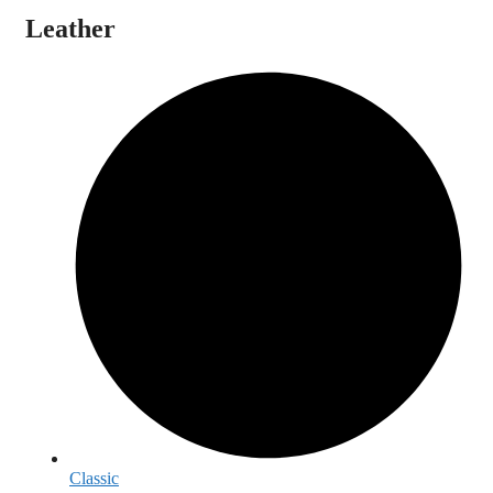
Leather
Classic