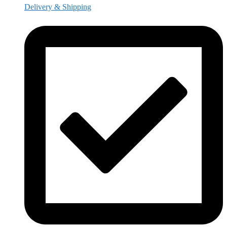
Delivery & Shipping