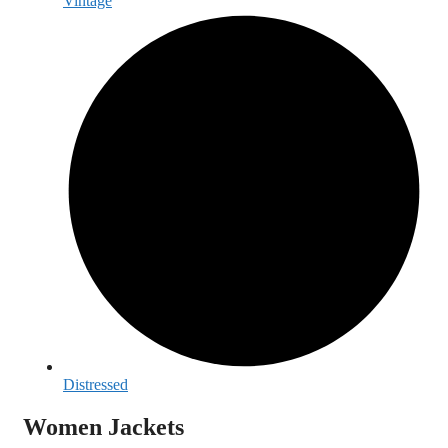
Vintage
Distressed
Women Jackets