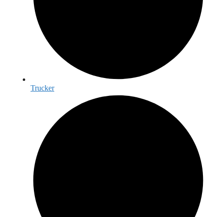
Trucker