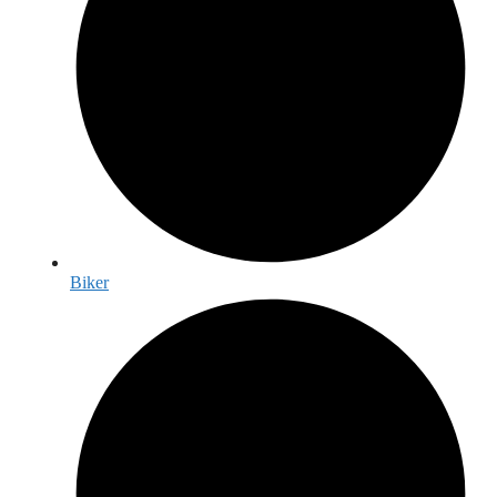
Biker