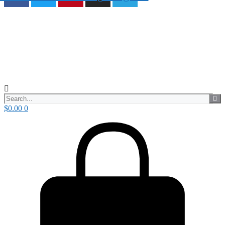
$
0.00
0