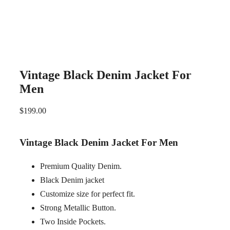
Vintage Black Denim Jacket For
Men
$
199.00
Vintage Black Denim Jacket For Men
Premium Quality Denim.
Black Denim jacket
Customize size for perfect fit.
Strong Metallic Button.
Two Inside Pockets.