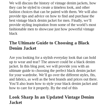
We will discuss the history of vintage denim jackets, how
they can be styled to create a timeless look, and other
fashion choices that can be paired with them. We will also
provide tips and advice on how to find and purchase the
best vintage black denim jacket for men. Finally, we’ll
provide styling inspiration from some of the world’s most
fashionable men to showcase just how powerful vintage
black
The Ultimate Guide to Choosing a Black
Denim Jacket
Are you looking for a stylish everyday look that can hold
up to wear and tear? The answer could be a black denim
jacket. In this blog post, we will provide you with an
ultimate guide to choosing the perfect black denim jacket
for your wardrobe. We’ll go over the different styles, fits,
and fabrics, as well as the best brands and prices out there.
You’ll also learn how to style your black denim jacket and
how to care for it properly. By the end of this
Look Sharp In an Updated Vintage Denim
Jacket