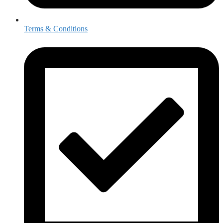
Terms & Conditions