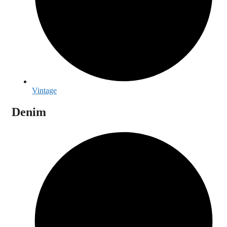
Vintage
Denim