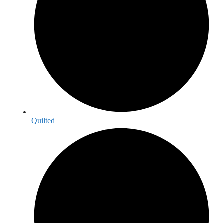
Quilted