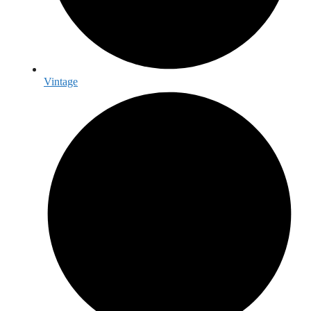
Vintage