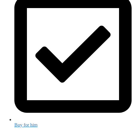
Buy for him