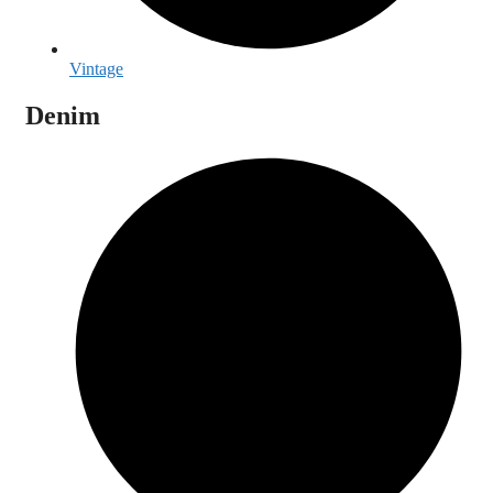
Vintage
Denim