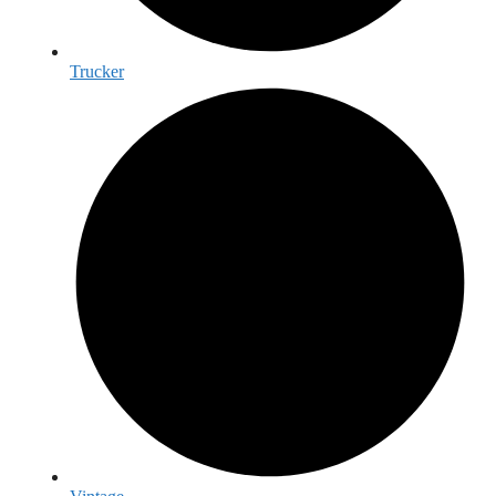
Trucker