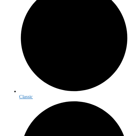
Classic