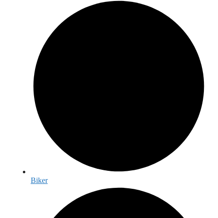
Biker