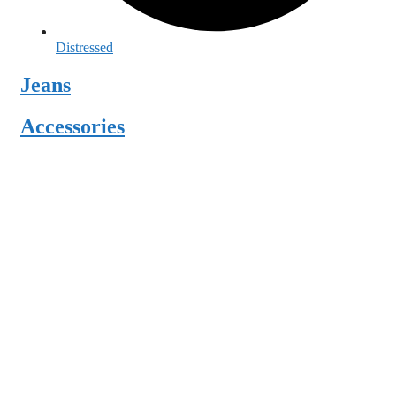
Distressed
Jeans
Accessories