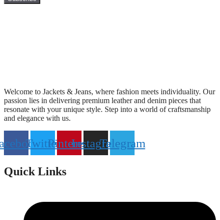
Welcome to Jackets & Jeans, where fashion meets individuality. Our
passion lies in delivering premium leather and denim pieces that
resonate with your unique style. Step into a world of craftsmanship
and elegance with us.
acebook
Twitter
Pinterest
Instagram
Telegram
Quick Links