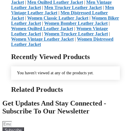
Jacket
|
Men Quilted Leather Jacket
|
Men Vintage
Leather Jacket
|
Men Trucker Leather Jacket
|
Men
Vintage Leather Jacket
|
Men Distressed Leather
Jacket
|
Women Classic Leather Jacket
|
Women Biker
Leather Jacket
|
Women Bomber Leather Jacket
|
Women Quilted Leather Jacket
|
Women Vintage
Leather Jacket
|
Women Trucker Leather Jacket
|
Women Vintage Leather Jacket
|
Women Distressed
Leather Jacket
Recently Viewed Products
You haven't viewed at any of the products yet.
Related Products
Get Updates And Stay Connected -
Subscribe To Our Newsletter
Subscribe