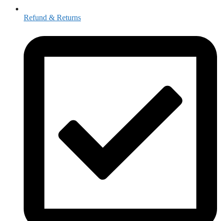
Refund & Returns