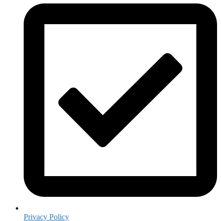
Privacy Policy