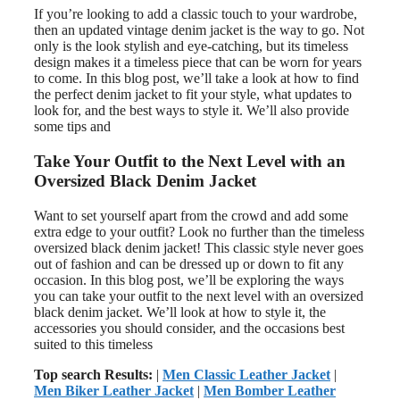
If you’re looking to add a classic touch to your wardrobe,
then an updated vintage denim jacket is the way to go. Not
only is the look stylish and eye-catching, but its timeless
design makes it a timeless piece that can be worn for years
to come. In this blog post, we’ll take a look at how to find
the perfect denim jacket to fit your style, what updates to
look for, and the best ways to style it. We’ll also provide
some tips and
Take Your Outfit to the Next Level with an
Oversized Black Denim Jacket
Want to set yourself apart from the crowd and add some
extra edge to your outfit? Look no further than the timeless
oversized black denim jacket! This classic style never goes
out of fashion and can be dressed up or down to fit any
occasion. In this blog post, we’ll be exploring the ways
you can take your outfit to the next level with an oversized
black denim jacket. We’ll look at how to style it, the
accessories you should consider, and the occasions best
suited to this timeless
Top search Results:
|
Men Classic Leather Jacket
|
Men Biker Leather Jacket
|
Men Bomber Leather