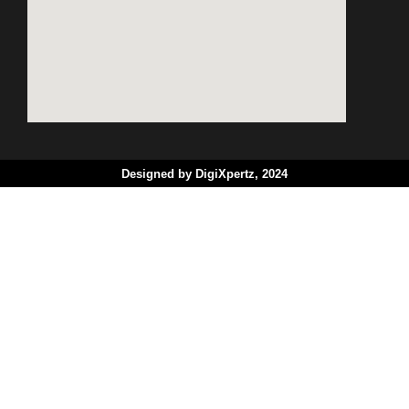
Designed by DigiXpertz, 2024