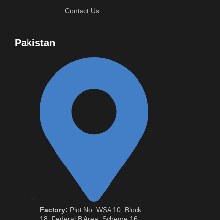
Contact Us
Pakistan
Factory:
Plot No. WSA 10, Block
18, Federal B Area, Scheme 16,