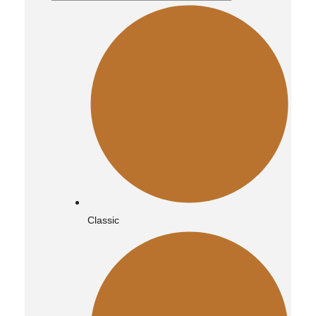
Classic