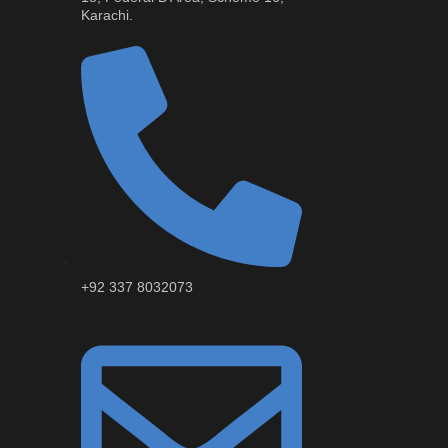
Karachi.
+92 337 8032073