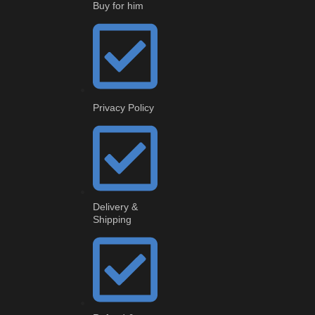
Buy for him
Privacy Policy
Delivery &
Shipping