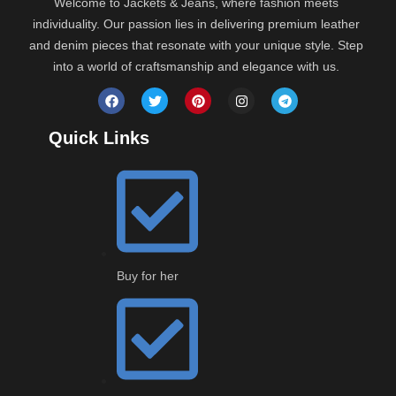
Welcome to Jackets & Jeans, where fashion meets
individuality. Our passion lies in delivering premium leather
and denim pieces that resonate with your unique style. Step
into a world of craftsmanship and elegance with us.
Distressed
Quick Links
Vintage
Buy for her