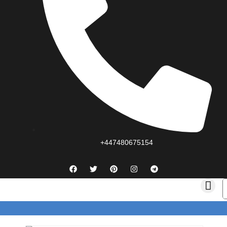
+447480675154