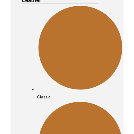
Leather
Bomber
Vintage
Classic
Quilted