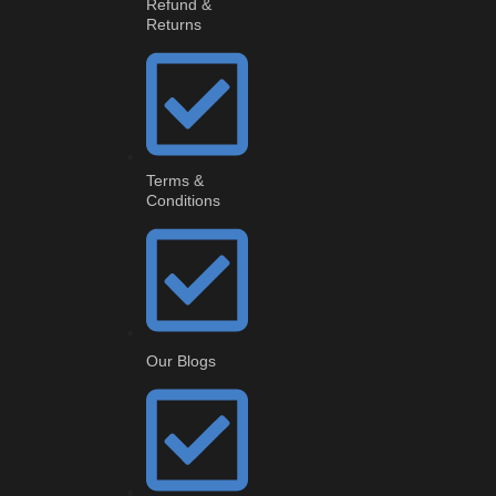
Refund &
Returns
Terms &
Conditions
Our Blogs