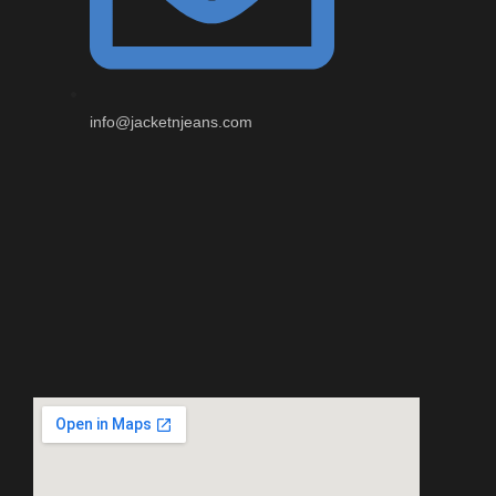
info@jacketnjeans.com