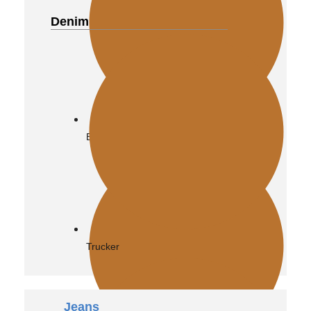
Denim
Distressed
Biker
Vintage
Trucker
Jeans