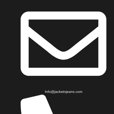
Info@jacketnjeans.com