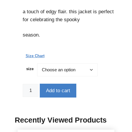
a touch of edgy flair. this jacket is perfect
for celebrating the spooky
season.
Size Chart
size
Add to cart
Recently Viewed Products