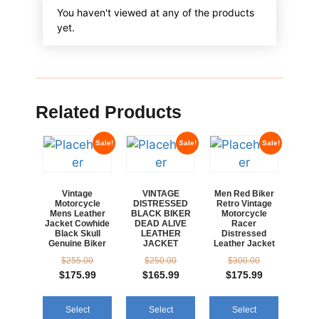
You haven't viewed at any of the products
yet.
Related Products
Sale!
Sale!
Sale!
Vintage
VINTAGE
Men Red Biker
Motorcycle
DISTRESSED
Retro Vintage
Mens Leather
BLACK BIKER
Motorcycle
Jacket Cowhide
DEAD ALIVE
Racer
Black Skull
LEATHER
Distressed
Genuine Biker
JACKET
Leather Jacket
$
255.00
$
250.00
$
300.00
$
175.99
$
165.99
$
175.99
Select
Select
Select