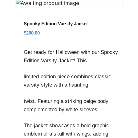
Spooky Edition Varsity Jacket
$
200.00
Get ready for Halloween with our Spooky
Edition Varsity Jacket! This
limited-edition piece combines classic
varsity style with a haunting
twist. Featuring a striking beige body
complemented by white sleeves
The jacket showcases a bold graphic
emblem of a skull with wings, adding