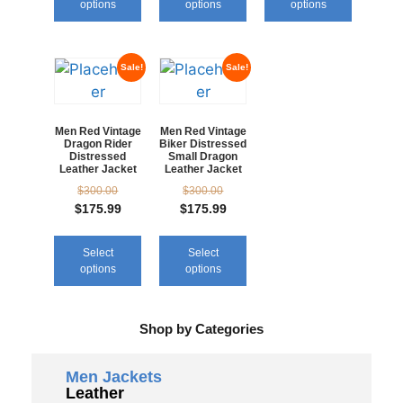
options
options
options
Sale!
Sale!
Men Red Vintage
Men Red Vintage
Dragon Rider
Biker Distressed
Distressed
Small Dragon
Leather Jacket
Leather Jacket
$
300.00
$
300.00
$
175.99
$
175.99
Select
Select
options
options
Shop by Categories
Men Jackets
Leather