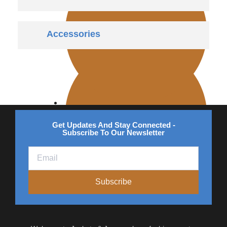
Accessories
Bomber
Vintage
Get Updates And Stay Connected -
Subscribe To Our Newsletter
Subscribe
Quilted