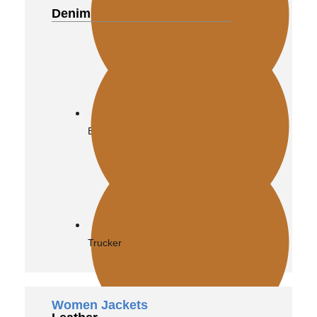
Denim
Biker
Trucker
Women Jackets