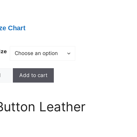
ze Chart
ize
Add to cart
Button Leather