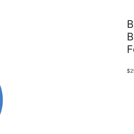
B
B
F
$
2