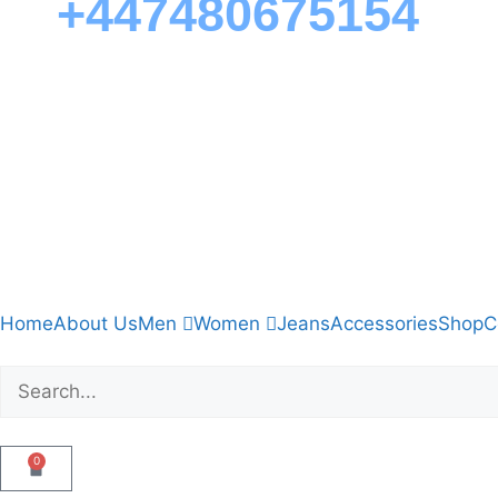
+447480675154
Home
About Us
Men
Women
Jeans
Accessories
Shop
C
0