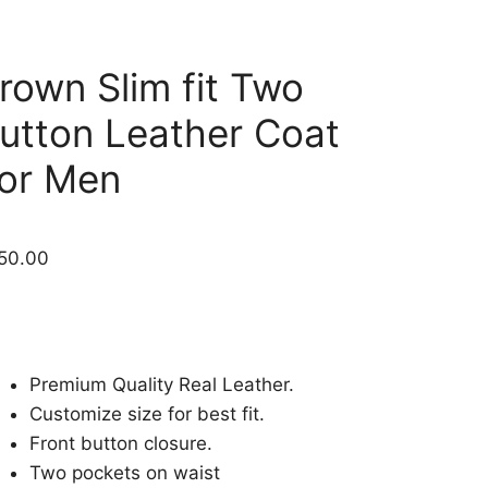
rown Slim fit Two
utton Leather Coat
or Men
50.00
Premium Quality Real Leather.
Customize size for best fit.
Front button closure.
Two pockets on waist