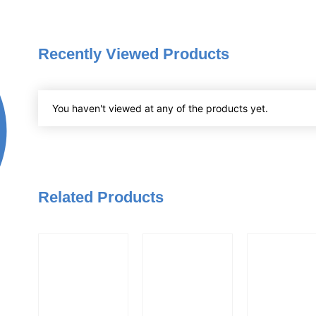
Recently Viewed Products
You haven't viewed at any of the products yet.
Related Products