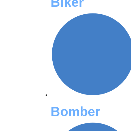
Biker
Bomber