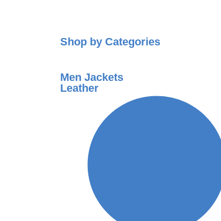
Shop by Categories
Men Jackets
Leather