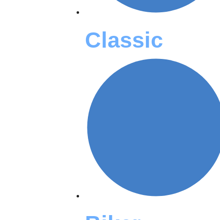
Classic