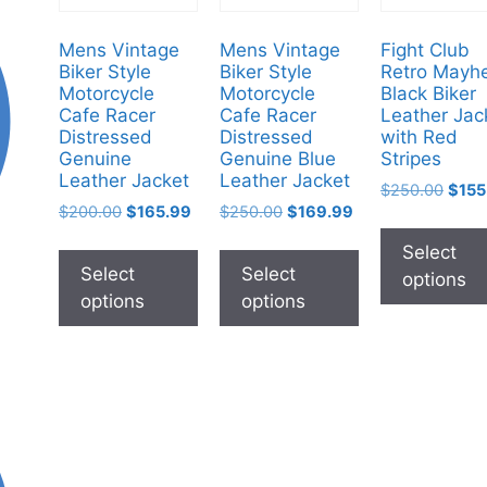
Mens Vintage
Mens Vintage
Fight Club
Biker Style
Biker Style
Retro Mayh
Motorcycle
Motorcycle
Black Biker
Cafe Racer
Cafe Racer
Leather Jac
Distressed
Distressed
with Red
Genuine
Genuine Blue
Stripes
Leather Jacket
Leather Jacket
$
250.00
$
155
$
200.00
$
165.99
$
250.00
$
169.99
Select
Select
Select
options
options
options