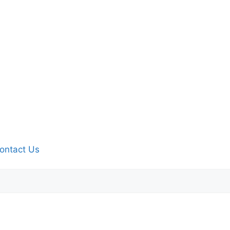
ontact Us