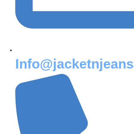
Info@jacketnjean