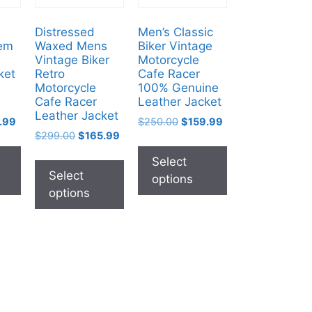
Distressed
Men’s Classic
em
Waxed Mens
Biker Vintage
Vintage Biker
Motorcycle
ket
Retro
Cafe Racer
Motorcycle
100% Genuine
Cafe Racer
Leather Jacket
Leather Jacket
.99
$
250.00
$
159.99
$
299.00
$
165.99
Select
Select
options
options