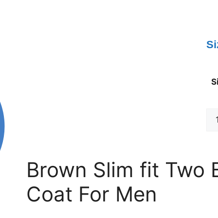
Si
S
Brown Slim fit Two 
Coat For Men