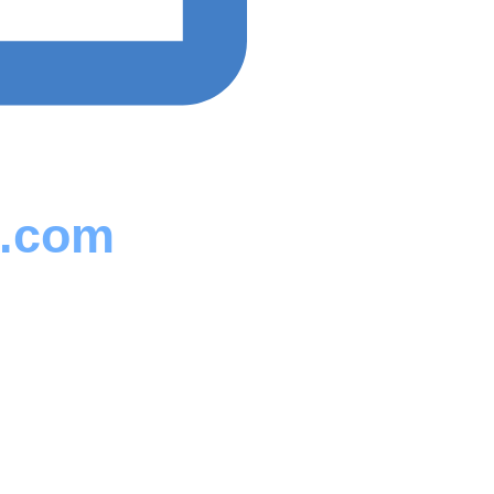
s.com