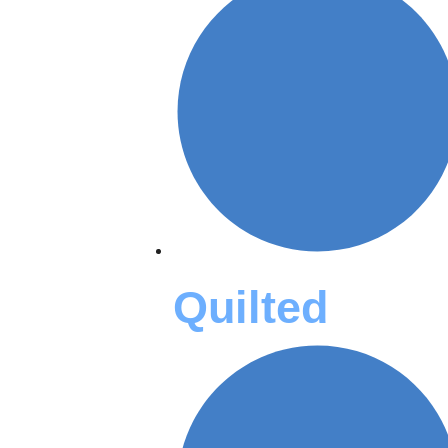
Quilted