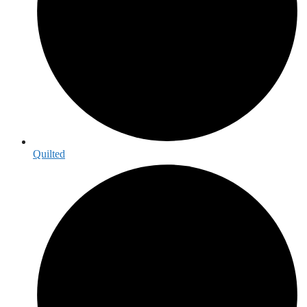
Quilted