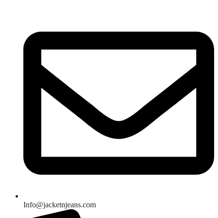
Skip
to
content
Info@jacketnjeans.com