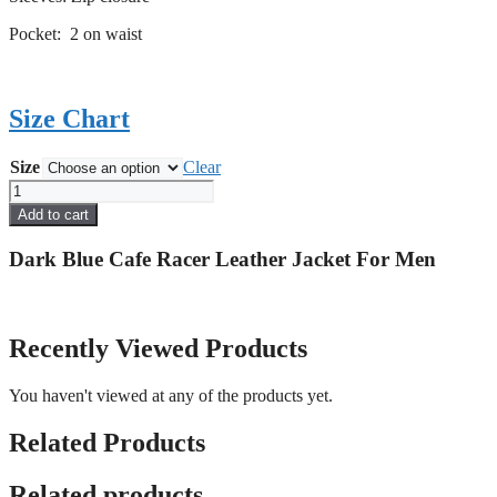
Pocket: 2 on waist
Size Chart
Size
Clear
Dark
Blue
Add to cart
Cafe
Racer
Dark Blue Cafe Racer Leather Jacket For Men
Leather
Jacket
For
Men
Recently Viewed Products
quantity
You haven't viewed at any of the products yet.
Related Products
Related products