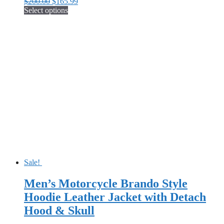
Original
Current
$
200.00
$
165.99
price
price
Select options
This
was:
is:
product
$200.00.
$165.99.
has
multiple
variants.
The
options
may
be
chosen
on
the
product
page
Sale!
Men’s Motorcycle Brando Style
Hoodie Leather Jacket with Detach
Hood & Skull