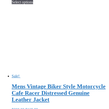
price
price
Select options
This
was:
is:
product
$250.00.
$155.99.
has
multiple
variants.
The
options
may
be
chosen
on
the
product
page
Sale!
Mens Vintage Biker Style Motorcycle
Cafe Racer Distressed Genuine
Leather Jacket