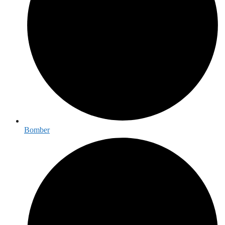
Bomber