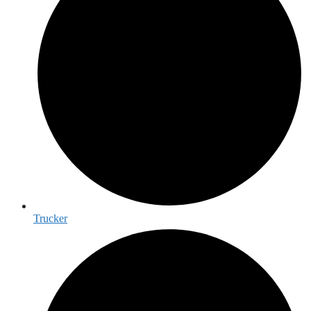
Trucker