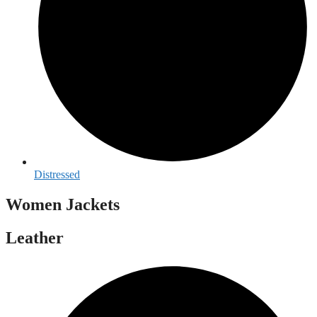
Distressed
Women Jackets
Leather