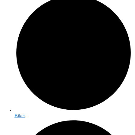
Biker