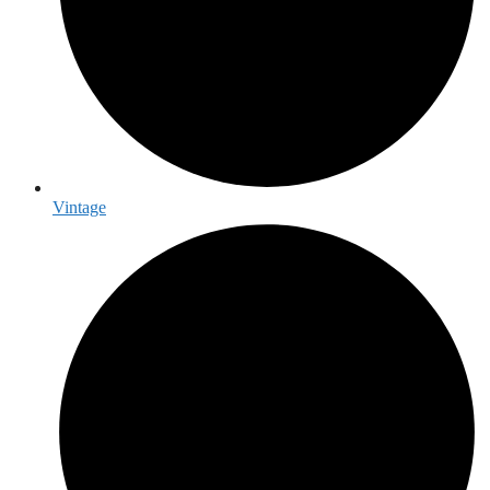
Vintage