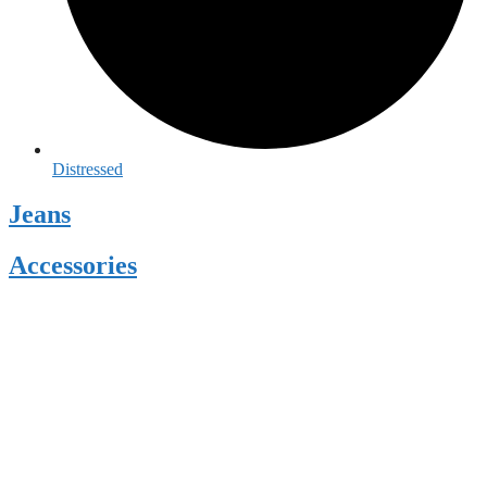
Distressed
Jeans
Accessories