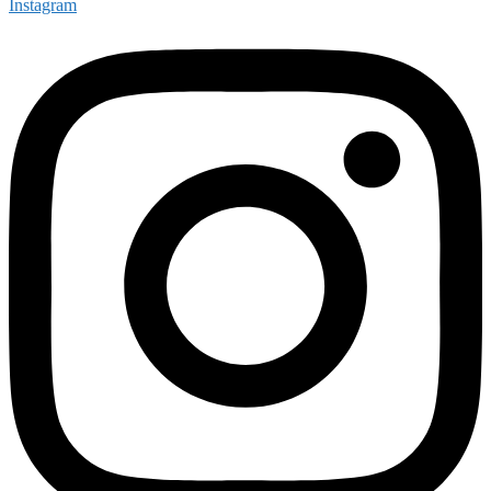
Instagram