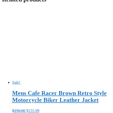
Sale!
Mens Cafe Racer Brown Retro Style
Motorcycle Biker Leather Jacket
Original
Current
$
250.00
$
155.99