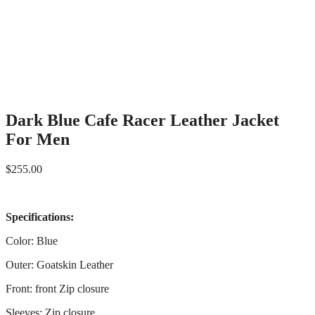
Dark Blue Cafe Racer Leather Jacket
For Men
$
255.00
Specifications:
Color: Blue
Outer: Goatskin Leather
Front: front Zip closure
Sleeves: Zip closure