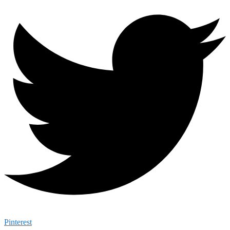
Pinterest