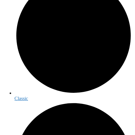
Classic