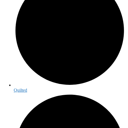
Quilted