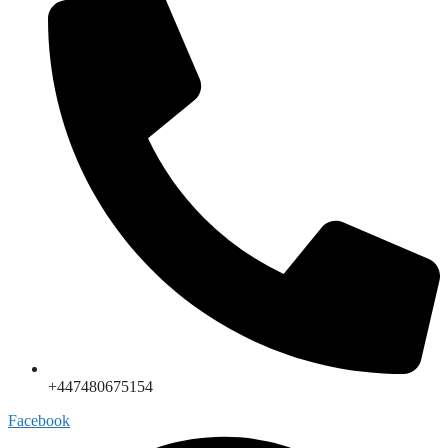
+447480675154
Facebook