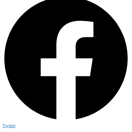
Twitter