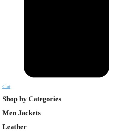
Cart
Shop by Categories
Men Jackets
Leather