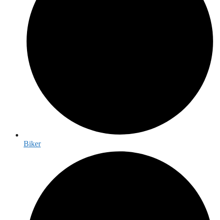
Biker