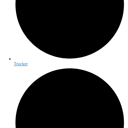
Trucker