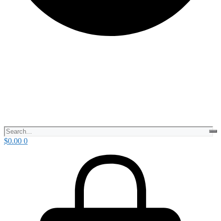
$
0.00
0