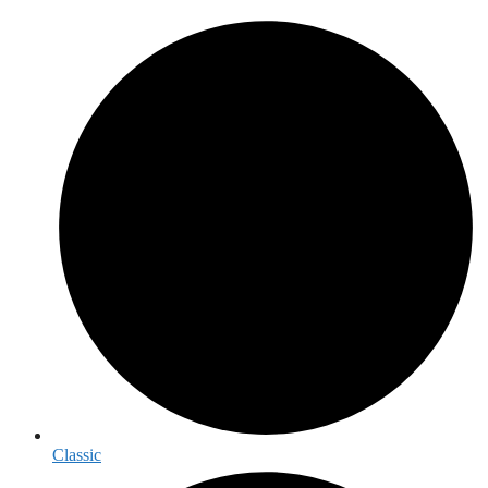
Classic