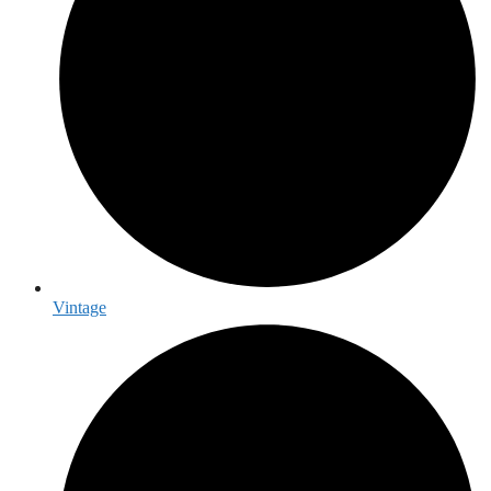
Vintage