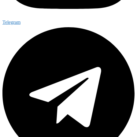
Telegram