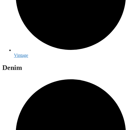
Vintage
Denim