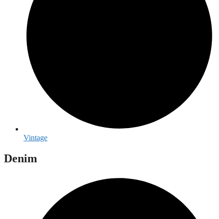
Vintage
Denim