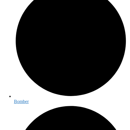
Bomber