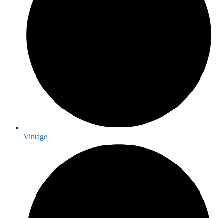
Vintage