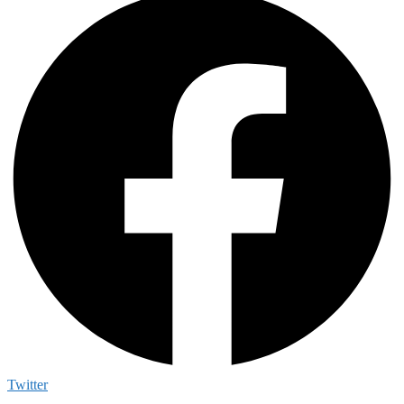
Twitter