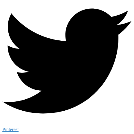
Pinterest