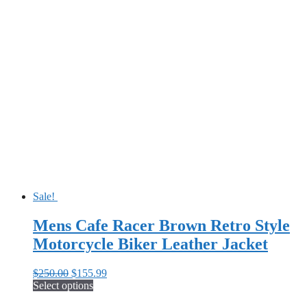
Sale!
Mens Cafe Racer Brown Retro Style
Motorcycle Biker Leather Jacket
Original
Current
$
250.00
$
155.99
price
price
Select options
This
was:
is: