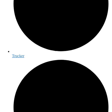
Trucker