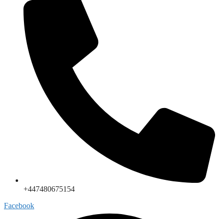
+447480675154
Facebook