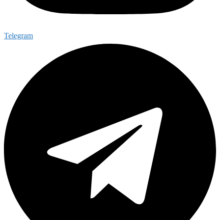
Telegram