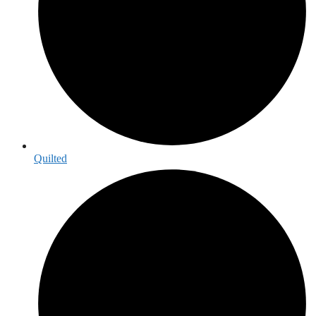
Quilted