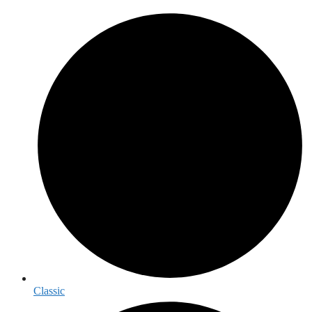
Classic