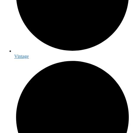
Vintage