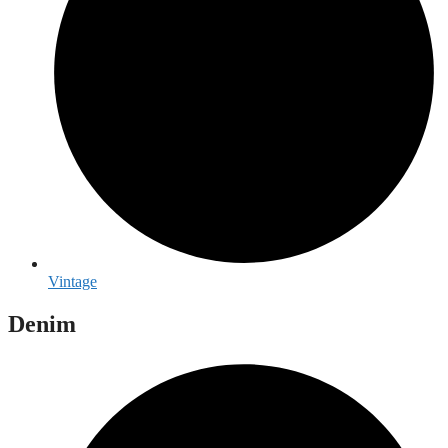
Vintage
Denim