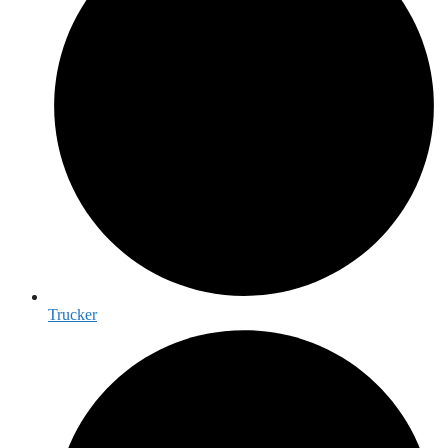
Trucker