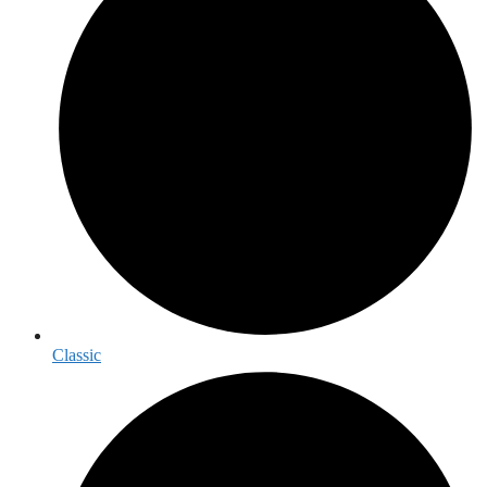
Classic