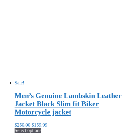
product
$250.00.
$155.99.
has
multiple
variants.
The
options
may
be
chosen
on
the
product
page
Sale!
Men’s Genuine Lambskin Leather
Jacket Black Slim fit Biker
Motorcycle jacket
Original
Current
$
250.00
$
159.99
price
price
Select options
This
was:
is: