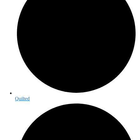
Quilted