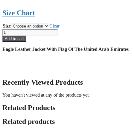
Size Chart
Size
Clear
Eagle
Leather
Add to cart
Jacket
With
Eagle Leather Jacket With Flag Of The United Arab Emirates
Flag
Of
The
United
Arab
Emirates
Recently Viewed Products
quantity
You haven't viewed at any of the products yet.
Related Products
Related products