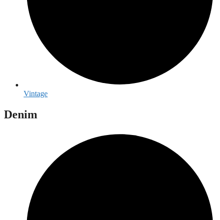
Vintage
Denim