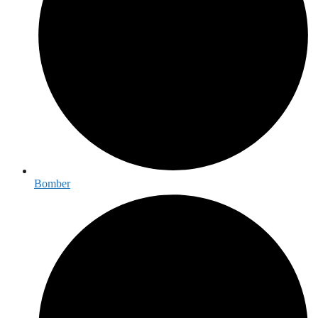
Bomber