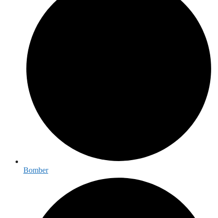
Bomber