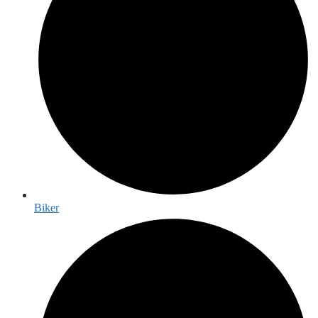
Biker