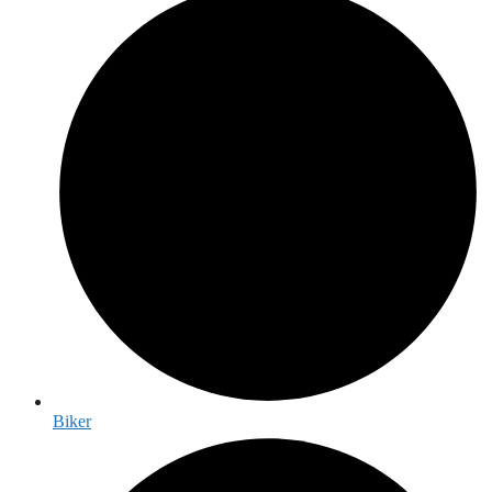
Biker