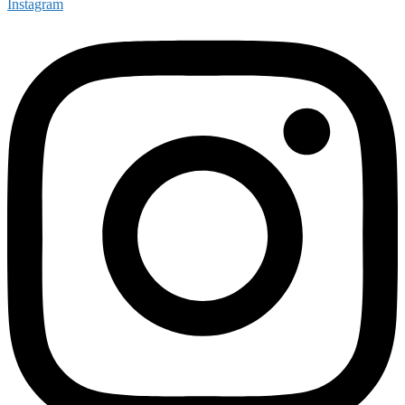
Instagram