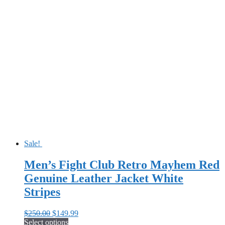
product
$250.00.
$159.99.
has
multiple
variants.
The
options
may
be
chosen
on
the
product
page
Sale!
Men’s Fight Club Retro Mayhem Red
Genuine Leather Jacket White
Stripes
Original
Current
$
250.00
$
149.99
price
price
Select options