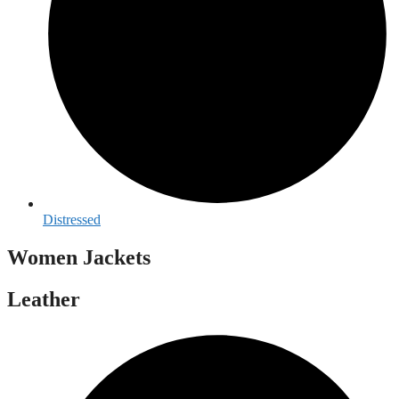
Distressed
Women Jackets
Leather