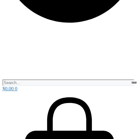
$
0.00
0