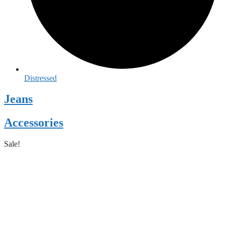
Distressed
Jeans
Accessories
Sale!