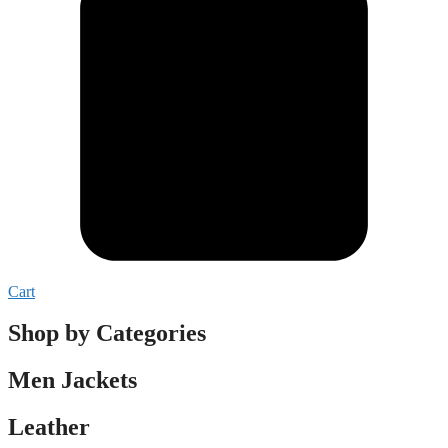
Cart
Shop by Categories
Men Jackets
Leather