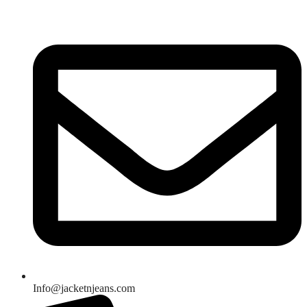
Skip
to
content
Info@jacketnjeans.com