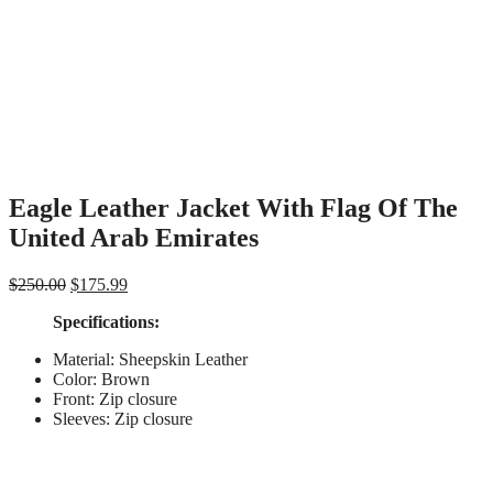
Eagle Leather Jacket With Flag Of The
United Arab Emirates
Original
Current
$
250.00
$
175.99
price
price
Specifications
:
was:
is:
$250.00.
$175.99.
Material: Sheepskin Leather
Color: Brown
Front: Zip closure
Sleeves: Zip closure