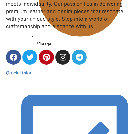
meets individuality. Our passion lies in delivering
premium leather and denim pieces that resonate
with your unique style. Step into a world of
craftsmanship and elegance with us.
Vintage
Quick Links