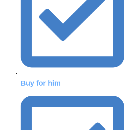
Buy for him