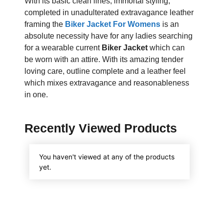
With its basic clean lines, immortal styling,
completed in unadulterated extravagance leather
framing the
Biker Jacket For Womens
is an
absolute necessity have for any ladies searching
for a wearable current
Biker Jacket
which can
be worn with an attire. With its amazing tender
loving care, outline complete and a leather feel
which mixes extravagance and reasonableness
in one.
Recently Viewed Products
You haven't viewed at any of the products
yet.