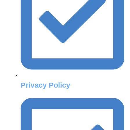
Privacy Policy