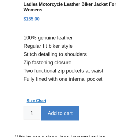
Ladies Motorcycle Leather Biker Jacket For
Womens
$
155.00
100% genuine leather
Regular fit biker style
Stitch detailing to shoulders
Zip fastening closure
Two functional zip pockets at waist
Fully lined with one internal pocket
Size Chart
Add to cart