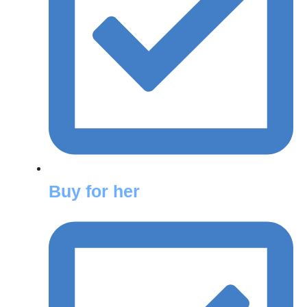
Buy for her