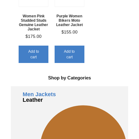
Women Pink
Purple Women
Studded Studs
Bikers Moto
Genuine Leather
Leather Jacket
Jacket
$
155.00
$
175.00
Add to
Add to
cart
cart
Shop by Categories
Men Jackets
Leather