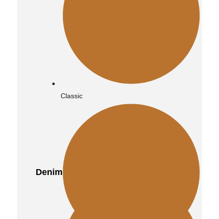
Classic
Denim