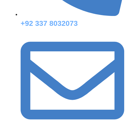
+92 337 8032073