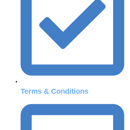
Terms & Conditions