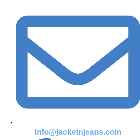
Info@jacketnjeans.com