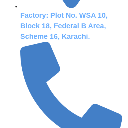
Factory:
Plot No. WSA 10,
Block 18, Federal B Area,
Scheme 16, Karachi.