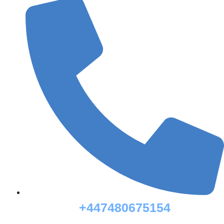
+447480675154