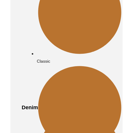
Vintage
Classic
Quilted
Denim
Distressed