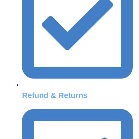
Refund & Returns