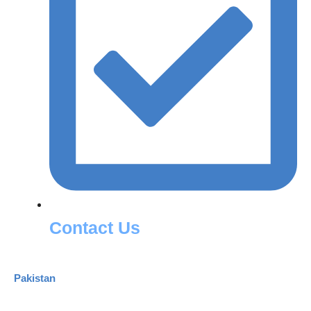
Contact Us
Pakistan