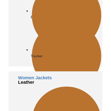
Biker
Trucker
Women Jackets
Leather
Bomber