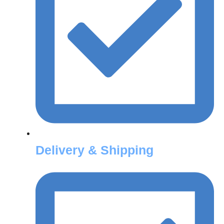
Delivery & Shipping