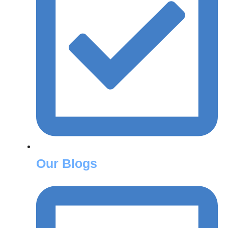
Our Blogs