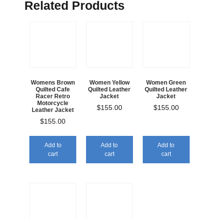
Related Products
Womens Brown
Women Yellow
Women Green
Quilted Cafe
Quilted Leather
Quilted Leather
Racer Retro
Jacket
Jacket
Motorcycle
$
155.00
$
155.00
Leather Jacket
$
155.00
Add to
Add to
Add to
cart
cart
cart