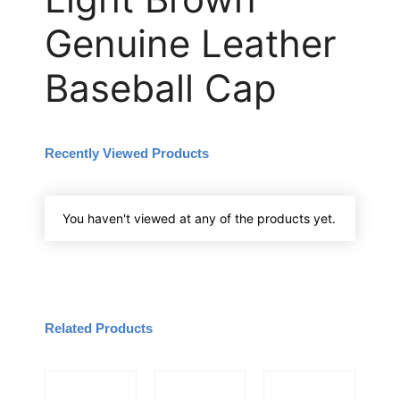
Genuine Leather
Baseball Cap
Recently Viewed Products
You haven't viewed at any of the products yet.
Related Products