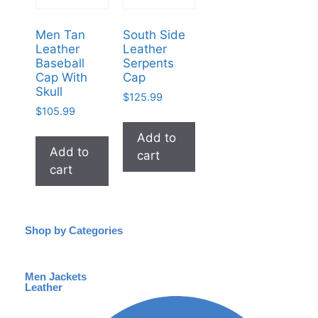
Men Tan
South Side
Leather
Leather
Baseball
Serpents
Cap With
Cap
Skull
$
125.99
$
105.99
Add to
Add to
cart
cart
Shop by Categories
Men Jackets
Leather