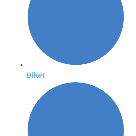
Biker