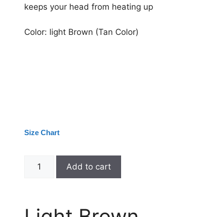
keeps your head from heating up
Color: light Brown (Tan Color)
Size Chart
Add to cart
Light Brown