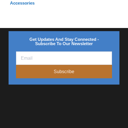
Accessories
Get Updates And Stay Connected -
Subscribe To Our Newsletter
Subscribe