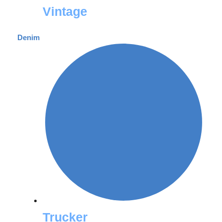
Vintage
Denim
Trucker