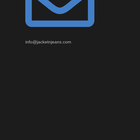
info@jacketnjeans.com