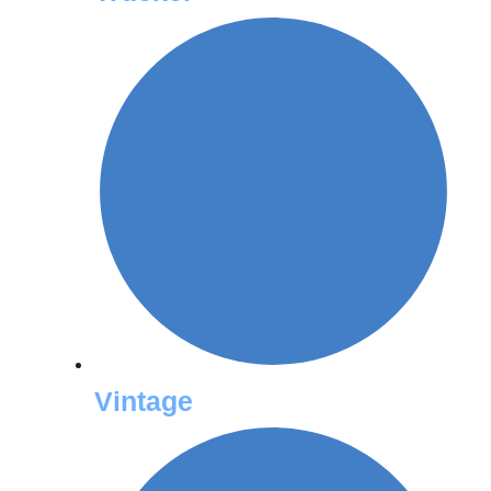
Vintage