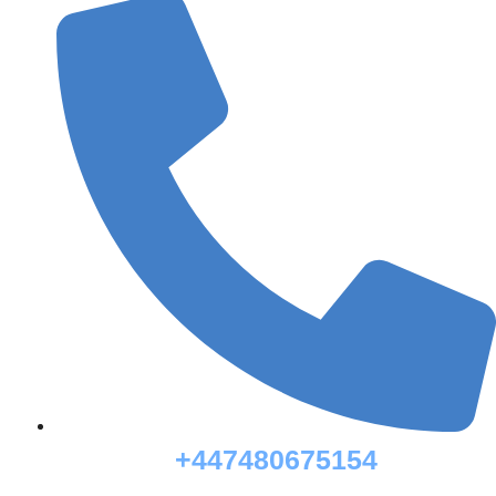
+447480675154