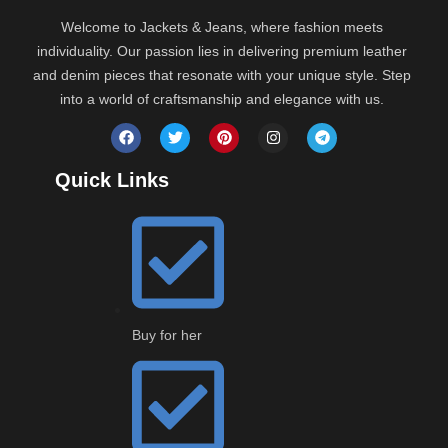
Welcome to Jackets & Jeans, where fashion meets
individuality. Our passion lies in delivering premium leather
and denim pieces that resonate with your unique style. Step
into a world of craftsmanship and elegance with us.
Quick Links
Buy for her