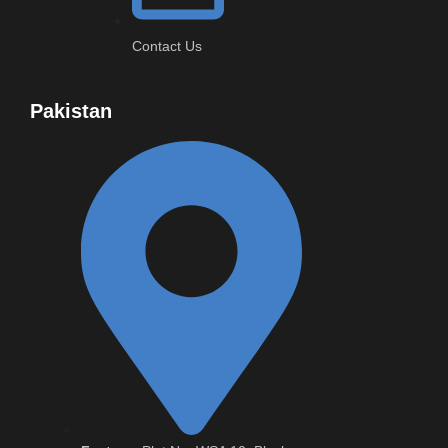
Contact Us
Pakistan