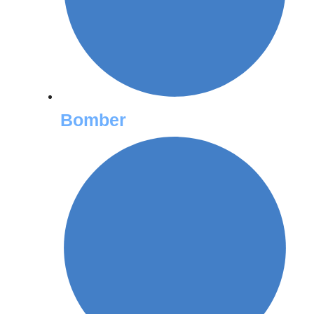
Bomber