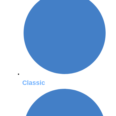
Classic