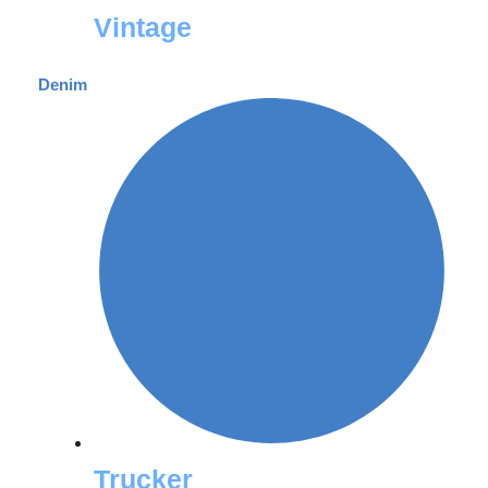
Vintage
Denim
Trucker