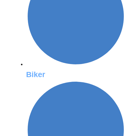
Biker