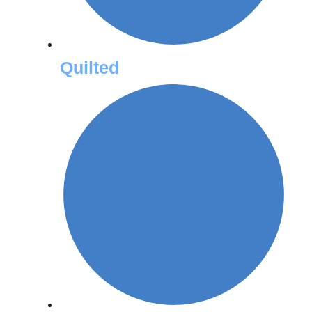
Quilted