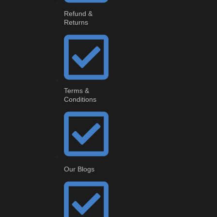
Refund &
Returns
Terms &
Conditions
Our Blogs