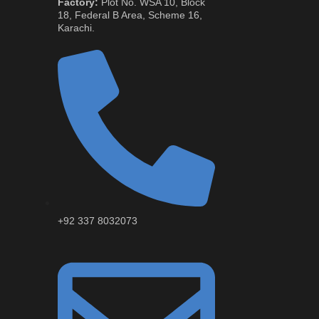
Factory:
Plot No. WSA 10, Block
18, Federal B Area, Scheme 16,
Karachi.
+92 337 8032073