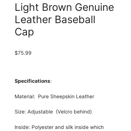
Light Brown Genuine
Leather Baseball
Cap
$
75.99
Specifications
:
Material: Pure Sheepskin Leather
Size: Adjustable (Velcro behind)
Inside: Polyester and silk inside which