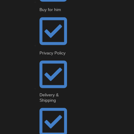
Buy for him
Privacy Policy
Delivery &
Shipping