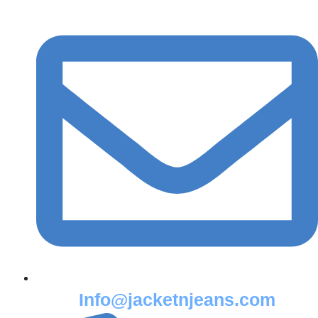
Info@jacketnjeans.com