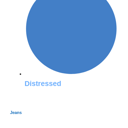
Distressed
Jeans