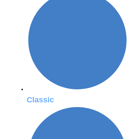
Classic