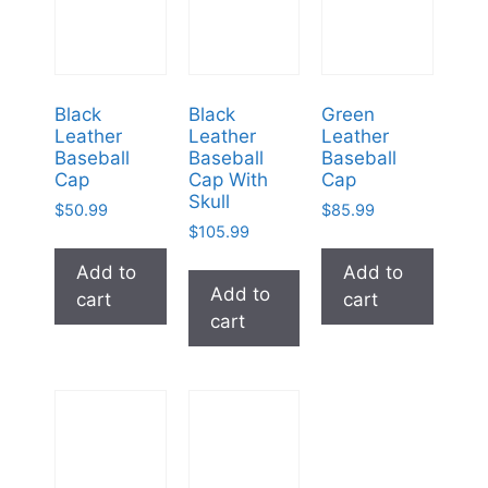
Black
Black
Green
Leather
Leather
Leather
Baseball
Baseball
Baseball
Cap
Cap With
Cap
Skull
$
50.99
$
85.99
$
105.99
Add to
Add to
Add to
cart
cart
cart