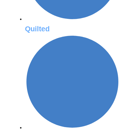
Quilted