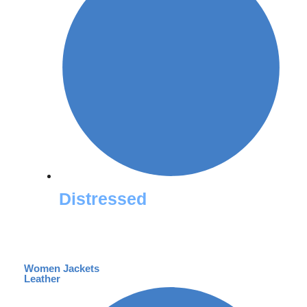
Distressed
Women Jackets
Leather