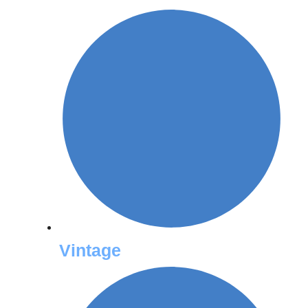
Vintage