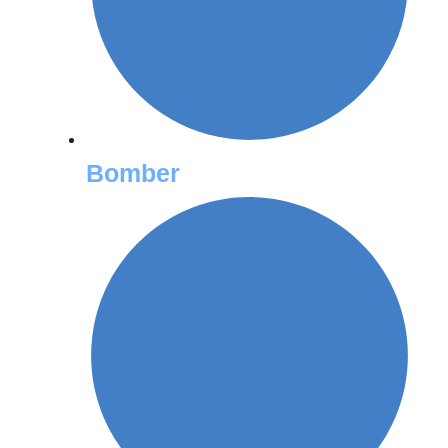
Bomber