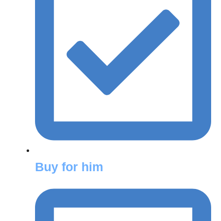
Buy for him