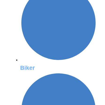
Biker