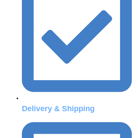
Delivery & Shipping