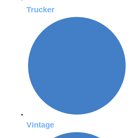
Trucker
Vintage