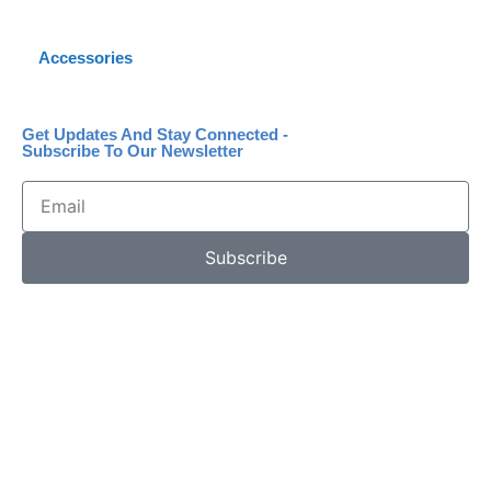
Accessories
Get Updates And Stay Connected -
Subscribe To Our Newsletter
Subscribe