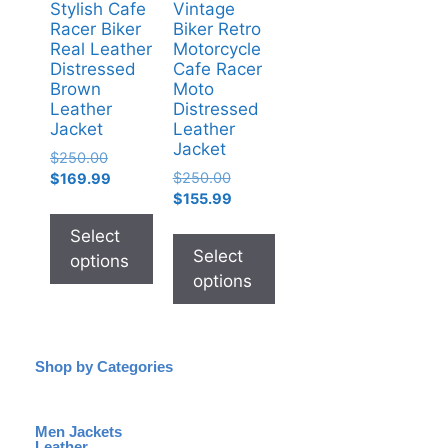
Stylish Cafe
Vintage
Racer Biker
Biker Retro
Real Leather
Motorcycle
Distressed
Cafe Racer
Brown
Moto
Leather
Distressed
Jacket
Leather
Jacket
$
250.00
$
250.00
$
169.99
$
155.99
Select
Select
options
options
Shop by Categories
Men Jackets
Leather