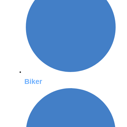
Biker