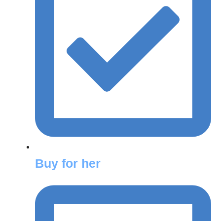
Buy for her