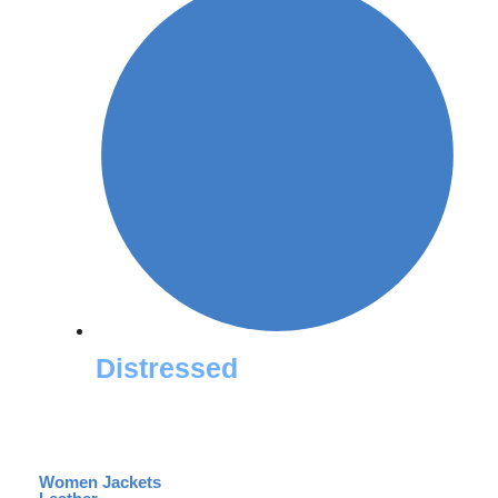
Distressed
Women Jackets