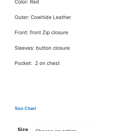
Color: Red
Outer: Cowhide Leather
Front: front Zip closure
Sleeves: button closure
Pocket: 2 on chest
Size Chart
Size