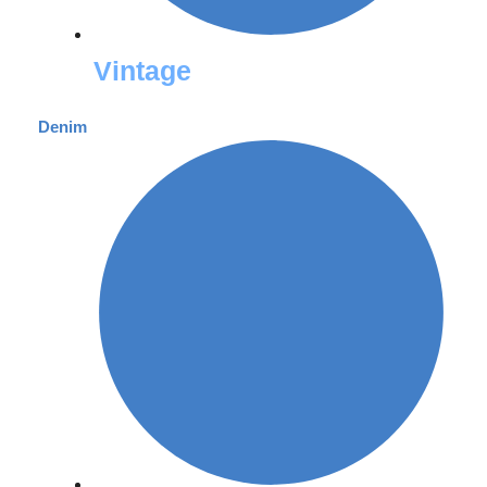
Vintage
Denim