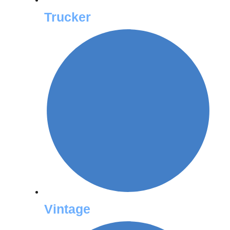
Trucker
Vintage