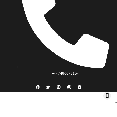
+447480675154