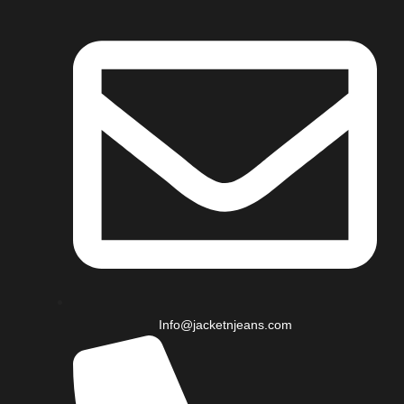
Info@jacketnjeans.com