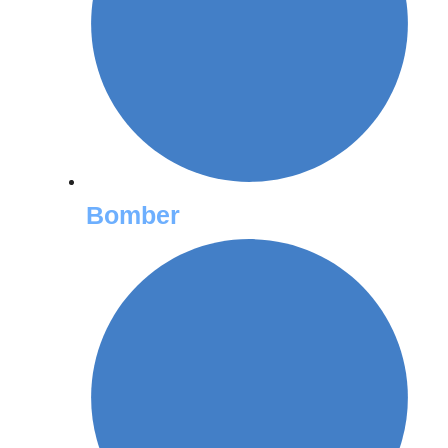
Bomber