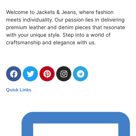
Welcome to Jackets & Jeans, where fashion
meets individuality. Our passion lies in delivering
premium leather and denim pieces that resonate
with your unique style. Step into a world of
craftsmanship and elegance with us.
Quick Links