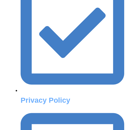
Privacy Policy