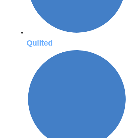
Quilted