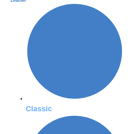
Leather
Classic