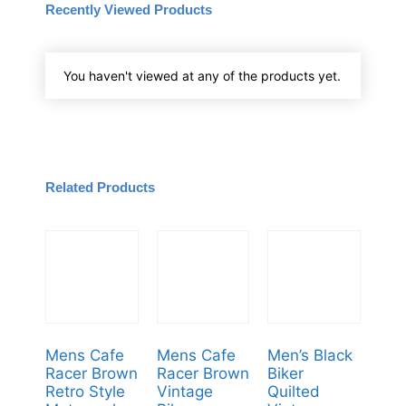
Recently Viewed Products
You haven't viewed at any of the products yet.
Related Products
Mens Cafe
Mens Cafe
Men’s Black
Racer Brown
Racer Brown
Biker
Retro Style
Vintage
Quilted