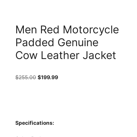
Men Red Motorcycle
Padded Genuine
Cow Leather Jacket
$
255.00
$
199.99
Specifications: