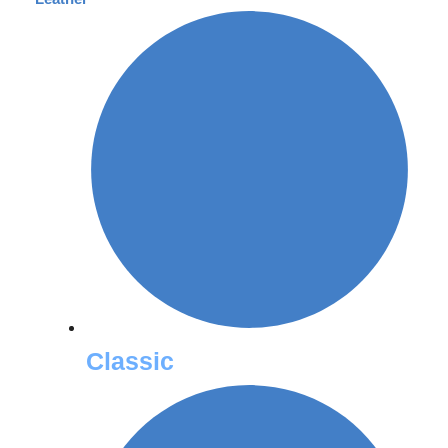
Classic