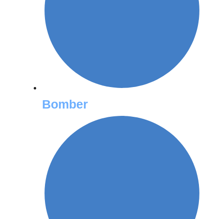
Bomber