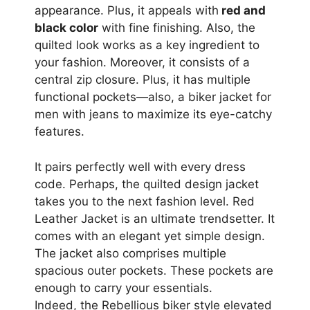
appearance. Plus, it appeals with
red and
black color
with fine finishing. Also, the
quilted look works as a key ingredient to
your fashion. Moreover, it consists of a
central zip closure. Plus, it has multiple
functional pockets—also, a biker jacket for
men with jeans to maximize its eye-catchy
features.
It pairs perfectly well with every dress
code. Perhaps, the quilted design jacket
takes you to the next fashion level. Red
Leather Jacket is an ultimate trendsetter. It
comes with an elegant yet simple design.
The jacket also comprises multiple
spacious outer pockets. These pockets are
enough to carry your essentials.
Indeed, the Rebellious biker style elevated