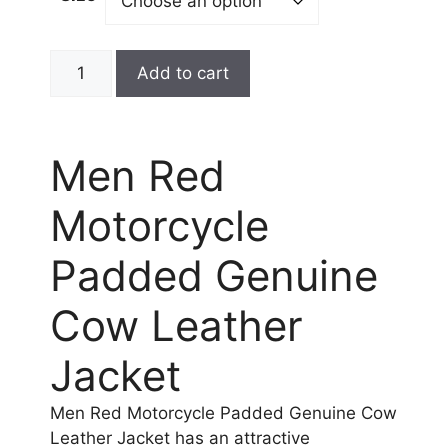
Add to cart
Men Red
Motorcycle
Padded Genuine
Cow Leather
Jacket
Men Red Motorcycle Padded Genuine Cow
Leather Jacket has an attractive