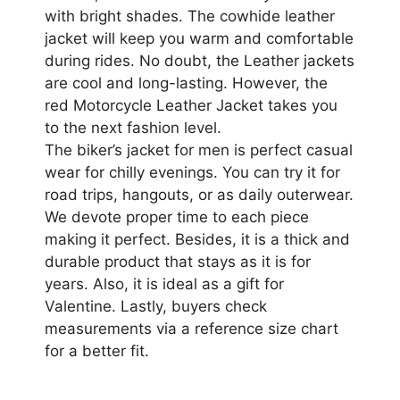
with bright shades. The cowhide leather
jacket will keep you warm and comfortable
during rides. No doubt, the Leather jackets
are cool and long-lasting. However, the
red Motorcycle Leather Jacket takes you
to the next fashion level.
The biker’s jacket for men is perfect casual
wear for chilly evenings. You can try it for
road trips, hangouts, or as daily outerwear.
We devote proper time to each piece
making it perfect. Besides, it is a thick and
durable product that stays as it is for
years. Also, it is ideal as a gift for
Valentine. Lastly, buyers check
measurements via a reference size chart
for a better fit.