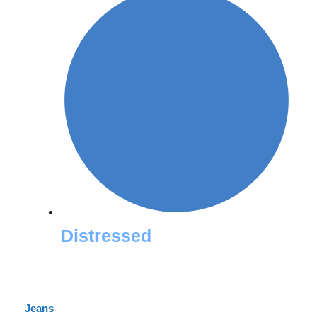
Distressed
Jeans