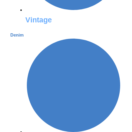
Vintage
Denim