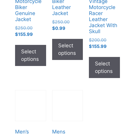
Motorcycle
Biker
Vintage
Biker
Leather
Motorcycle
Genuine
Jacket
Racer
Jacket
Leather
$
250.00
Jacket With
$
250.00
$
0.99
Skull
$
155.99
$
200.00
Select
$
155.99
Select
options
options
Select
options
Men’s
Mens