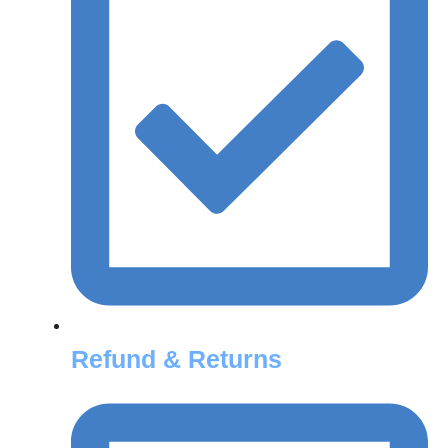
Refund & Returns