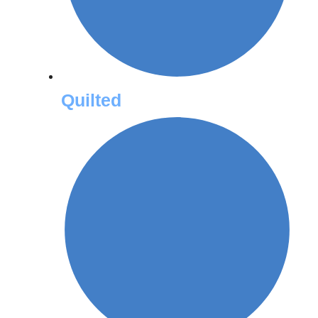
Quilted