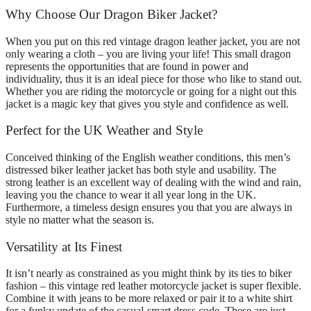
Why Choose Our Dragon Biker Jacket?
When you put on this red vintage dragon leather jacket, you are not
only wearing a cloth – you are living your life! This small dragon
represents the opportunities that are found in power and
individuality, thus it is an ideal piece for those who like to stand out.
Whether you are riding the motorcycle or going for a night out this
jacket is a magic key that gives you style and confidence as well.
Perfect for the UK Weather and Style
Conceived thinking of the English weather conditions, this men’s
distressed biker leather jacket has both style and usability. The
strong leather is an excellent way of dealing with the wind and rain,
leaving you the chance to wear it all year long in the UK.
Furthermore, a timeless design ensures you that you are always in
style no matter what the season is.
Versatility at Its Finest
It isn’t nearly as constrained as you might think by its ties to biker
fashion – this vintage red leather motorcycle jacket is super flexible.
Combine it with jeans to be more relaxed or pair it to a white shirt
for a funky update of the casual-smart dress code. These are just