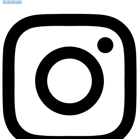
Instagram