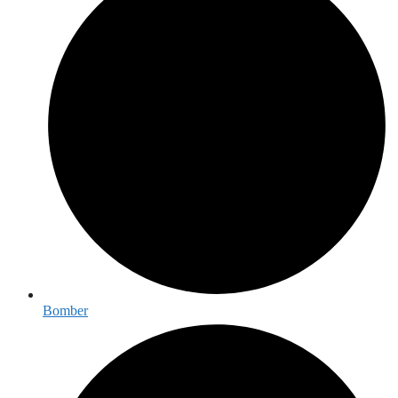
Bomber