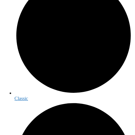
Classic