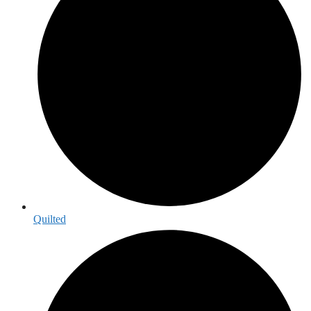
Quilted