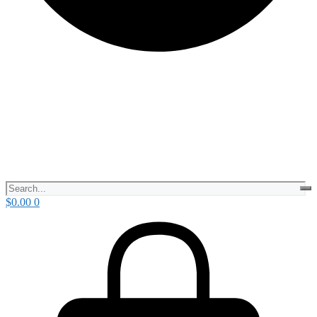
$
0.00
0