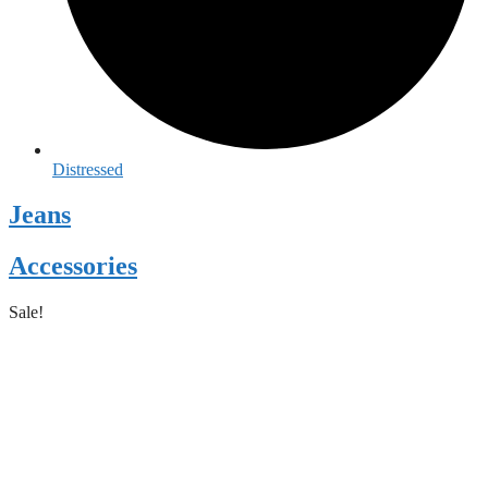
Distressed
Jeans
Accessories
Sale!