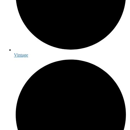
Vintage