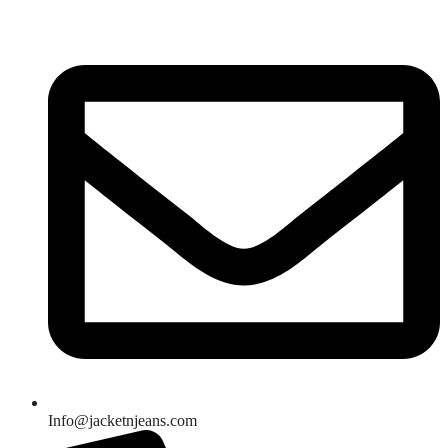
Skip
to
content
Info@jacketnjeans.com