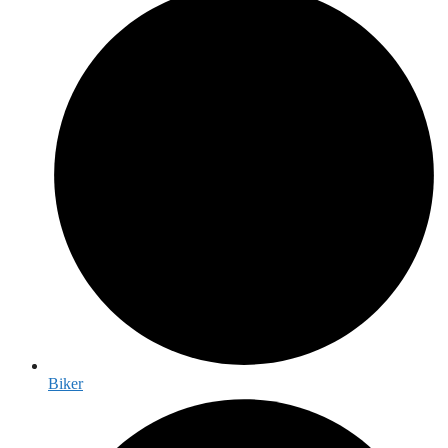
Biker