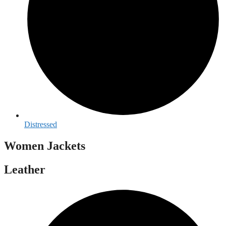
Distressed
Women Jackets
Leather