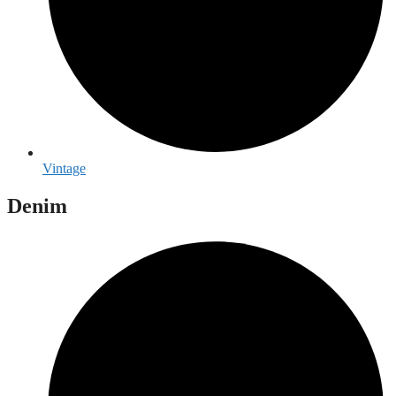
Vintage
Denim