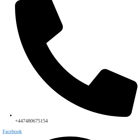
+447480675154
Facebook