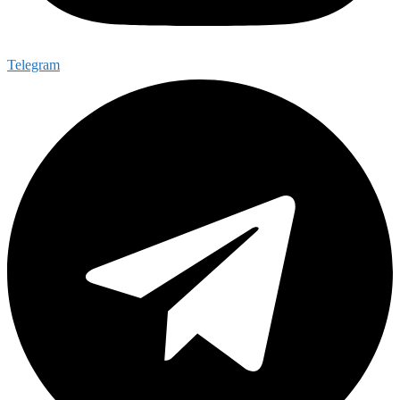
Telegram