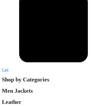
Cart
Shop by Categories
Men Jackets
Leather