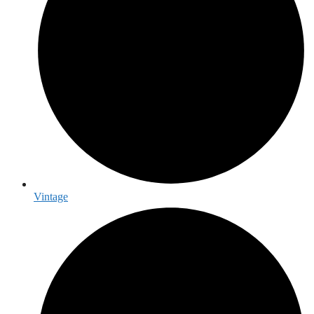
Vintage