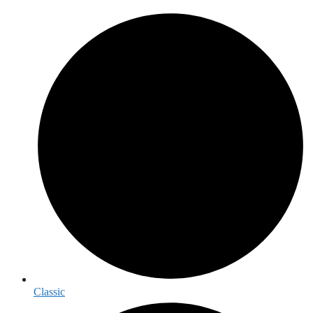
Classic