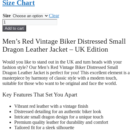
Size Chart
Size
Clear
Men
Red
Add to cart
Vintage
Biker
Men’s Red Vintage Biker Distressed Small
Distressed
Dragon Leather Jacket – UK Edition
Small
Dragon
Leather
Would you like to stand out in the UK and turn heads with your
Jacket
fashion style? Our Men’s Red Vintage Biker Distressed Small
quantity
Dragon Leather Jacket is perfect for you! This excellent element is a
masterpiece by harmony of classic style with a modern touch,
suitable for those who want to be original and face the world.
Key Features That Set You Apart
Vibrant red leather with a vintage finish
Distressed detailing for an authentic biker look
Intricate small dragon design for a unique touch
Premium quality leather for durability and comfort
Tailored fit for a sleek silhouette