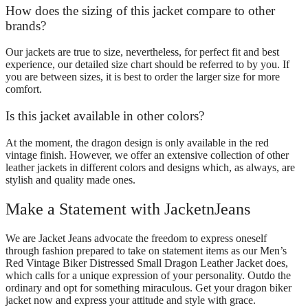
How does the sizing of this jacket compare to other
brands?
Our jackets are true to size, nevertheless, for perfect fit and best
experience, our detailed size chart should be referred to by you. If
you are between sizes, it is best to order the larger size for more
comfort.
Is this jacket available in other colors?
At the moment, the dragon design is only available in the red
vintage finish. However, we offer an extensive collection of other
leather jackets in different colors and designs which, as always, are
stylish and quality made ones.
Make a Statement with JacketnJeans
We are Jacket Jeans advocate the freedom to express oneself
through fashion prepared to take on statement items as our Men’s
Red Vintage Biker Distressed Small Dragon Leather Jacket does,
which calls for a unique expression of your personality. Outdo the
ordinary and opt for something miraculous. Get your dragon biker
jacket now and express your attitude and style with grace.