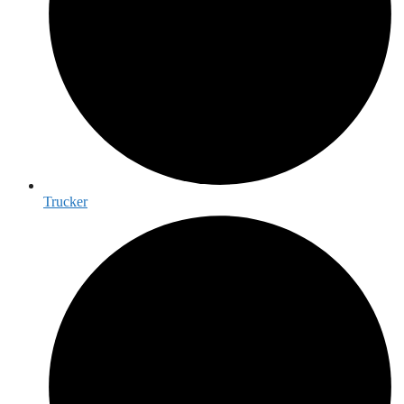
Trucker