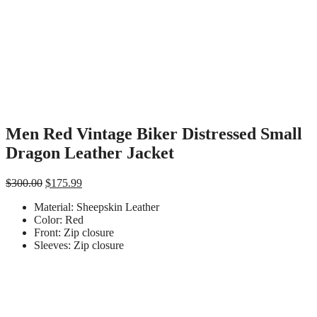
Men Red Vintage Biker Distressed Small
Dragon Leather Jacket
Original
Current
$
300.00
$
175.99
price
price
Material: Sheepskin Leather
was:
is:
Color: Red
$300.00.
$175.99.
Front: Zip closure
Sleeves: Zip closure