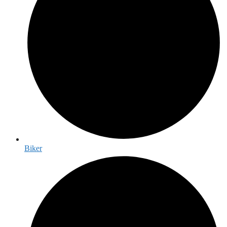
Biker