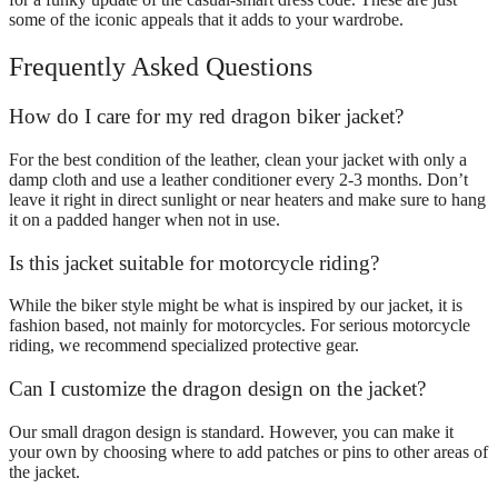
some of the iconic appeals that it adds to your wardrobe.
Frequently Asked Questions
How do I care for my red dragon biker jacket?
For the best condition of the leather, clean your jacket with only a
damp cloth and use a leather conditioner every 2-3 months. Don’t
leave it right in direct sunlight or near heaters and make sure to hang
it on a padded hanger when not in use.
Is this jacket suitable for motorcycle riding?
While the biker style might be what is inspired by our jacket, it is
fashion based, not mainly for motorcycles. For serious motorcycle
riding, we recommend specialized protective gear.
Can I customize the dragon design on the jacket?
Our small dragon design is standard. However, you can make it
your own by choosing where to add patches or pins to other areas of
the jacket.