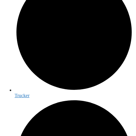
Trucker