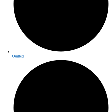
Quilted