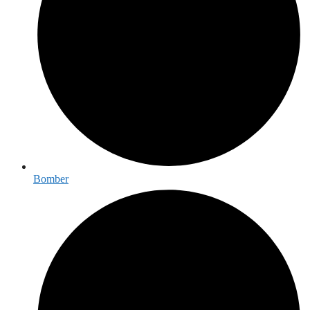
Bomber