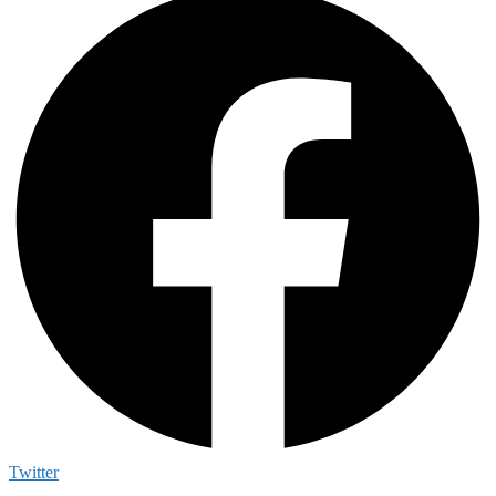
Twitter