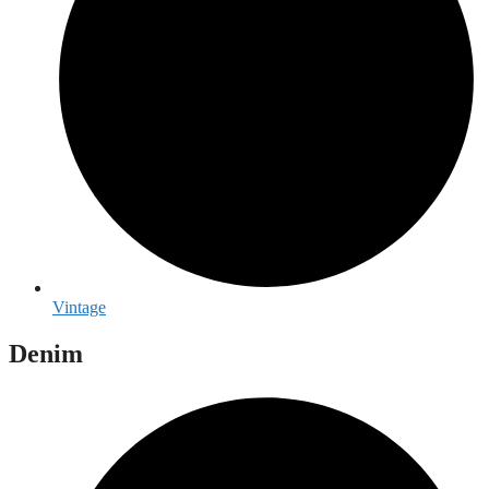
Vintage
Denim