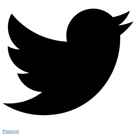
Pinterest