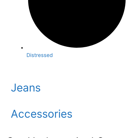
Distressed
Jeans
Accessories