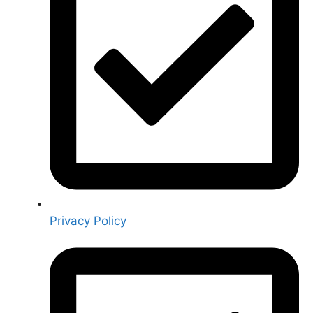
Privacy Policy