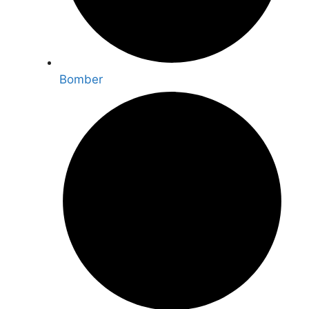
Bomber