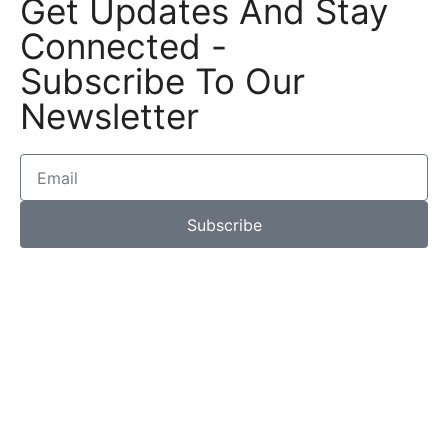
Get Updates And Stay
Connected -
Subscribe To Our
Newsletter
Subscribe