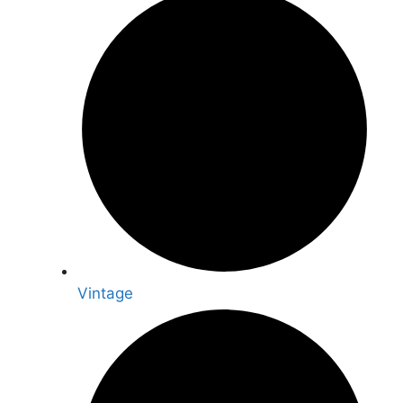
Vintage