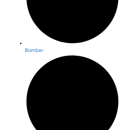
Bomber