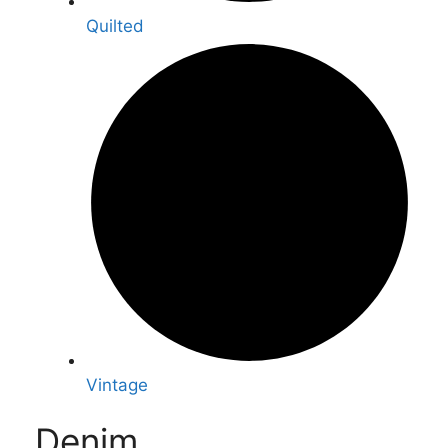
Quilted
Vintage
Denim