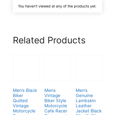
You haven't viewed at any of the products yet.
Related Products
Men’s Black
Mens
Men’s
Biker
Vintage
Genuine
Quilted
Biker Style
Lambskin
Vintage
Motorcycle
Leather
Motorcycle
Cafe Racer
Jacket Black