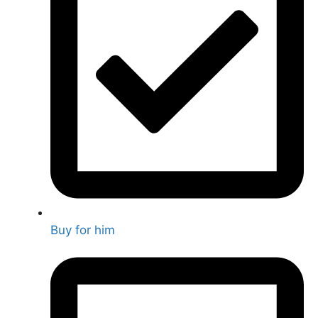
Buy for him