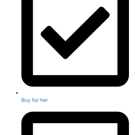
Buy for her