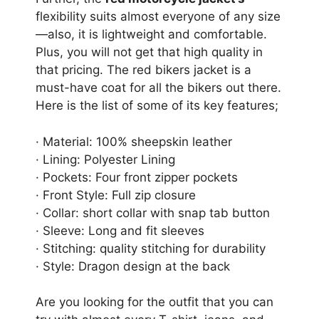
flexibility suits almost everyone of any size
—also, it is lightweight and comfortable.
Plus, you will not get that high quality in
that pricing. The red bikers jacket is a
must-have coat for all the bikers out there.
Here is the list of some of its key features;
· Material: 100% sheepskin leather
· Lining: Polyester Lining
· Pockets: Four front zipper pockets
· Front Style: Full zip closure
· Collar: short collar with snap tab button
· Sleeve: Long and fit sleeves
· Stitching: quality stitching for durability
· Style: Dragon design at the back
Are you looking for the outfit that you can