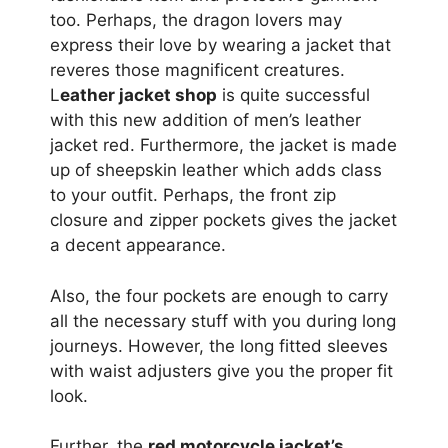
too. Perhaps, the dragon lovers may
express their love by wearing a jacket that
reveres those magnificent creatures.
L
eather jacket shop
is quite successful
with this new addition of men’s leather
jacket red. Furthermore, the jacket is made
up of sheepskin leather which adds class
to your outfit. Perhaps, the front zip
closure and zipper pockets gives the jacket
a decent appearance.
Also, the four pockets are enough to carry
all the necessary stuff with you during long
journeys. However, the long fitted sleeves
with waist adjusters give you the proper fit
look.
Further, the
red motorcycle jacket’s