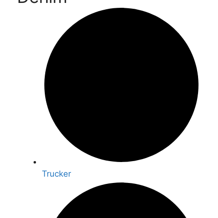
Trucker