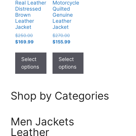
Real Leather
Motorcycle
Distressed
Quilted
Brown
Genuine
Leather
Leather
Jacket
Jacket
$
250.00
$
270.00
$
169.99
$
155.99
Select
Select
options
options
Shop by Categories
Men Jackets
Leather