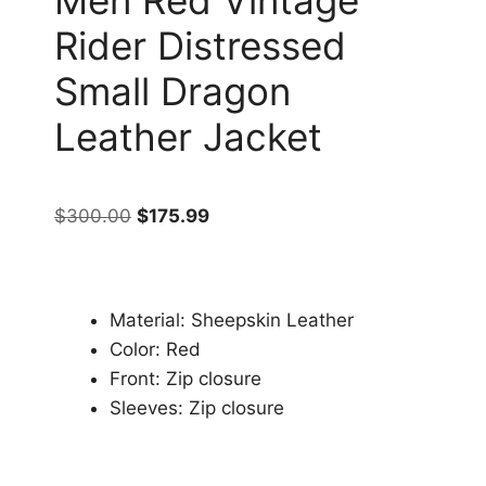
Rider Distressed
Small Dragon
Leather Jacket
$
300.00
$
175.99
Material: Sheepskin Leather
Color: Red
Front: Zip closure
Sleeves: Zip closure