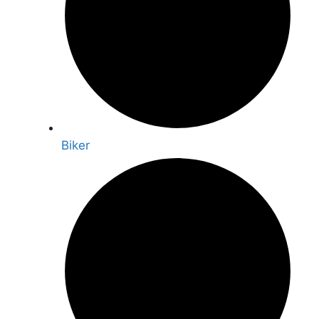
Biker