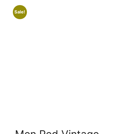
Sale!
Men Red Vintage