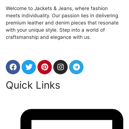
Welcome to Jackets & Jeans, where fashion
meets individuality. Our passion lies in delivering
premium leather and denim pieces that resonate
with your unique style. Step into a world of
craftsmanship and elegance with us.
Quick Links