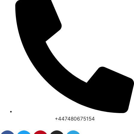
+447480675154