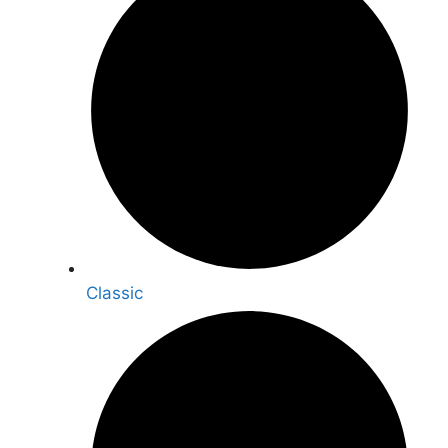
Classic