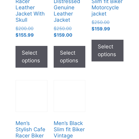
Racer
Distressed
Slim fit Biker
Leather
Genuine
Motorcycle
Jacket With
Leather
jacket
Skull
Jacket
$
250.00
$
200.00
$
250.00
$
159.99
$
155.99
$
159.00
Select
Select
Select
options
options
options
Men’s
Men’s Black
Stylish Cafe
Slim fit Biker
Racer Biker
Vintage