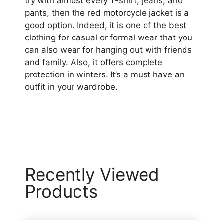
try with almost every T-shirt, jeans, and
pants, then the red motorcycle jacket is a
good option. Indeed, it is one of the best
clothing for casual or formal wear that you
can also wear for hanging out with friends
and family. Also, it offers complete
protection in winters. It’s a must have an
outfit in your wardrobe.
Recently Viewed
Products