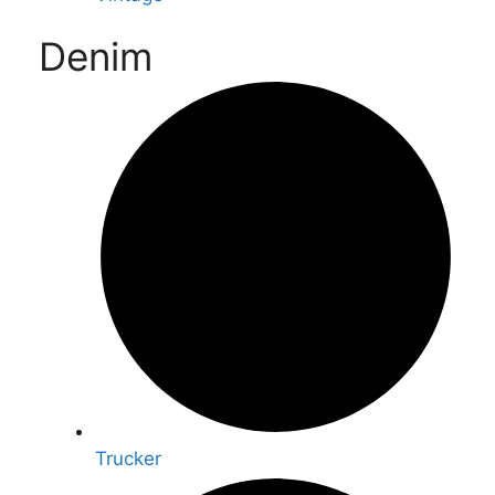
Denim
Trucker