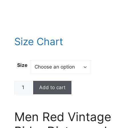
Size Chart
Size
Add to cart
Men Red Vintage