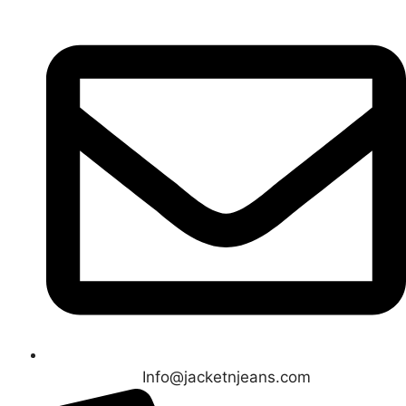
Info@jacketnjeans.com