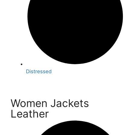
Distressed
Women Jackets
Leather