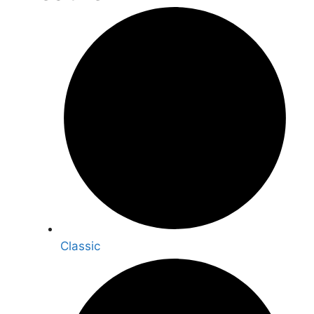
Classic