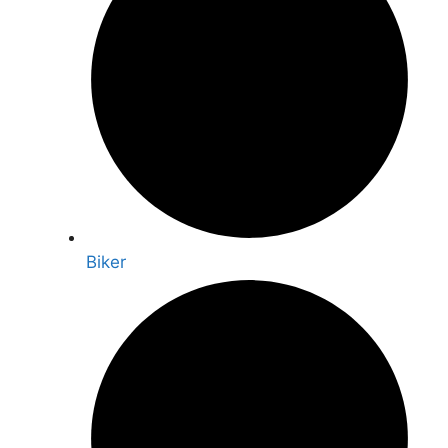
Biker