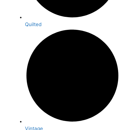
Quilted
Vintage