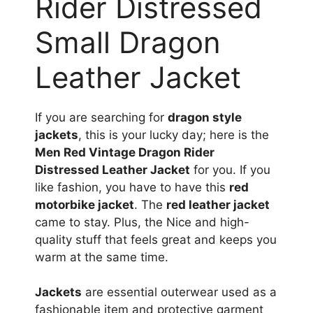
Rider Distressed
Small Dragon
Leather Jacket
If you are searching for
dragon style
jackets
, this is your lucky day; here is the
Men Red Vintage Dragon Rider
Distressed Leather Jacket
for you. If you
like fashion, you have to have this
red
motorbike jacket
. The
red leather jacket
came to stay. Plus, the Nice and high-
quality stuff that feels great and keeps you
warm at the same time.
Jackets
are essential outerwear used as a
fashionable item and protective garment