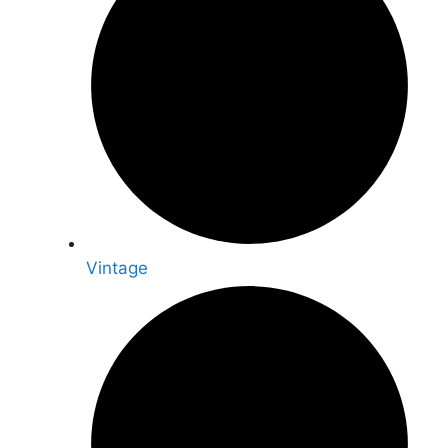
Vintage