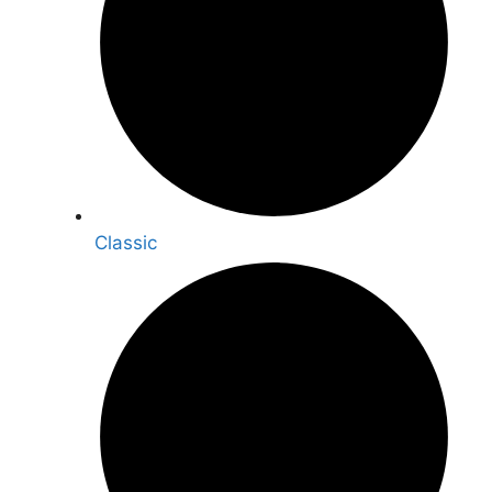
Classic