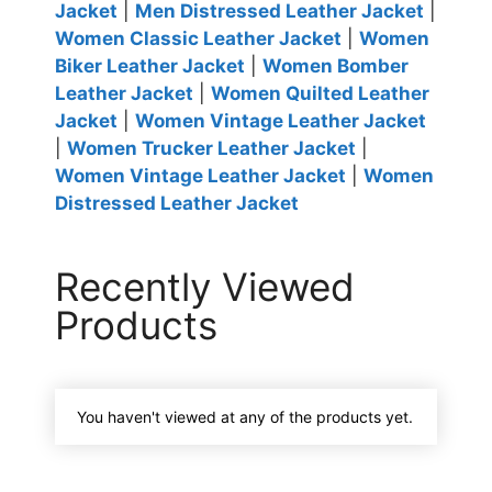
Jacket
|
Men Distressed Leather Jacket
|
Women Classic Leather Jacket
|
Women
Biker Leather Jacket
|
Women Bomber
Leather Jacket
|
Women Quilted Leather
Jacket
|
Women Vintage Leather Jacket
|
Women Trucker Leather Jacket
|
Women Vintage Leather Jacket
|
Women
Distressed Leather Jacket
Recently Viewed
Products
You haven't viewed at any of the products yet.