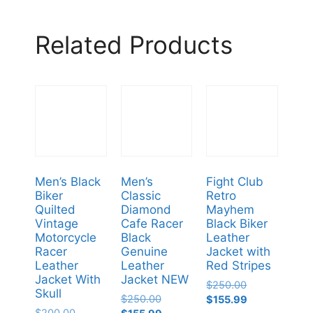
Related Products
Men’s Black
Men’s
Fight Club
Biker
Classic
Retro
Quilted
Diamond
Mayhem
Vintage
Cafe Racer
Black Biker
Motorcycle
Black
Leather
Racer
Genuine
Jacket with
Leather
Leather
Red Stripes
Jacket With
Jacket NEW
$
250.00
Skull
$
250.00
$
155.99