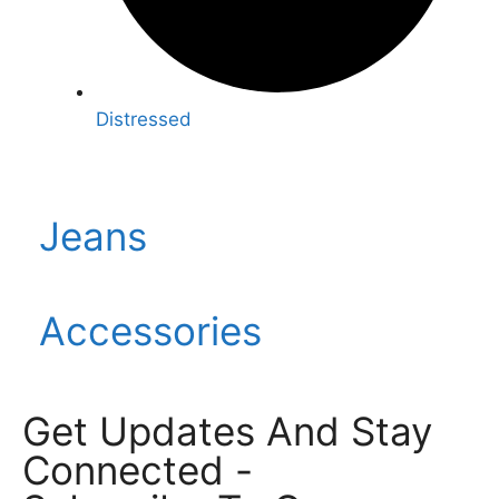
Distressed
Jeans
Accessories
Get Updates And Stay
Connected -