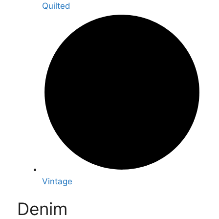
Quilted
Vintage
Denim