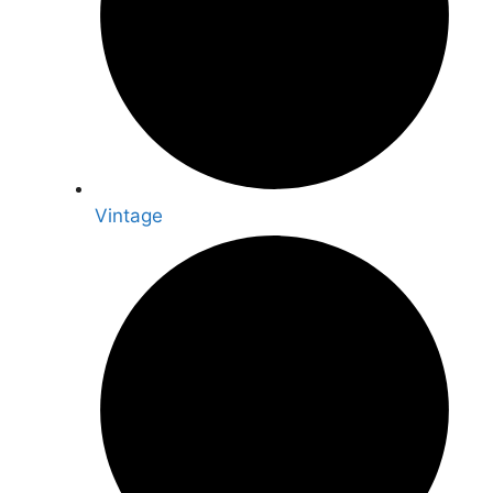
Vintage