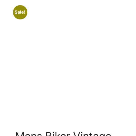
Sale!
Mens Biker Vintage