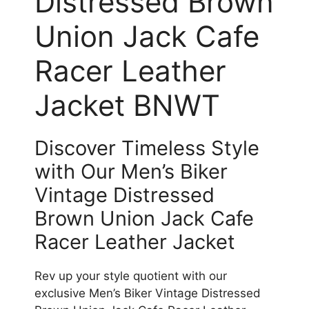
Distressed Brown
Union Jack Cafe
Racer Leather
Jacket BNWT
Discover Timeless Style
with Our Men’s Biker
Vintage Distressed
Brown Union Jack Cafe
Racer Leather Jacket
Rev up your style quotient with our
exclusive Men’s Biker Vintage Distressed