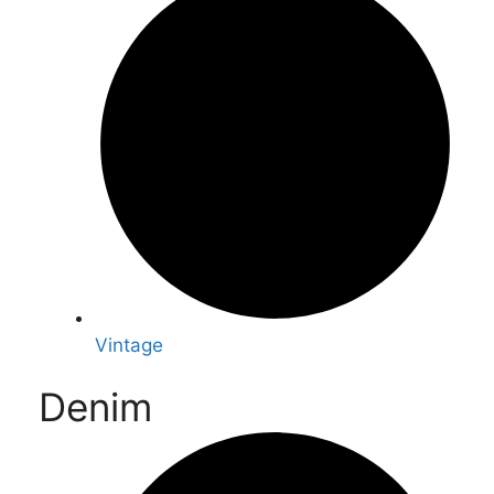
Vintage
Denim