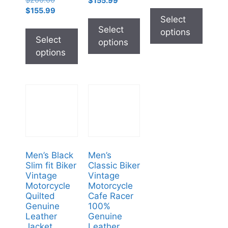
$
200.00
$
155.99
$
155.99
Select
Select
options
Select
options
options
Men’s Black
Men’s
Slim fit Biker
Classic Biker
Vintage
Vintage
Motorcycle
Motorcycle
Quilted
Cafe Racer
Genuine
100%
Leather
Genuine
Jacket
Leather