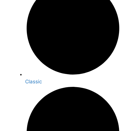
Classic