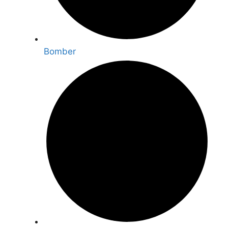
Bomber