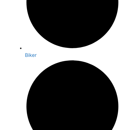
Biker