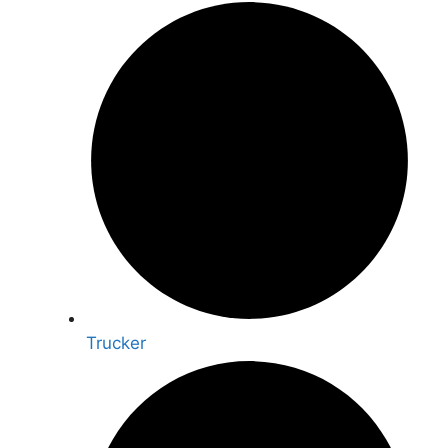
Trucker