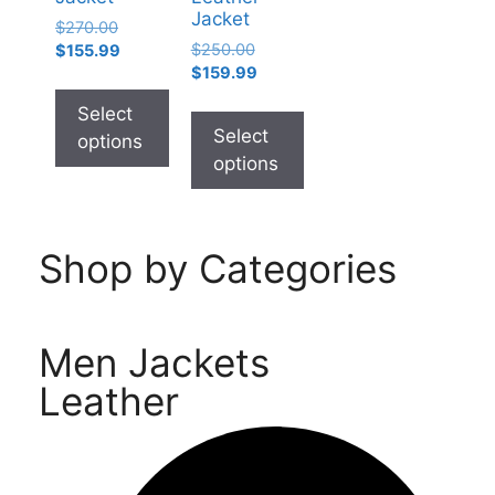
Jacket
$
270.00
$
250.00
$
155.99
$
159.99
Select
Select
options
options
Shop by Categories
Men Jackets
Leather