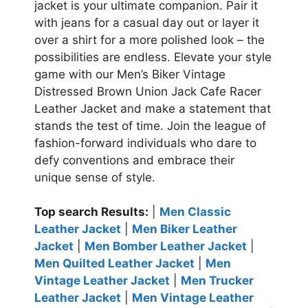
jacket is your ultimate companion. Pair it
with jeans for a casual day out or layer it
over a shirt for a more polished look – the
possibilities are endless.
Elevate your style
game with our Men’s Biker Vintage
Distressed Brown Union Jack Cafe Racer
Leather Jacket and make a statement that
stands the test of time. Join the league of
fashion-forward individuals who dare to
defy conventions and embrace their
unique sense of style.
Top search Results:
|
Men Classic
Leather Jacket
|
Men Biker Leather
Jacket
|
Men Bomber Leather Jacket
|
Men Quilted Leather Jacket
|
Men
Vintage Leather Jacket
|
Men Trucker
Leather Jacket
|
Men Vintage Leather