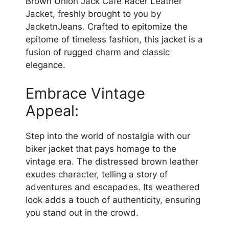
Brown Union Jack Cafe Racer Leather
Jacket, freshly brought to you by
JacketnJeans. Crafted to epitomize the
epitome of timeless fashion, this jacket is a
fusion of rugged charm and classic
elegance.
Embrace Vintage
Appeal:
Step into the world of nostalgia with our
biker jacket that pays homage to the
vintage era. The distressed brown leather
exudes character, telling a story of
adventures and escapades. Its weathered
look adds a touch of authenticity, ensuring
you stand out in the crowd.