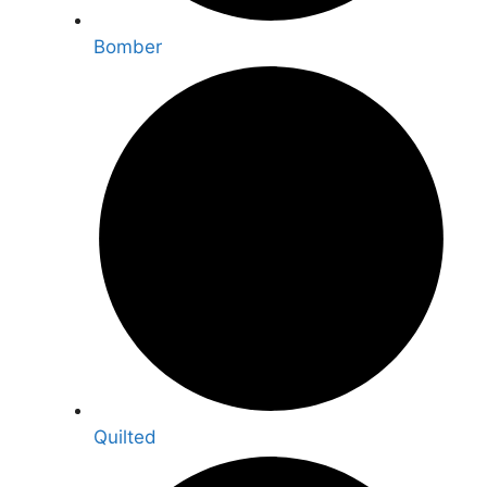
Bomber
Quilted