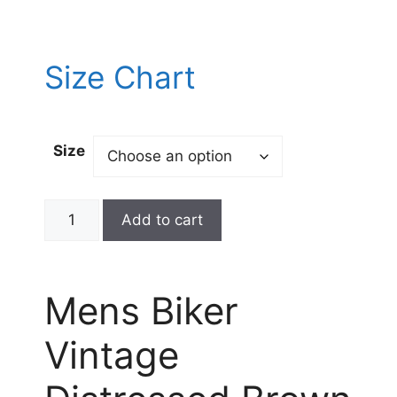
Size Chart
Size
Add to cart
Mens Biker
Vintage