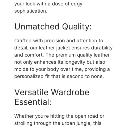
your look with a dose of edgy
sophistication.
Unmatched Quality:
Crafted with precision and attention to
detail, our leather jacket ensures durability
and comfort. The premium quality leather
not only enhances its longevity but also
molds to your body over time, providing a
personalized fit that is second to none.
Versatile Wardrobe
Essential:
Whether you’re hitting the open road or
strolling through the urban jungle, this