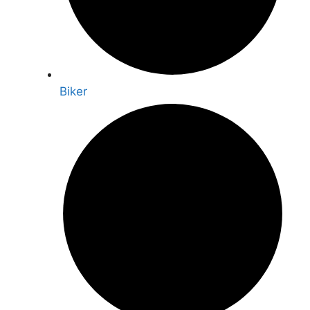
Biker