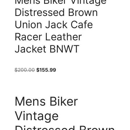
Distressed Brown
Union Jack Cafe
Racer Leather
Jacket BNWT
$
200.00
$
155.99
Mens Biker
Vintage