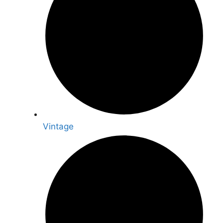
Vintage