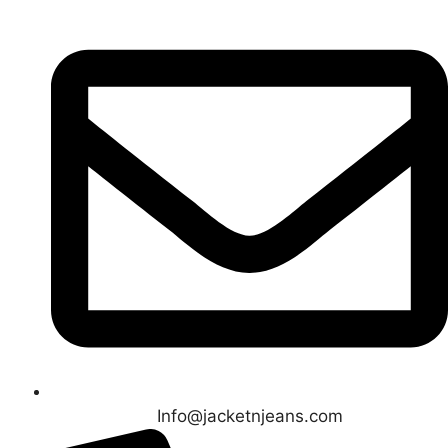
Info@jacketnjeans.com