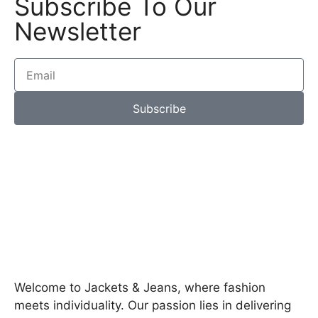
Subscribe To Our
Newsletter
Subscribe
Welcome to Jackets & Jeans, where fashion
meets individuality. Our passion lies in delivering