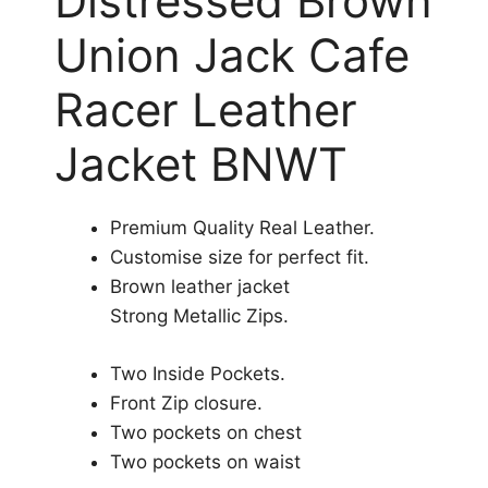
Distressed Brown
Union Jack Cafe
Racer Leather
Jacket BNWT
Premium Quality Real Leather.
Customise size for perfect fit.
Brown leather jacket
Strong Metallic Zips.
Two Inside Pockets.
Front Zip closure.
Two pockets on chest
Two pockets on waist