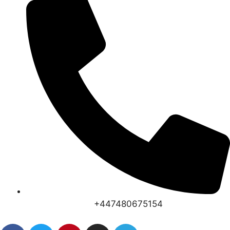
+447480675154