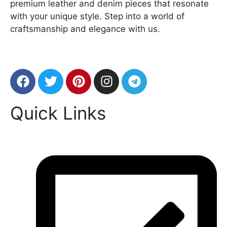
premium leather and denim pieces that resonate
with your unique style. Step into a world of
craftsmanship and elegance with us.
Quick Links