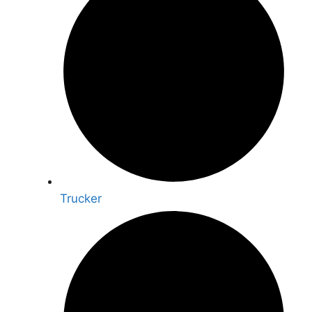
Trucker