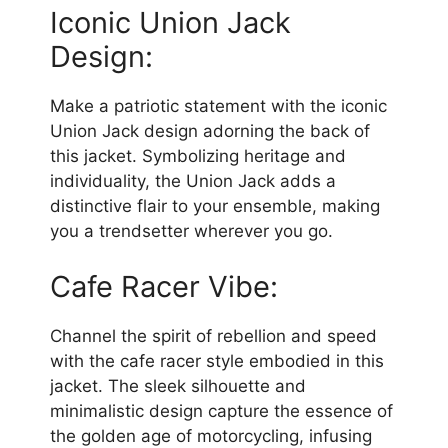
Iconic Union Jack
Design:
Make a patriotic statement with the iconic
Union Jack design adorning the back of
this jacket. Symbolizing heritage and
individuality, the Union Jack adds a
distinctive flair to your ensemble, making
you a trendsetter wherever you go.
Cafe Racer Vibe:
Channel the spirit of rebellion and speed
with the cafe racer style embodied in this
jacket. The sleek silhouette and
minimalistic design capture the essence of
the golden age of motorcycling, infusing