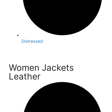
Distressed
Women Jackets
Leather