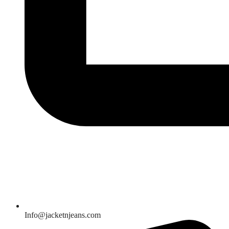
Info@jacketnjeans.com