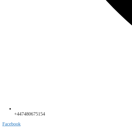
+447480675154
Facebook