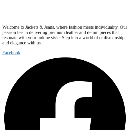
Welcome to Jackets & Jeans, where fashion meets individuality. Our
passion lies in delivering premium leather and denim pieces that
resonate with your unique style. Step into a world of craftsmanship
and elegance with us.
Facebook