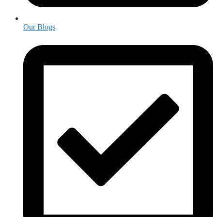
Our Blogs