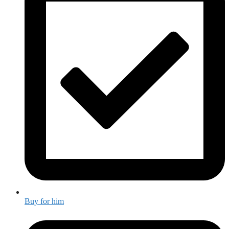
Buy for him