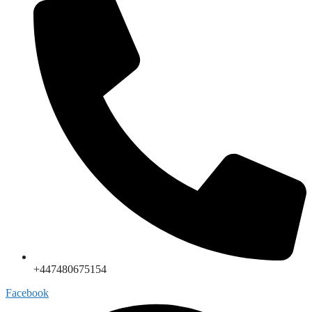
+447480675154
Facebook