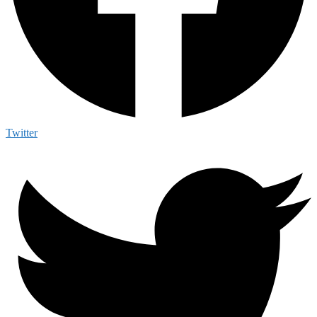
Twitter