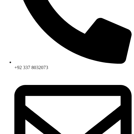
+92 337 8032073