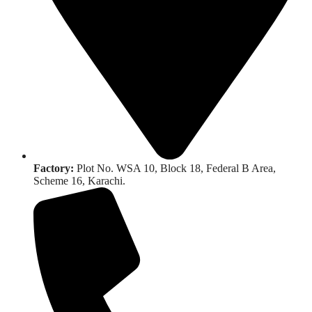
Factory:
Plot No. WSA 10, Block 18, Federal B Area,
Scheme 16, Karachi.