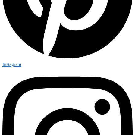
Instagram