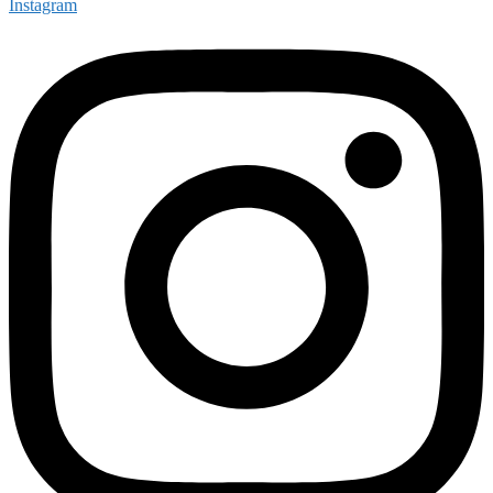
Instagram