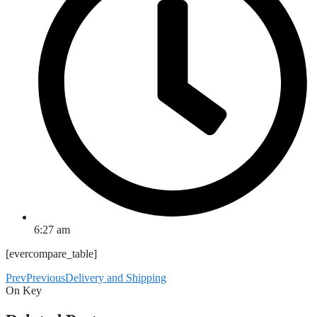
6:27 am
[evercompare_table]
Prev
Previous
Delivery and Shipping
On Key