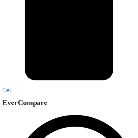
Cart
EverCompare