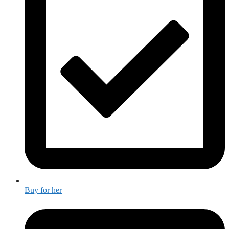
Buy for her