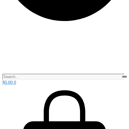
$
0.00
0