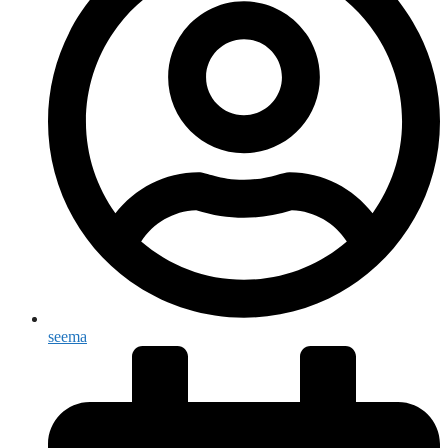
seema