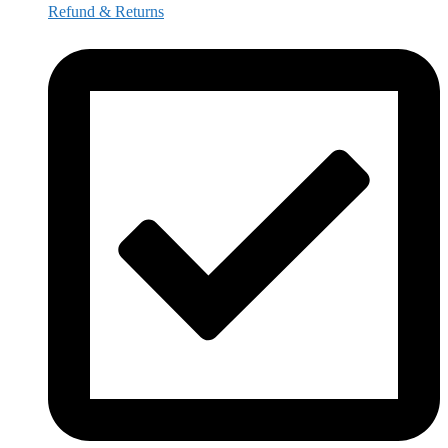
Refund & Returns