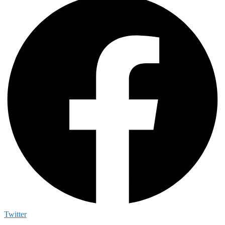
Twitter