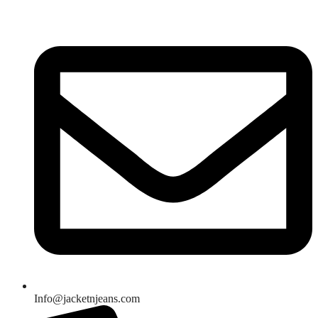
Skip
to
content
Info@jacketnjeans.com