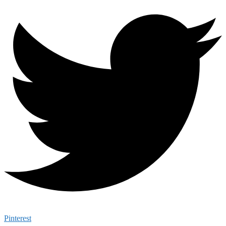
Pinterest