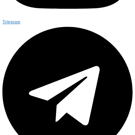
Telegram