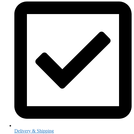
Delivery & Shipping