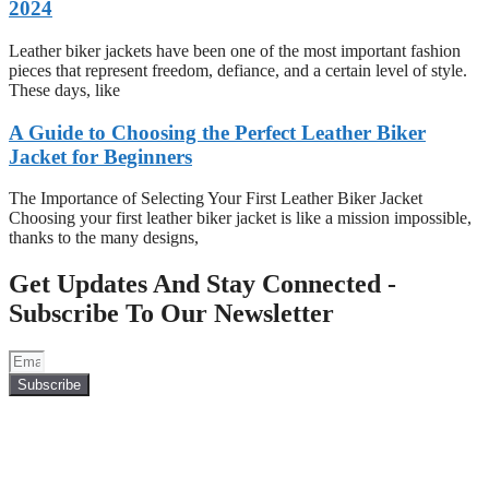
2024
Leather biker jackets have been one of the most important fashion
pieces that represent freedom, defiance, and a certain level of style.
These days, like
A Guide to Choosing the Perfect Leather Biker
Jacket for Beginners
The Importance of Selecting Your First Leather Biker Jacket
Choosing your first leather biker jacket is like a mission impossible,
thanks to the many designs,
Get Updates And Stay Connected -
Subscribe To Our Newsletter
Subscribe