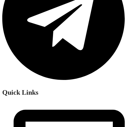
Quick Links