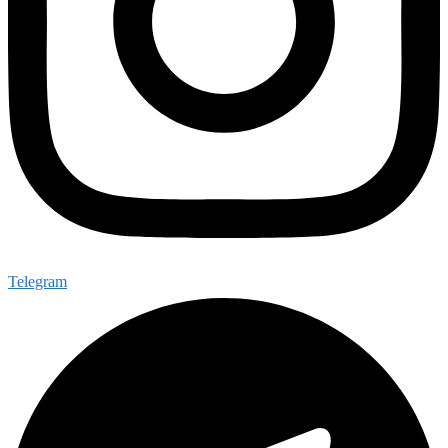
Telegram