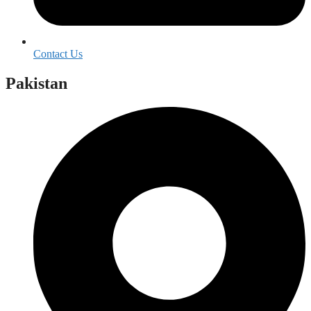
Contact Us
Pakistan