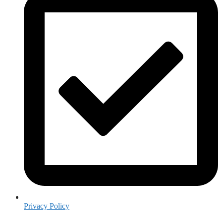
Privacy Policy