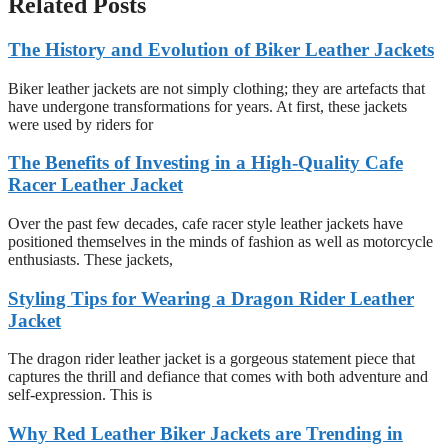
Related Posts
The History and Evolution of Biker Leather Jackets
Biker leather jackets are not simply clothing; they are artefacts that
have undergone transformations for years. At first, these jackets
were used by riders for
The Benefits of Investing in a High-Quality Cafe
Racer Leather Jacket
Over the past few decades, cafe racer style leather jackets have
positioned themselves in the minds of fashion as well as motorcycle
enthusiasts. These jackets,
Styling Tips for Wearing a Dragon Rider Leather
Jacket
The dragon rider leather jacket is a gorgeous statement piece that
captures the thrill and defiance that comes with both adventure and
self-expression. This is
Why Red Leather Biker Jackets are Trending in