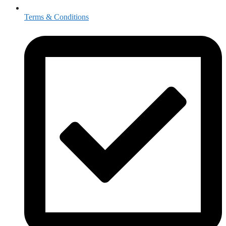
Terms & Conditions