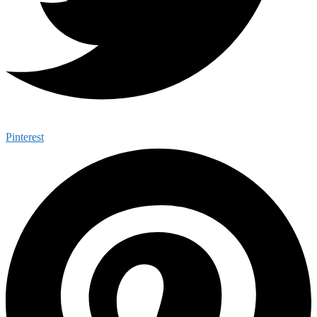
Pinterest