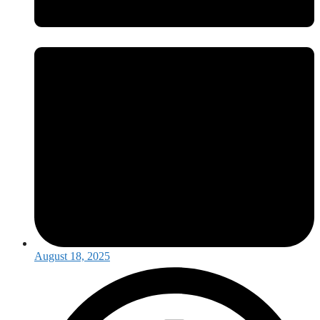
August 18, 2025