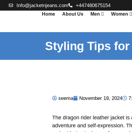
Info@jacketnjeans.com
+447480675154
Home
About Us
Men
Women
Styling Tips fo
seema
November 19, 2024
7
The dragon rider leather jacket is
adventure and self-expression. Thi