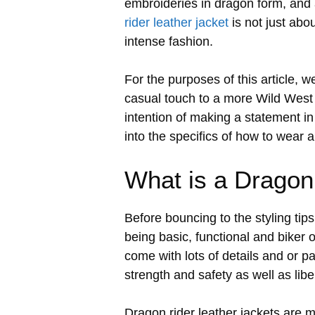
embroideries in dragon form, and 
rider leather jacket
is not just abo
intense fashion.
For the purposes of this article, w
casual touch to a more Wild West i
intention of making a statement in 
into the specifics of how to wear a
What is a Dragon
Before bouncing to the styling tips,
being basic, functional and biker 
come with lots of details and or p
strength and safety as well as libe
Dragon rider leather jackets are m