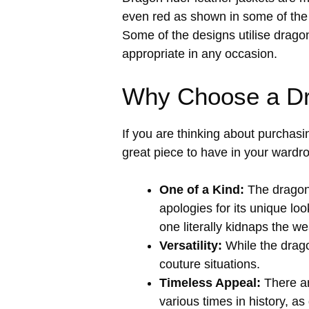
even red as shown in some of the i
Some of the designs utilise drago
appropriate in any occasion.
Why Choose a Dr
If you are thinking about purchasi
great piece to have in your wardr
One of a Kind:
The dragon 
apologies for its unique loo
one literally kidnaps the w
Versatility:
While the dragon
couture situations.
Timeless Appeal:
There ar
various times in history, as