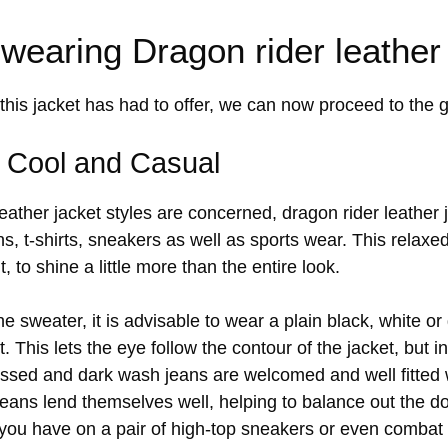
 wearing Dragon rider leather
this jacket has had to offer, we can now proceed to the g
: Cool and Casual
leather jacket styles are concerned, dragon rider leather
s, t-shirts, sneakers as well as sports wear. This relaxe
t, to shine a little more than the entire look.
he sweater, it is advisable to wear a plain black, white or
. This lets the eye follow the contour of the jacket, but 
essed and dark wash jeans are welcomed and well fitted 
g jeans lend themselves well, helping to balance out the d
ou have on a pair of high-top sneakers or even combat bo