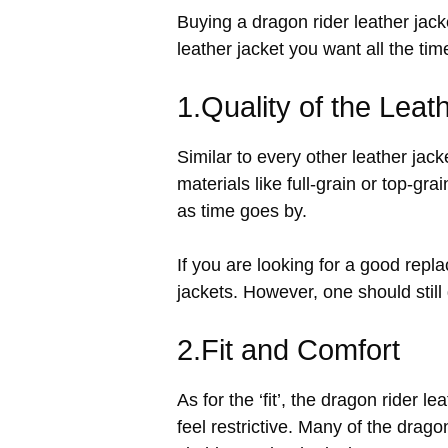
Buying a dragon rider leather jac
leather jacket you want all the tim
1.Quality of the Leat
Similar to every other leather jacke
materials like full-grain or top-gra
as time goes by.
If you are looking for a good repl
jackets. However, one should still g
2.Fit and Comfort
As for the ‘fit’, the dragon rider 
feel restrictive. Many of the dragon