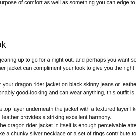
urpose of comfort as well as something you can edge to w
ok
aring up to go for a night out, and perhaps you want so
her jacket can compliment your look to give you the right
your dragon rider jacket on black skinny jeans or leathe
nably good-looking and can wear anything, this outfit is 
 top layer underneath the jacket with a textured layer lik
rd leather provides a striking excellent harmony.
e dragon rider jacket in itself is enough perceivable att
ke a chunky silver necklace or a set of rings contribute 