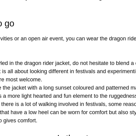
o go
vities or an open air event, you can wear the dragon rider
d in the dragon rider jacket, do not hesitate to blend a 
t is all about looking different in festivals and experiment
are most welcome.
the jacket with a long sunset coloured and patterned max
 a more light hearted and fun element to the ruggedness 
there is a lot of walking involved in festivals, some re
 that have a low heel can be worn for comfort but also sty
o gives comfort.