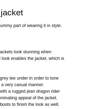
 jacket
ummy part of wearing it in style.
 jackets look stunning when
d look enables the jacket, which is
 grey tee under in order to tone
in a very casual manner.
with a rugged jean dragon rider
ominating appeal of the jacket.
ots to finish the look as well.