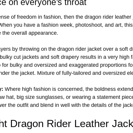
ce on everyone’s throat
nse of freedom in fashion, then the dragon rider leather
 When you have a fashion week, photoshoot, and art, this 
e the overall appearance.
ayers by throwing on the dragon rider jacket over a soft d
ulky cut jackets and soft drapery results in a very high 
for bulky and oversized and exaggerated proportions fo
er the jacket. Mixture of fully-tailored and oversized el
y:
Where high fashion is concerned, the boldness extend
w hat, big size sunglasses, or wearing a statement piece 
 the outfit and blend in well with the details of the jack
ht Dragon Rider Leather Jack