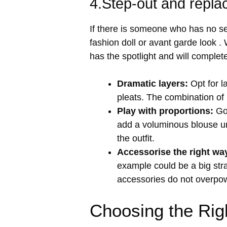
4.Step-out and repla
If there is someone who has no se
fashion doll or avant garde look .
has the spotlight and will complet
Dramatic layers:
Opt for l
pleats. The combination of b
Play with proportions:
Go 
add a voluminous blouse und
the outfit.
Accessorise the right wa
example could be a big stra
accessories do not overpower
Choosing the Rig