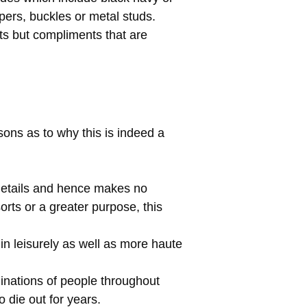
pers, buckles or metal studs.
ts but compliments that are
sons as to why this is indeed a
details and hence makes no
sorts or a greater purpose, this
in leisurely as well as more haute
nations of people throughout
o die out for years.