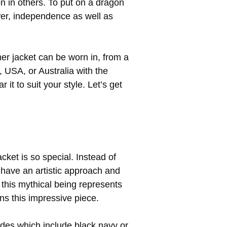
 in others. To put on a dragon
wer, independence as well as
ther jacket can be worn in, from a
 USA, or Australia with the
it to suit your style. Let’s get
acket is so special. Instead of
s have an artistic approach and
 this mythical being represents
rns this impressive piece.
ades which include black navy or