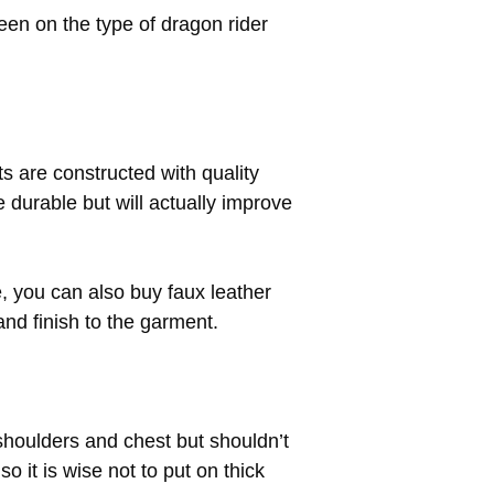
en on the type of dragon rider
ets are constructed with quality
be durable but will actually improve
e, you can also buy faux leather
 and finish to the garment.
 shoulders and chest but shouldn’t
so it is wise not to put on thick