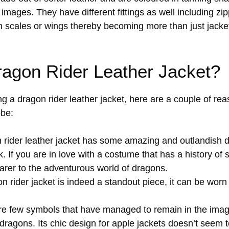
mages. They have different fittings as well including zip
n scales or wings thereby becoming more than just jacke
agon Rider Leather Jacket?
ng a dragon rider leather jacket, here are a couple of rea
obe:
rider leather jacket has some amazing and outlandish 
k. If you are in love with a costume that has a history of 
earer to the adventurous world of dragons.
 rider jacket is indeed a standout piece, it can be worn 
e few symbols that have managed to remain in the imagi
 dragons. Its chic design for apple jackets doesn’t seem t