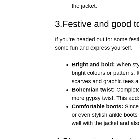
the jacket.
3.Festive and good t
If you’re headed out for some festi
some fun and express yourself.
Bright and bold:
When style
bright colours or patterns. I
scarves and graphic tees 
Bohemian twist:
Complete 
more gypsy twist. This adds
Comfortable boots:
Since 
or even stylish ankle boots
well with the jacket and als