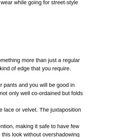
ear while going for street-style
mething more than just a regular
 kind of edge that you require.
r pants and you will be good in
not only well co-ordained but folds
e lace or velvet. The juxtaposition
ention, making it safe to have few
to this look without overshadowing