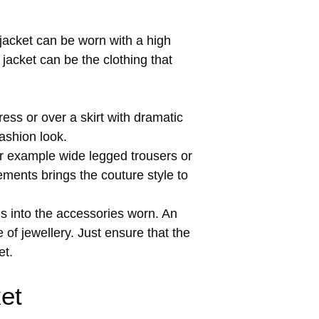
 jacket can be worn with a high
jacket can be the clothing that
ress or over a skirt with dramatic
fashion look.
r example wide legged trousers or
ements brings the couture style to
s into the accessories worn. An
of jewellery. Just ensure that the
et.
et