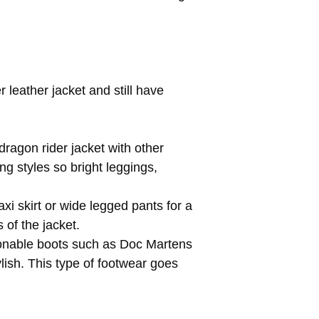
 leather jacket and still have
dragon rider jacket with other
ing styles so bright leggings,
i skirt or wide legged pants for a
of the jacket.
asonable boots such as Doc Martens
lish. This type of footwear goes