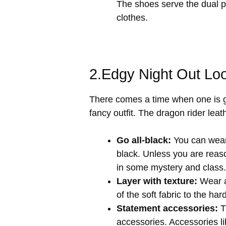
The shoes serve the dual p
clothes.
2.Edgy Night Out Lo
There comes a time when one is ge
fancy outfit. The dragon rider leat
Go all-black:
You can wear 
black. Unless you are reaso
in some mystery and class.
Layer with texture:
Wear a
of the soft fabric to the ha
Statement accessories:
Th
accessories. Accessories li