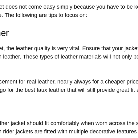
ket does not come easy simply because you have to be ke
e. The following are tips to focus on:
her
t, the leather quality is very vital. Ensure that your jack
in leather. These types of leather materials will not only 
acement for real leather, nearly always for a cheaper pric
o for the best faux leather that will still provide great fit
leather jacket should fit comfortably when worn across the
 rider jackets are fitted with multiple decorative features 