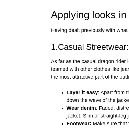
Applying looks in
Having dealt previously with what 
1.Casual Streetwear
As far as the casual dragon rider 
teamed with other clothes like jean
the most attractive part of the outfi
Layer it easy
: Apart from t
down the wave of the jacket
Wear denim
: Faded, distr
jacket. Slim or straight-le
Footwear:
Make sure that y