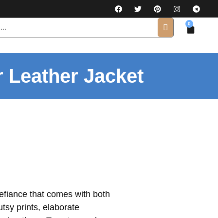
0
r Leather Jacket
defiance that comes with both
tsy prints, elaborate