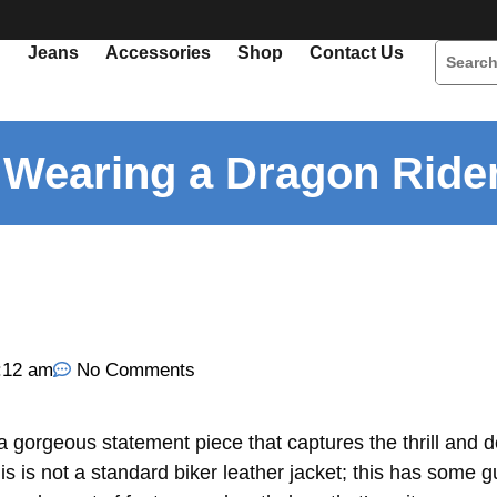
Jeans
Accessories
Shop
Contact Us
r Wearing a Dragon Ride
:12 am
No Comments
 a gorgeous statement piece that captures the thrill and 
s is not a standard biker leather jacket; this has some gu