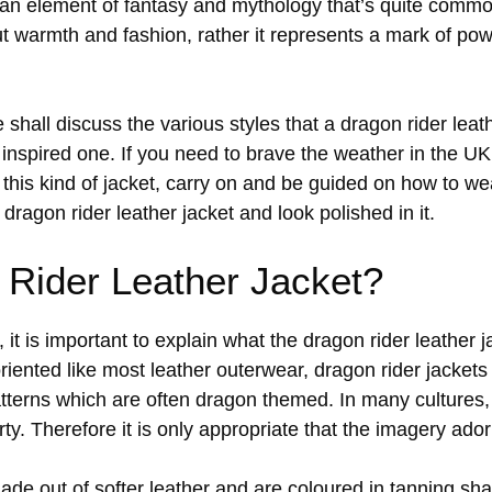
an element of fantasy and mythology that’s quite common
ut warmth and fashion, rather it represents a mark of po
e shall discuss the various styles that a dragon rider lea
nspired one. If you need to brave the weather in the UK,
this kind of jacket, carry on and be guided on how to wear 
 dragon rider leather jacket and look polished in it.
 Rider Leather Jacket?
 it is important to explain what the dragon rider leather j
oriented like most leather outerwear, dragon rider jacket
atterns which are often dragon themed. In many cultures,
rty. Therefore it is only appropriate that the imagery ado
ade out of softer leather and are coloured in tanning sh