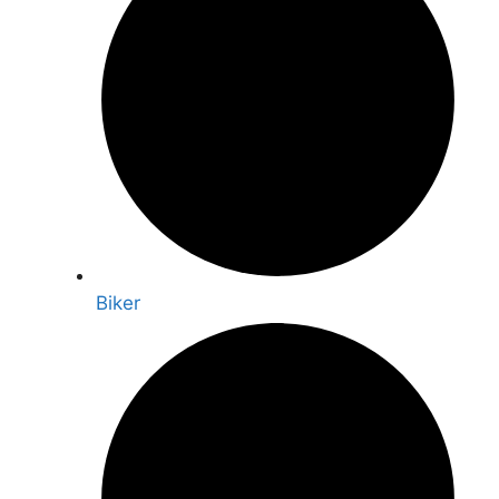
Biker