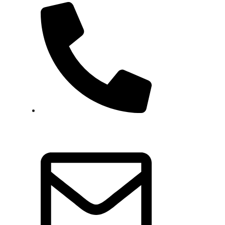
+92 337 8032073