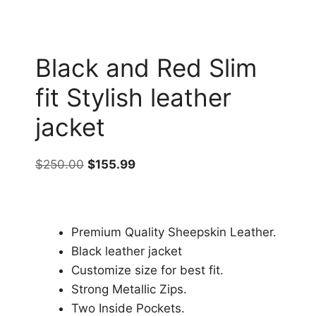
Black and Red Slim
fit Stylish leather
jacket
$
250.00
$
155.99
Premium Quality Sheepskin Leather.
Black leather jacket
Customize size for best fit.
Strong Metallic Zips.
Two Inside Pockets.