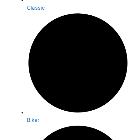
Classic
Biker