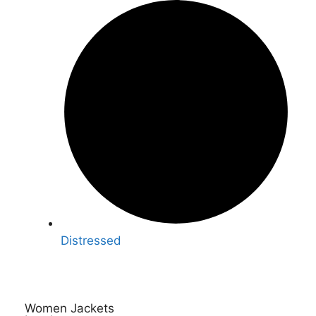
Distressed
Women Jackets