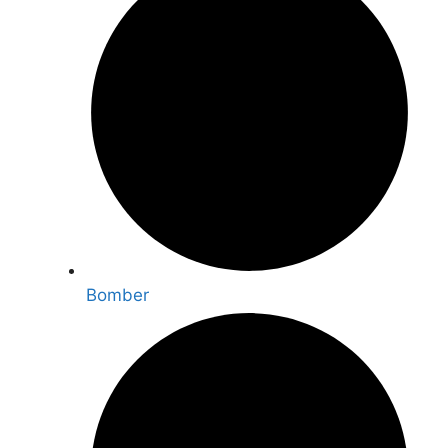
Bomber