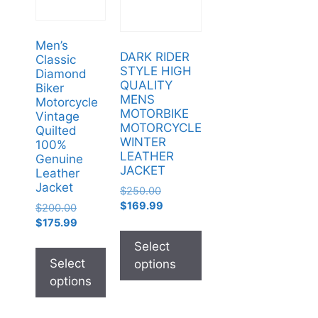
Men’s
DARK RIDER
Classic
STYLE HIGH
Diamond
QUALITY
Biker
MENS
Motorcycle
MOTORBIKE
Vintage
MOTORCYCLE
Quilted
WINTER
100%
LEATHER
Genuine
JACKET
Leather
Jacket
$
250.00
$
169.99
$
200.00
$
175.99
Select
Select
options
options