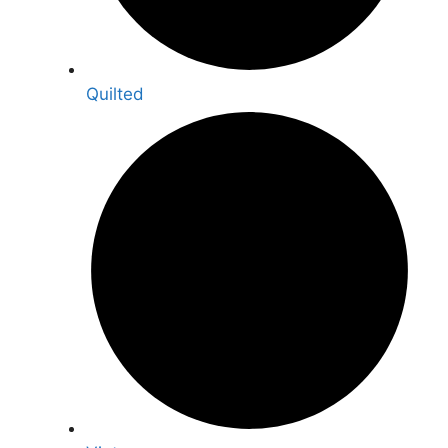
Quilted