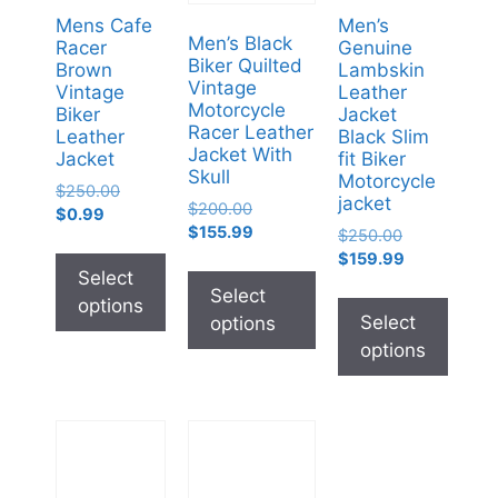
Mens Cafe
Men’s
Men’s Black
Racer
Genuine
Biker Quilted
Brown
Lambskin
Vintage
Vintage
Leather
Motorcycle
Biker
Jacket
Racer Leather
Leather
Black Slim
Jacket With
Jacket
fit Biker
Skull
Motorcycle
$
250.00
jacket
$
200.00
$
0.99
$
155.99
$
250.00
$
159.99
Select
Select
options
Select
options
options