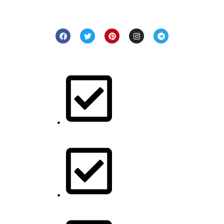
and denim pieces that resonate with your unique style. Step
into a world of craftsmanship and elegance with us.
Quick Links
Buy for her
Buy for him