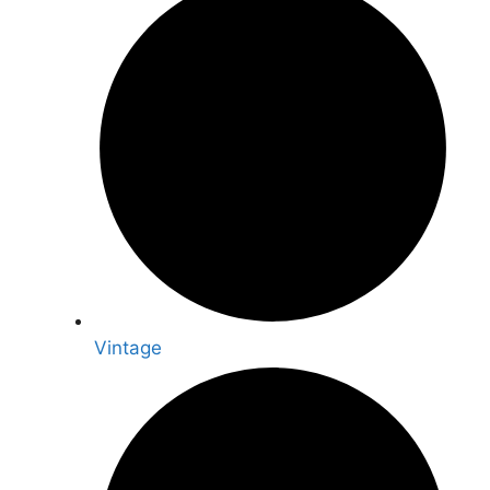
Vintage