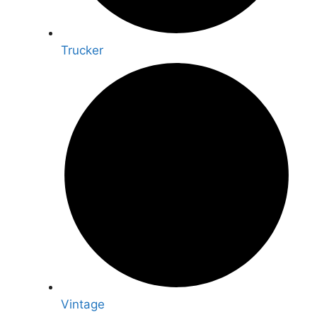
Trucker
Vintage