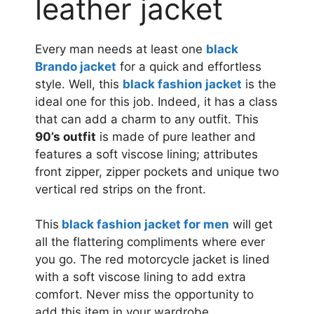
leather jacket
Every man needs at least one
black
Brando jacket
for a quick and effortless
style. Well, this
black fashion jacket
is the
ideal one for this job. Indeed, it has a class
that can add a charm to any outfit. This
90’s outfit
is made of pure leather and
features a soft viscose lining; attributes
front zipper, zipper pockets and unique two
vertical red strips on the front.
This
black fashion jacket for men
will get
all the flattering compliments where ever
you go. The red motorcycle jacket is lined
with a soft viscose lining to add extra
comfort. Never miss the opportunity to
add this item in your wardrobe.