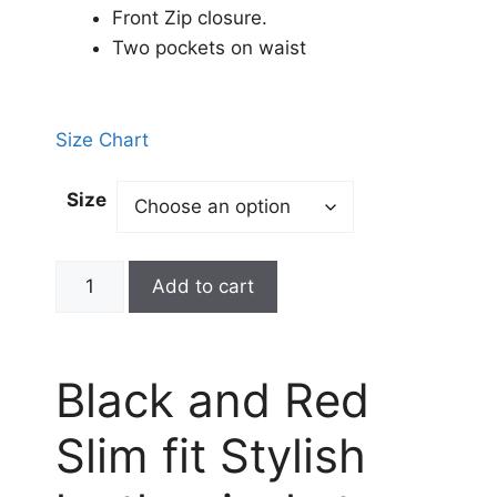
Front Zip closure.
Two pockets on waist
Size Chart
Size
Add to cart
Black and Red
Slim fit Stylish