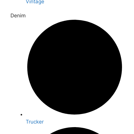
Vintage
Denim
Trucker