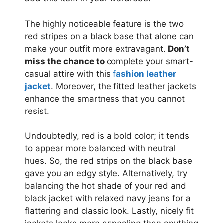
The highly noticeable feature is the two
red stripes on a black base that alone can
make your outfit more extravagant.
Don’t
miss the chance to
complete your smart-
casual attire with this
f
ashion leather
jacket
. Moreover, the fitted leather jackets
enhance the smartness that you cannot
resist.
Undoubtedly, red is a bold color; it tends
to appear more balanced with neutral
hues. So, the red strips on the black base
gave you an edgy style. Alternatively, try
balancing the hot shade of your red and
black jacket with relaxed navy jeans for a
flattering and classic look. Lastly, nicely fit