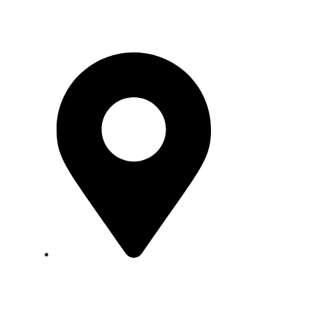
Pakistan
Factory:
Plot No. WSA 10, Block
18, Federal B Area, Scheme 16,
Karachi.