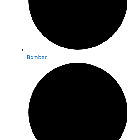
Bomber