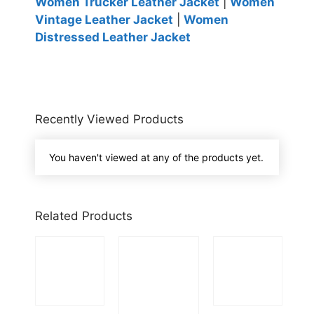
Women Trucker Leather Jacket
|
Women
Vintage Leather Jacket
|
Women
Distressed Leather Jacket
Recently Viewed Products
You haven't viewed at any of the products yet.
Related Products