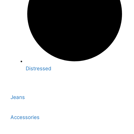
Distressed
Jeans
Accessories