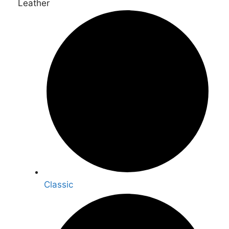
Leather
Classic