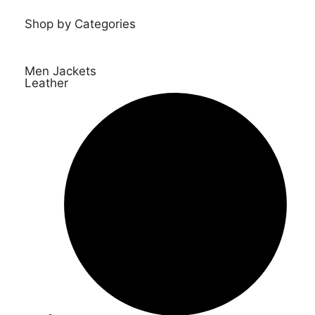
Shop by Categories
Men Jackets
Leather