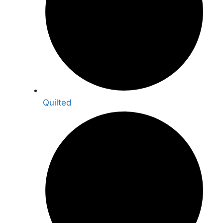
Quilted