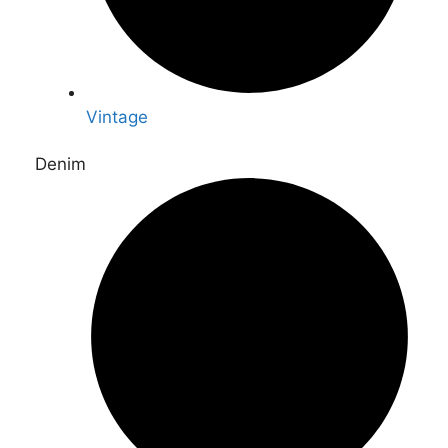
Vintage
Denim