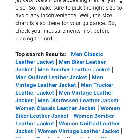
jackets looks more appealing than anything
else. So, make sure to pick the right size to
avoid any inconvenience. Well, the size
chart is also there for your guidance. So,
check your measurements first before
placing the order.
Top search Results:
|
Men Classic
Leather Jacket
|
Men Biker Leather
Jacket
|
Men Bomber Leather Jacket
|
Men Quilted Leather Jacket
|
Men
Vintage Leather Jacket
|
Men Trucker
Leather Jacket
|
Men Vintage Leather
Jacket
|
Men Distressed Leather Jacket
|
Women Classic Leather Jacket
|
Women
Biker Leather Jacket
|
Women Bomber
Leather Jacket
|
Women Quilted Leather
Jacket
|
Women Vintage Leather Jacket
|