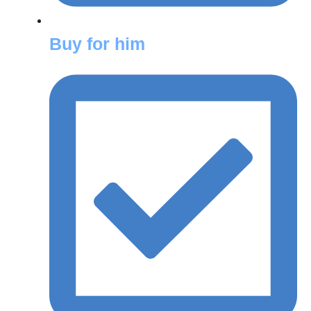
Buy for him