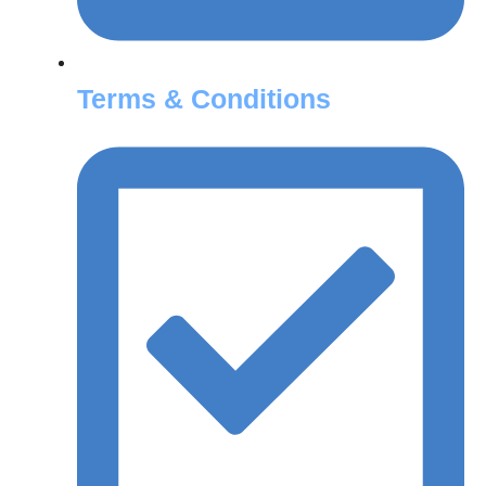
Terms & Conditions