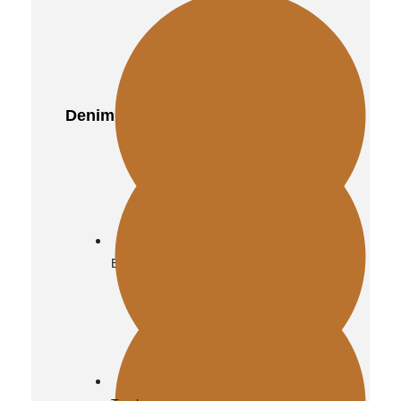
Denim
Biker