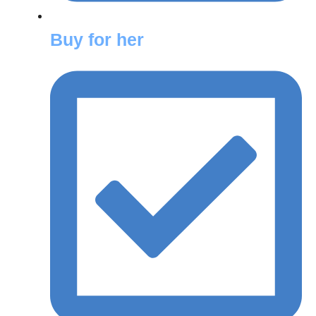
Buy for her