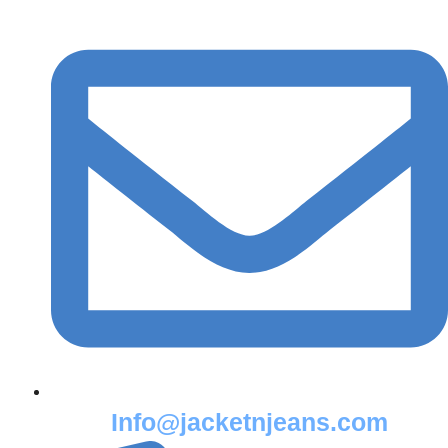
Info@jacketnjeans.com