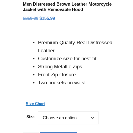
Men Distressed Brown Leather Motorcycle
Jacket with Removable Hood
$
250.00
$
155.99
Premium Quality Real Distressed
Leather.
Customize size for best fit.
Strong Metallic Zips.
Front Zip closure.
Two pockets on waist
Size Chart
Size