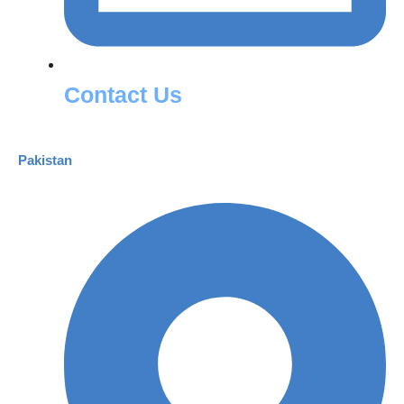
Contact Us
Pakistan