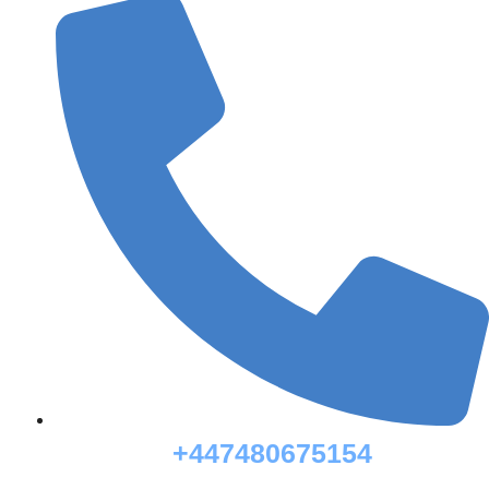
+447480675154