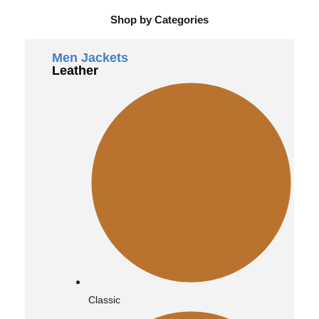
Shop by Categories
Men Jackets
Leather
Classic