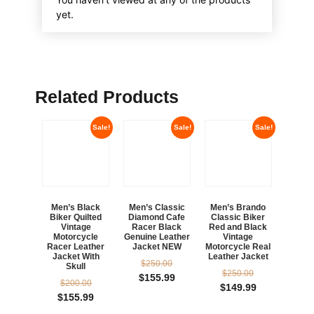
yet.
Related Products
Sale!
Sale!
Sale!
Men’s Black
Men’s Classic
Men’s Brando
Biker Quilted
Diamond Cafe
Classic Biker
Vintage
Racer Black
Red and Black
Motorcycle
Genuine Leather
Vintage
Racer Leather
Jacket NEW
Motorcycle Real
Jacket With
Leather Jacket
$
250.00
Skull
$
250.00
$
155.99
$
200.00
$
149.99
$
155.99