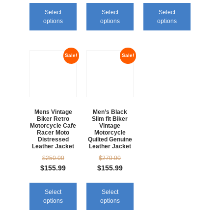
Select
Select
Select
options
options
options
Sale!
Sale!
Mens Vintage
Men’s Black
Biker Retro
Slim fit Biker
Motorcycle Cafe
Vintage
Racer Moto
Motorcycle
Distressed
Quilted Genuine
Leather Jacket
Leather Jacket
$
250.00
$
270.00
$
155.99
$
155.99
Select
Select
options
options