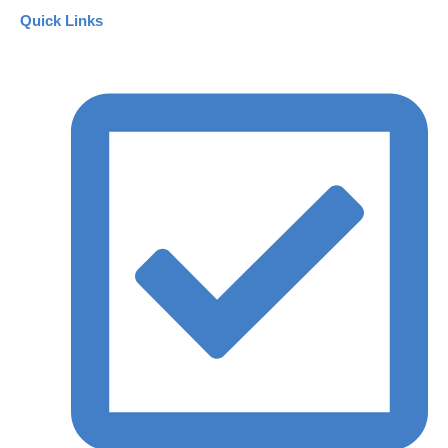
Quick Links