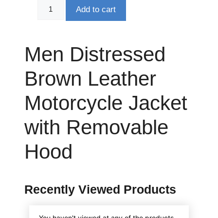
Add to cart
Men Distressed
Brown Leather
Motorcycle Jacket
with Removable
Hood
Recently Viewed Products
You haven't viewed at any of the products