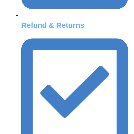
Refund & Returns