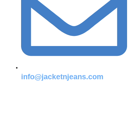
info@jacketnjeans.com