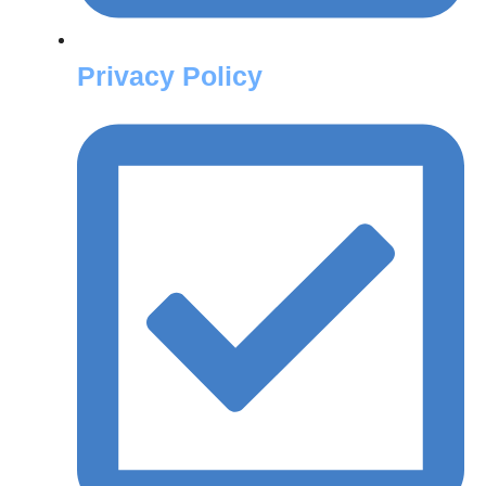
Privacy Policy