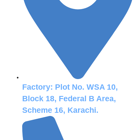
Factory:
Plot No. WSA 10,
Block 18, Federal B Area,
Scheme 16, Karachi.