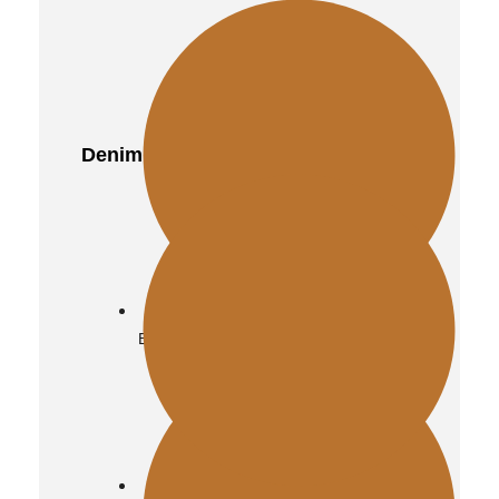
Quilted
Denim
Distressed
Biker
Vintage