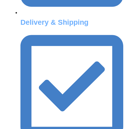
Delivery & Shipping