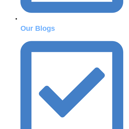
Our Blogs