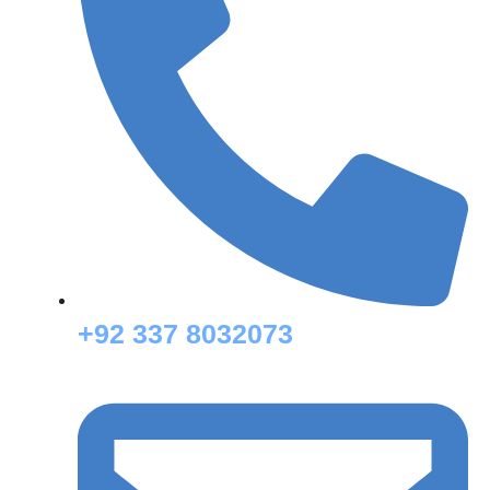
+92 337 8032073