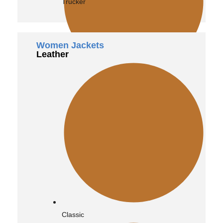
Trucker
Women Jackets
Leather
Bomber
Vintage
Classic