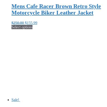
Mens Cafe Racer Brown Retro Style
Motorcycle Biker Leather Jacket
Original
Current
$
250.00
$
155.99
price
price
Select options
This
was:
is:
product
$250.00.
$155.99.
has
multiple
variants.
The
options
may
be
chosen
on
the
product
page
Sale!