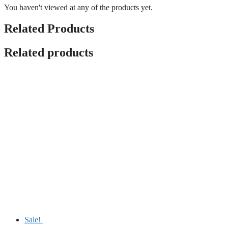
You haven't viewed at any of the products yet.
Related Products
Related products
Sale!