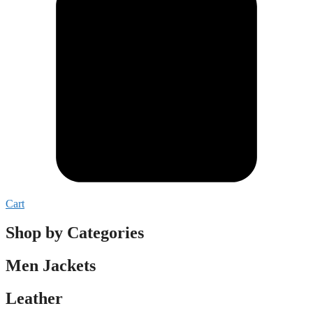
Cart
Shop by Categories
Men Jackets
Leather