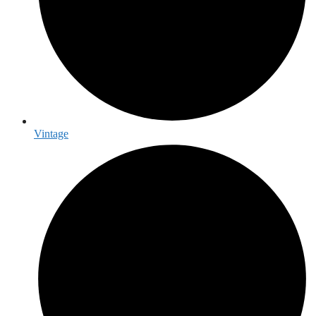
Vintage