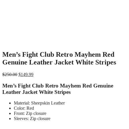
Men’s Fight Club Retro Mayhem Red
Genuine Leather Jacket White Stripes
Original
Current
$
250.00
$
149.99
price
price
was:
is:
Men’s Fight Club Retro Mayhem Red Genuine
$250.00.
$149.99.
Leather Jacket White Stripes
Material: Sheepskin Leather
Color: Red
Front: Zip closure
Sleeves: Zip closure