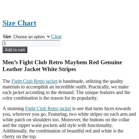
Size Chart
Size
Clear
Men's
Fight
Add to cart
Club
Retro
Men’s Fight Club Retro Mayhem Red Genuine
Mayhem
Leather Jacket White Stripes
Red
Genuine
The
Fight Club Retro jacket
is handmade, utilizing the quality
Leather
materials to accomplish an incredible outfit. Practically, we make
Jacket
each jacket according to the demand. The unique features and the
White
color combination is the reason for its popularity.
Stripes
quantity
A stunning
Fight Club Retro jacket
is one that turns faces towards
you, wherever you go. Featuring, two white stripes on each arm and
white patch on shoulders too. Moreover, the buttons on the collar
and the zipper waist pockets add style with functionality.
Additionally, the combination of beautiful red and white is the
cherry on the top.