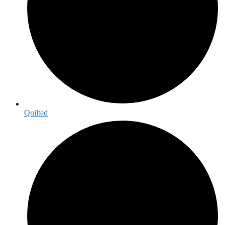
Quilted