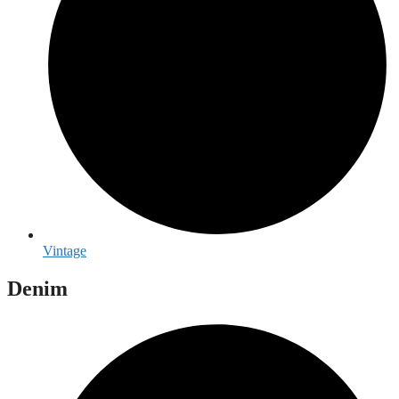
Vintage
Denim