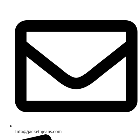
Skip
to
content
Info@jacketnjeans.com