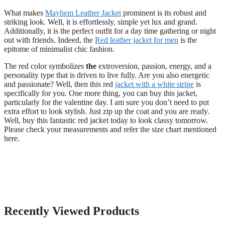
What makes
Mayhem Leather Jacket
prominent is its robust and
striking look. Well, it is effortlessly, simple yet lux and grand.
Additionally, it is the perfect outfit for a day time gathering or night
out with friends. Indeed, the
Red leather jacket for men
is the
epitome of minimalist chic fashion.
The red color symbolizes
the
extroversion, passion, energy, and a
personality type that is driven to live fully. Are you also energetic
and passionate? Well, then this red
jacket with a white stripe
is
specifically for you. One more thing, you can buy this jacket,
particularly for the valentine day. I am sure you don’t need to put
extra effort to look stylish. Just zip up the coat and you are ready.
Well, buy this fantastic red jacket today to look classy tomorrow.
Please check your measurements and refer the size chart mentioned
here.
Recently Viewed Products