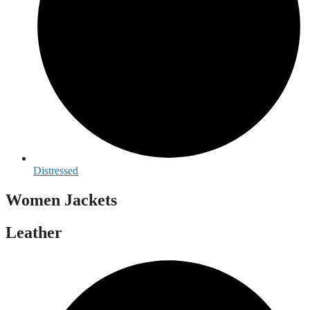
Distressed
Women Jackets
Leather