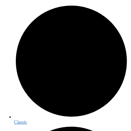
Classic