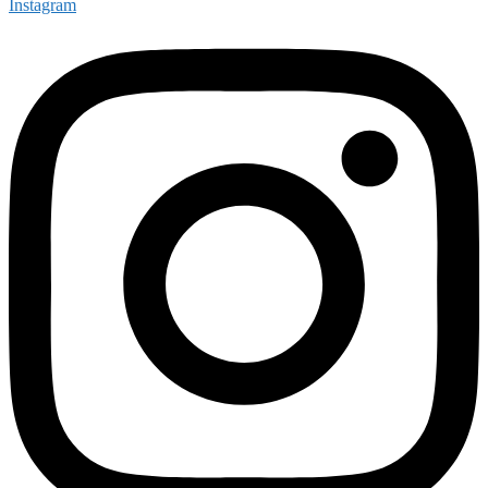
Instagram