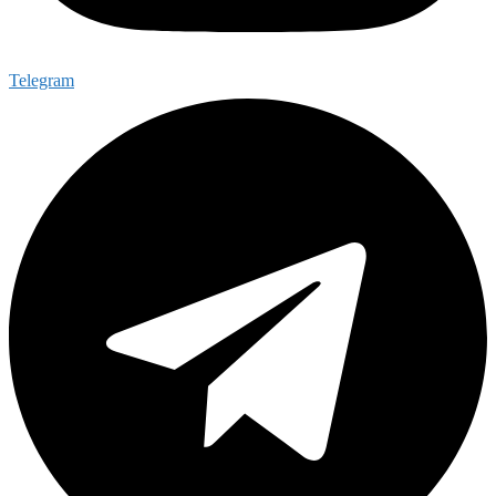
Telegram