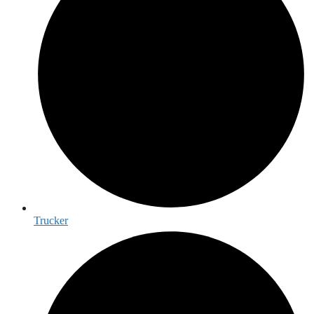
Trucker