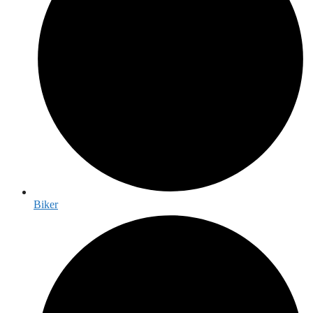
Biker