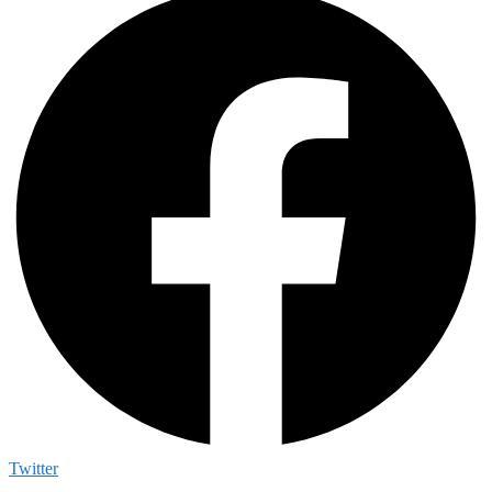
Twitter