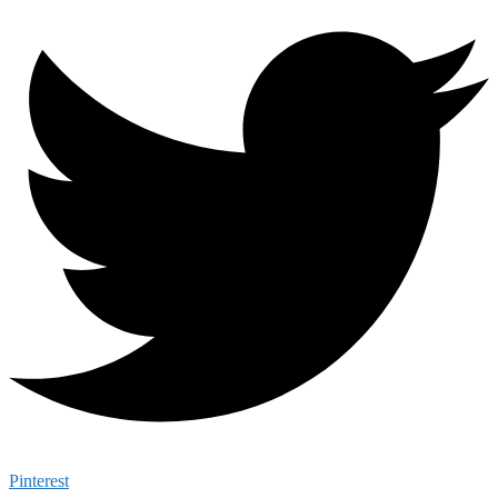
Pinterest