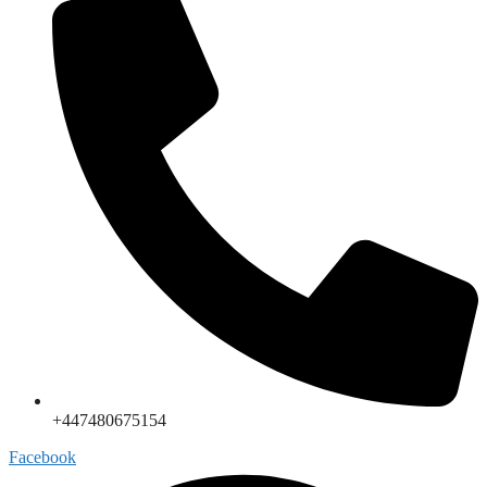
+447480675154
Facebook