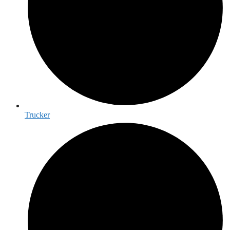
Trucker