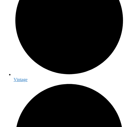
Vintage