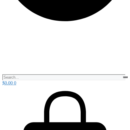
$
0.00
0