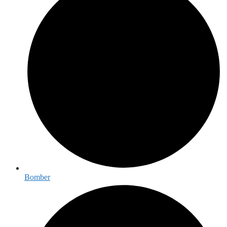
Bomber