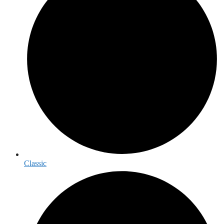
Classic