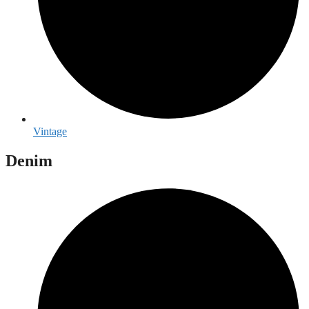
Vintage
Denim