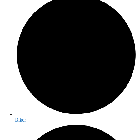
Biker