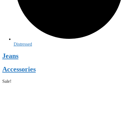
Distressed
Jeans
Accessories
Sale!