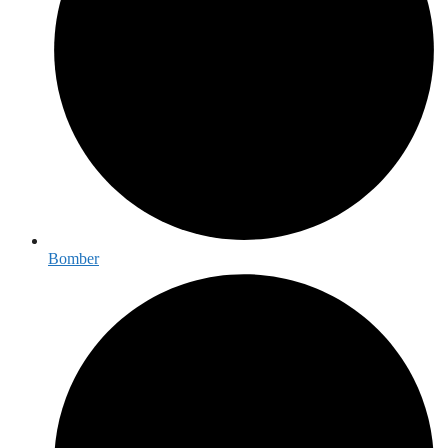
Bomber