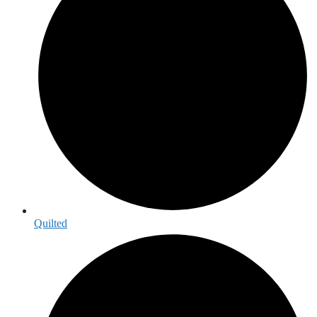
Quilted