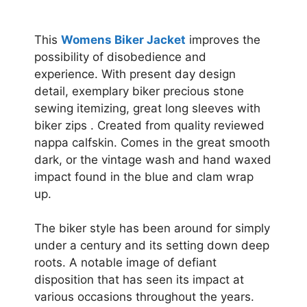
This
Womens Biker Jacket
improves the
possibility of disobedience and
experience. With present day design
detail, exemplary biker precious stone
sewing itemizing, great long sleeves with
biker zips . Created from quality reviewed
nappa calfskin. Comes in the great smooth
dark, or the vintage wash and hand waxed
impact found in the blue and clam wrap
up.
The biker style has been around for simply
under a century and its setting down deep
roots. A notable image of defiant
disposition that has seen its impact at
various occasions throughout the years.