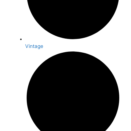
Vintage