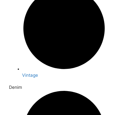
Vintage
Denim