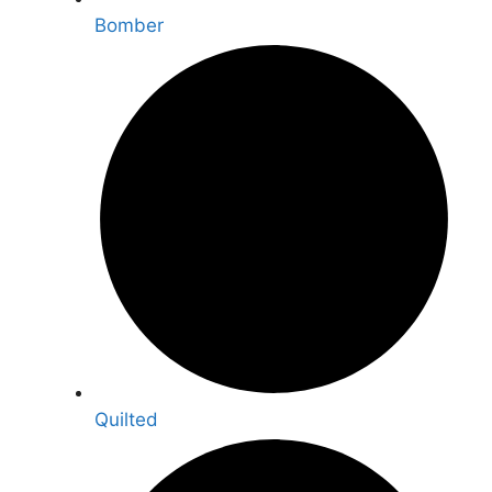
Bomber
Quilted