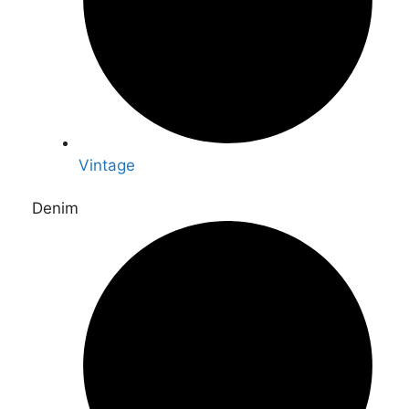
Vintage
Denim