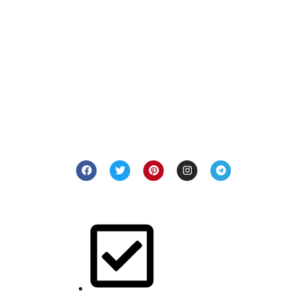
Welcome to Jackets & Jeans, where fashion meets
individuality. Our passion lies in delivering premium leather
and denim pieces that resonate with your unique style. Step
into a world of craftsmanship and elegance with us.
Quick Links
Buy for her