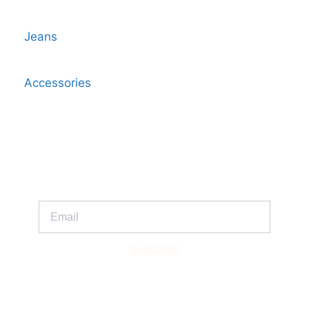
Jeans
Accessories
Get Updates And Stay Connected -
Subscribe To Our Newsletter
Subscribe