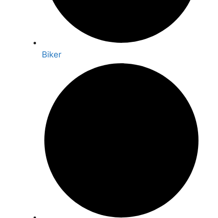
Biker