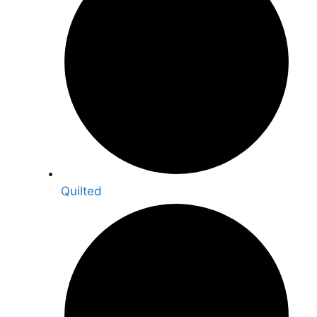
Quilted