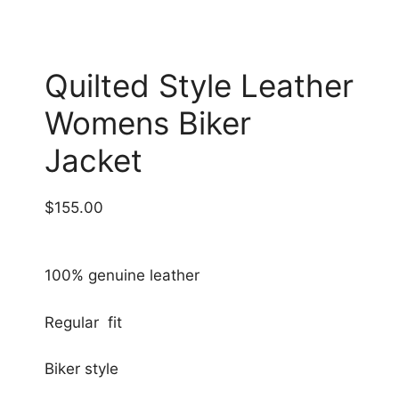
Quilted Style Leather
Womens Biker
Jacket
$
155.00
100% genuine leather
Regular fit
Biker style