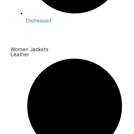
Distressed
Women Jackets
Leather