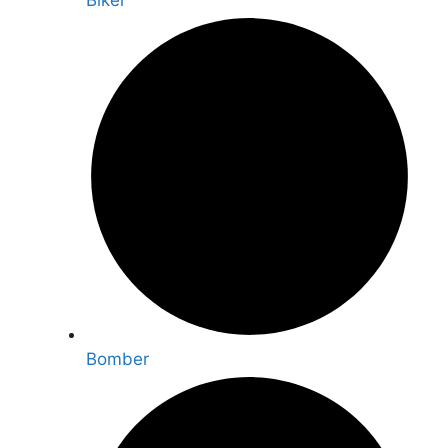
Biker
Bomber