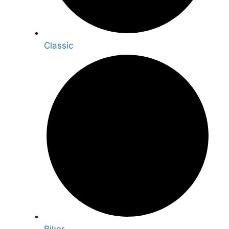
Classic