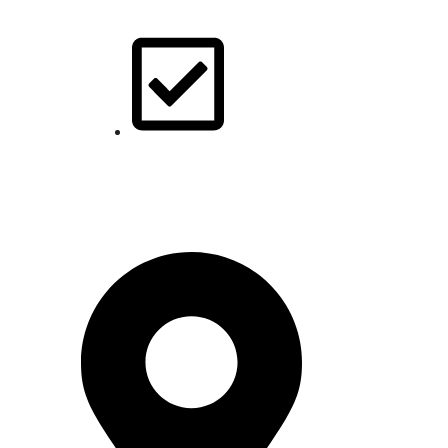
Our Blogs
Contact Us
Pakistan