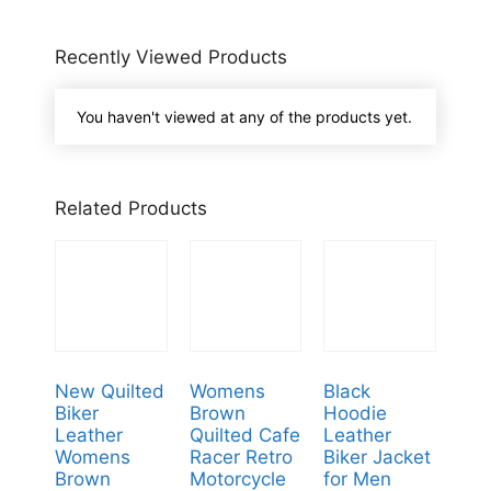
Recently Viewed Products
You haven't viewed at any of the products yet.
Related Products
New Quilted
Womens
Black
Biker
Brown
Hoodie
Leather
Quilted Cafe
Leather
Womens
Racer Retro
Biker Jacket
Brown
Motorcycle
for Men