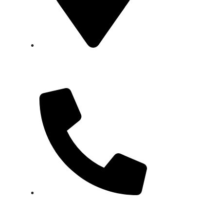
Factory:
Plot No. WSA 10, Block
18, Federal B Area, Scheme 16,
Karachi.
+92 337 8032073