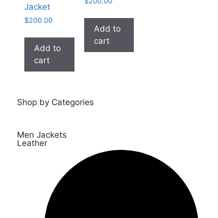
$
200.00
Jacket
$
200.00
Add to
cart
Add to
cart
Shop by Categories
Men Jackets
Leather