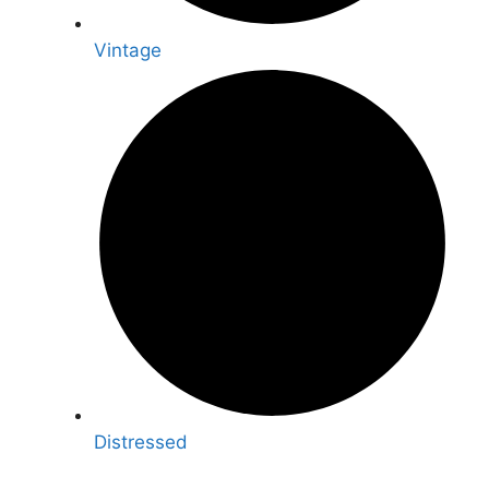
Vintage
Distressed