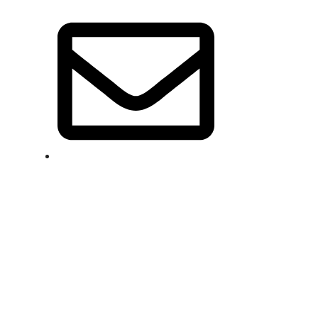
info@jacketnjeans.com