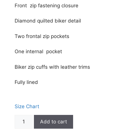
Front zip fastening closure
Diamond quilted biker detail
Two frontal zip pockets
One internal pocket
Biker zip cuffs with leather trims
Fully lined
Size Chart
Add to cart