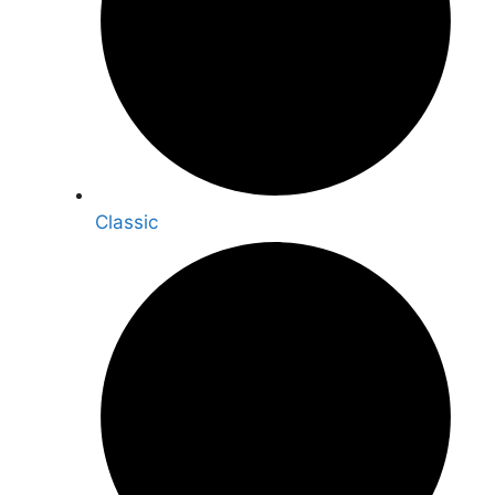
Classic