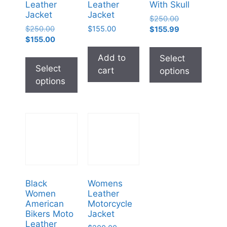
Leather
Leather
With Skull
Jacket
Jacket
$
250.00
$
250.00
$
155.00
$
155.99
$
155.00
Add to
Select
Select
cart
options
options
Black
Womens
Women
Leather
American
Motorcycle
Bikers Moto
Jacket
Leather