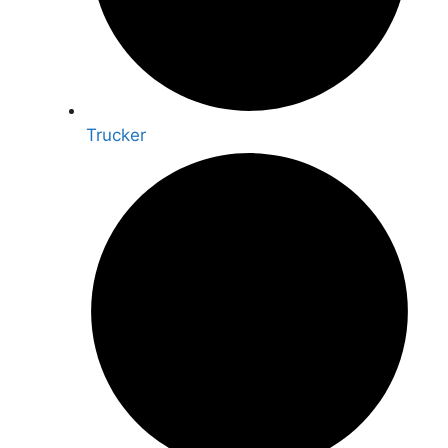
Trucker