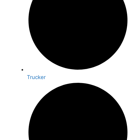
Trucker