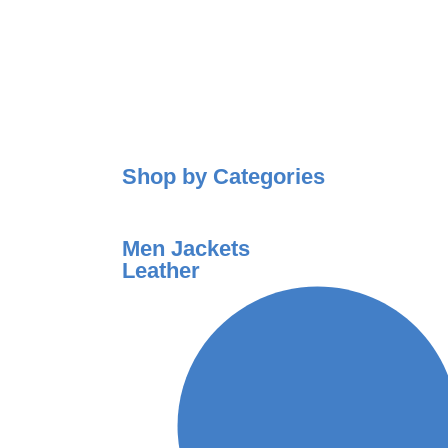
Shop by Categories
Men Jackets
Leather