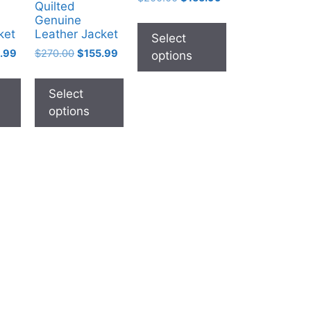
Quilted
Genuine
ket
Leather Jacket
Select
.99
$
270.00
$
155.99
options
Select
options