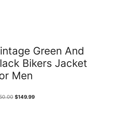
intage Green And
lack Bikers Jacket
or Men
50.00
$
149.99