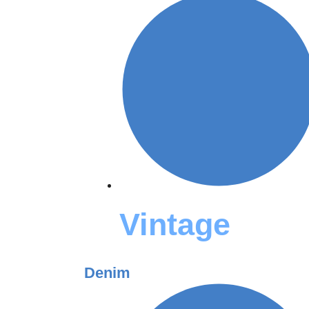
Vintage
Denim