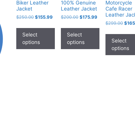
Biker Leather
100% Genuine
Motorcycle
Jacket
Leather Jacket
Cafe Racer
Leather Jac
$
250.00
$
155.99
$
200.00
$
175.99
$
299.00
$
165
Select
Select
Select
options
options
options