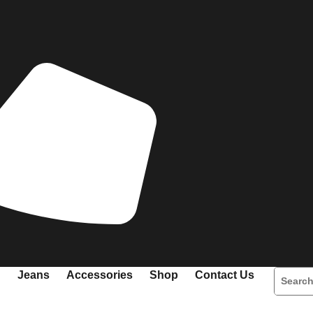
Jeans
Accessories
Shop
Contact Us