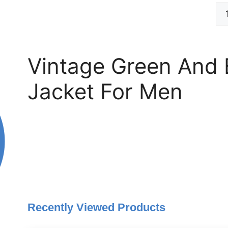
Vintage Green And 
Jacket For Men
Recently Viewed Products