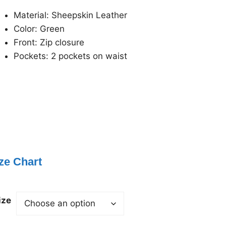
Material: Sheepskin Leather
Color: Green
Front: Zip closure
Pockets: 2 pockets on waist
ze Chart
ize