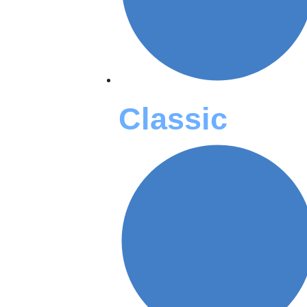
Classic