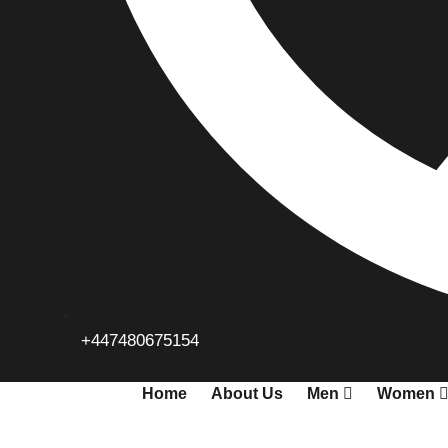
+447480675154
Home
About Us
Men
Women