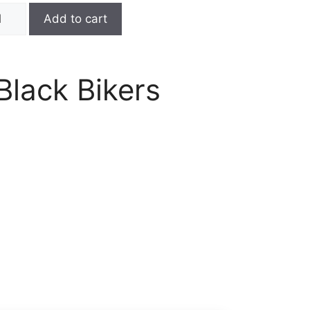
Add to cart
Black Bikers