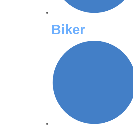
Biker