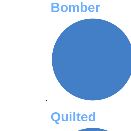
Bomber
Quilted