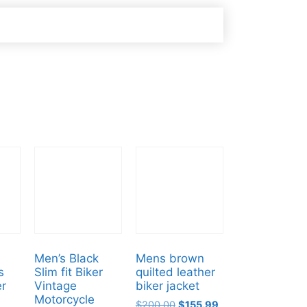
Men’s Black
Mens brown
s
Slim fit Biker
quilted leather
er
Vintage
biker jacket
Motorcycle
$
200.00
$
155.99