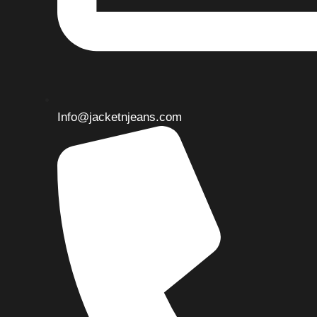
Info@jacketnjeans.com