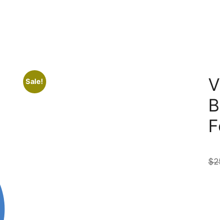
V
Sale!
B
F
$
2