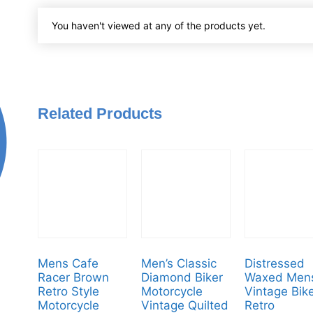
You haven't viewed at any of the products yet.
Related Products
Mens Cafe
Men’s Classic
Distressed
Racer Brown
Diamond Biker
Waxed Men
Retro Style
Motorcycle
Vintage Bik
Motorcycle
Vintage Quilted
Retro