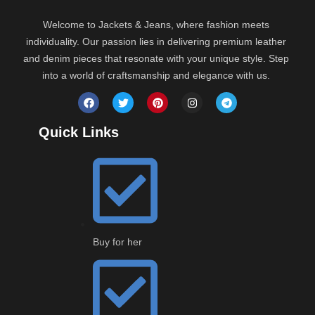
Welcome to Jackets & Jeans, where fashion meets
individuality. Our passion lies in delivering premium leather
and denim pieces that resonate with your unique style. Step
into a world of craftsmanship and elegance with us.
Quick Links
Buy for her