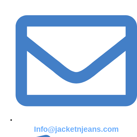
Info@jacketnjeans.com