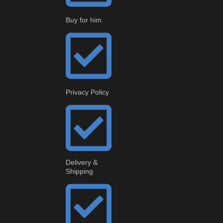
Buy for him
Privacy Policy
Delivery &
Shipping