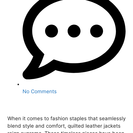
No Comments
When it comes to fashion staples that seamlessly
blend style and comfort, quilted leather jackets