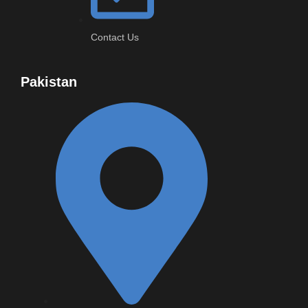
Contact Us
Pakistan