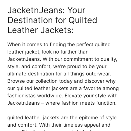
JacketnJeans: Your
Destination for Quilted
Leather Jackets:
When it comes to finding the perfect quilted
leather jacket, look no further than
JacketnJeans. With our commitment to quality,
style, and comfort, we’re proud to be your
ultimate destination for all things outerwear.
Browse our collection today and discover why
our quilted leather jackets are a favorite among
fashionistas worldwide. Elevate your style with
JacketnJeans – where fashion meets function.
quilted leather jackets are the epitome of style
and comfort. With their timeless appeal and