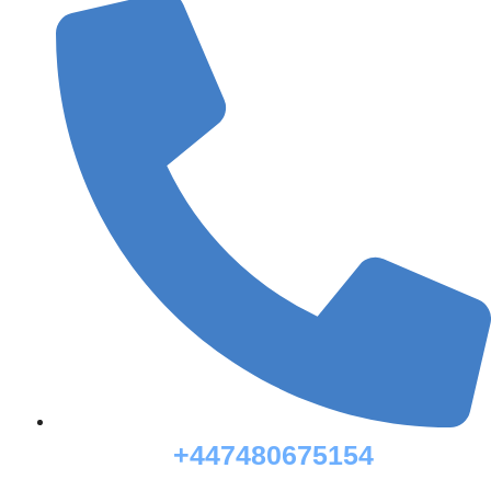
+447480675154