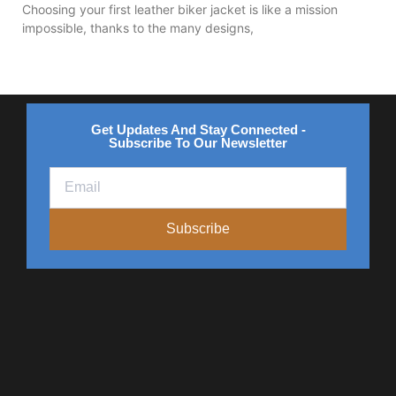
Choosing your first leather biker jacket is like a mission
impossible, thanks to the many designs,
Get Updates And Stay Connected -
Subscribe To Our Newsletter
Subscribe