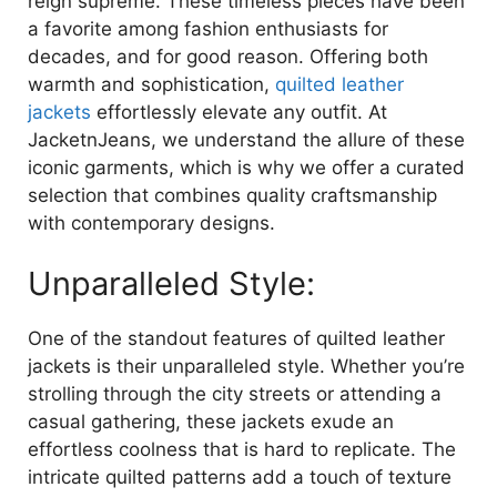
reign supreme. These timeless pieces have been
a favorite among fashion enthusiasts for
decades, and for good reason. Offering both
warmth and sophistication,
quilted leather
jackets
effortlessly elevate any outfit. At
JacketnJeans, we understand the allure of these
iconic garments, which is why we offer a curated
selection that combines quality craftsmanship
with contemporary designs.
Unparalleled Style:
One of the standout features of quilted leather
jackets is their unparalleled style. Whether you’re
strolling through the city streets or attending a
casual gathering, these jackets exude an
effortless coolness that is hard to replicate. The
intricate quilted patterns add a touch of texture