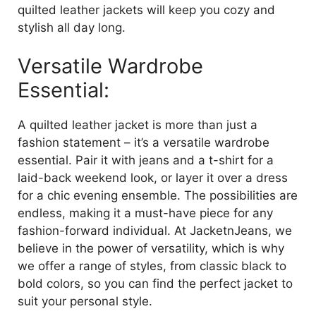
quilted leather jackets will keep you cozy and
stylish all day long.
Versatile Wardrobe
Essential:
A quilted leather jacket is more than just a
fashion statement – it’s a versatile wardrobe
essential. Pair it with jeans and a t-shirt for a
laid-back weekend look, or layer it over a dress
for a chic evening ensemble. The possibilities are
endless, making it a must-have piece for any
fashion-forward individual. At JacketnJeans, we
believe in the power of versatility, which is why
we offer a range of styles, from classic black to
bold colors, so you can find the perfect jacket to
suit your personal style.