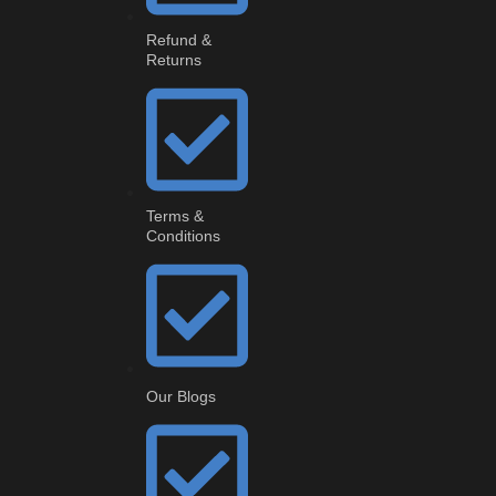
Refund &
Returns
Terms &
Conditions
Our Blogs