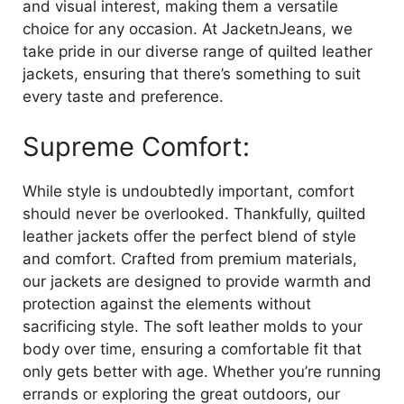
and visual interest, making them a versatile
choice for any occasion. At JacketnJeans, we
take pride in our diverse range of quilted leather
jackets, ensuring that there’s something to suit
every taste and preference.
Supreme Comfort:
While style is undoubtedly important, comfort
should never be overlooked. Thankfully, quilted
leather jackets offer the perfect blend of style
and comfort. Crafted from premium materials,
our jackets are designed to provide warmth and
protection against the elements without
sacrificing style. The soft leather molds to your
body over time, ensuring a comfortable fit that
only gets better with age. Whether you’re running
errands or exploring the great outdoors, our