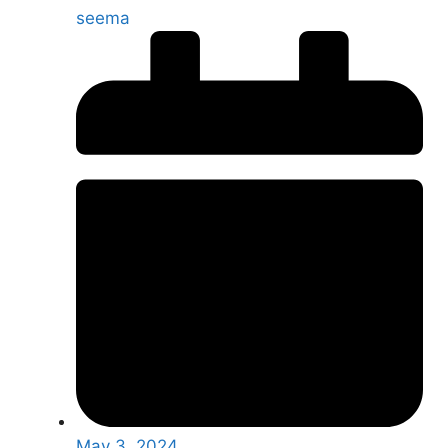
seema
May 3, 2024