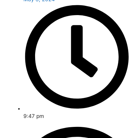
9:47 pm