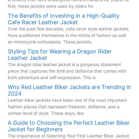
first, these jackets were used by riders for
The Benefits of Investing in a High-Quality
Cafe Racer Leather Jacket
Over the past few decades, cafe racer style leather jackets
have positioned themselves in the minds of fashion as well
as motorcycle enthusiasts. These jackets,
Styling Tips for Wearing a Dragon Rider
Leather Jacket
The dragon rider leather jacket is a gorgeous statement
piece that captures the thrill and defiance that comes with
both adventure and self-expression. This is
Why Red Leather Biker Jackets are Trending in
2024
Leather biker jackets have been one of the most important
fashion pieces that represent freedom, defiance, and a
certain level of style. These days, like
A Guide to Choosing the Perfect Leather Biker
Jacket for Beginners
The Importance of Selecting Your First Leather Biker Jacket