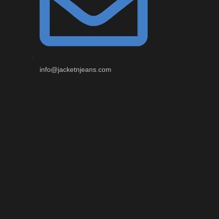
info@jacketnjeans.com