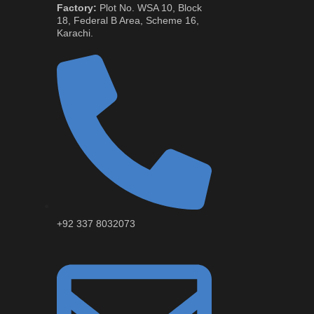
Factory:
Plot No. WSA 10, Block
18, Federal B Area, Scheme 16,
Karachi.
+92 337 8032073