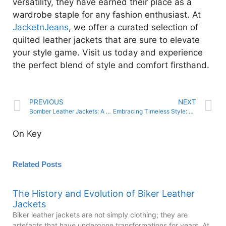
versatility, they have earned their place as a
wardrobe staple for any fashion enthusiast. At
JacketnJeans
, we offer a curated selection of
quilted leather jackets that are sure to elevate
your style game. Visit us today and experience
the perfect blend of style and comfort firsthand.
PREVIOUS
NEXT
Bomber Leather Jackets: A Fashion Icon with Military Roots
Embracing Timeless Style: Leather Caps for Every Look
On Key
Related Posts
The History and Evolution of Biker Leather
Jackets
Biker leather jackets are not simply clothing; they are
artefacts that have undergone transformations for years. At