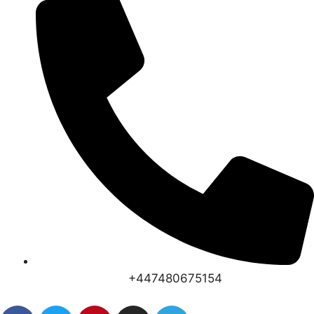
+447480675154