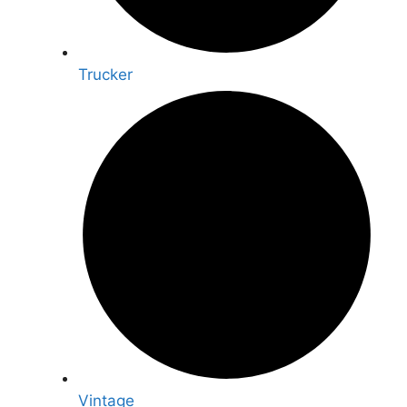
Trucker
Vintage