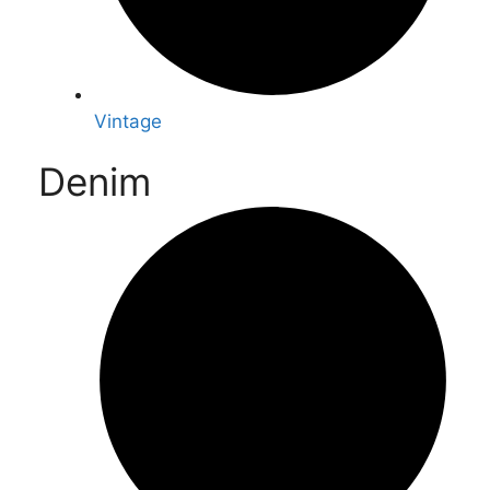
Vintage
Denim