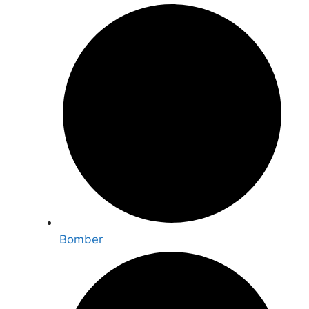
Bomber