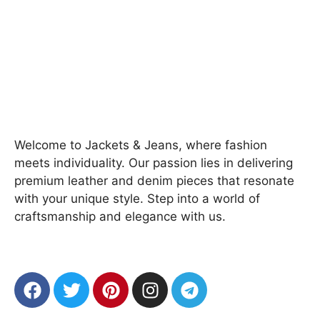
Welcome to Jackets & Jeans, where fashion
meets individuality. Our passion lies in delivering
premium leather and denim pieces that resonate
with your unique style. Step into a world of
craftsmanship and elegance with us.