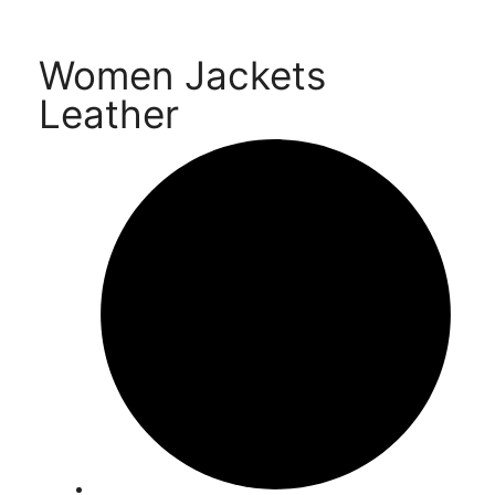
Women Jackets
Leather