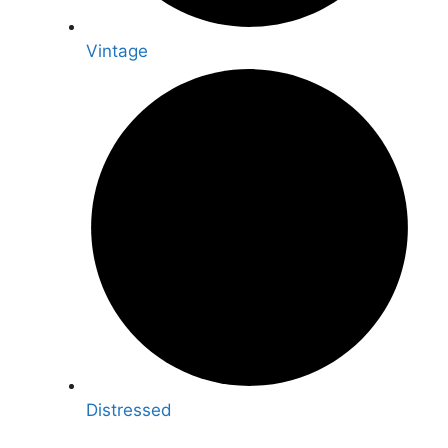
Vintage
Distressed