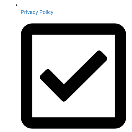
Privacy Policy