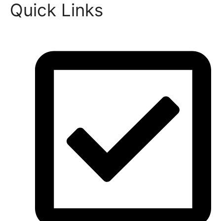
Quick Links