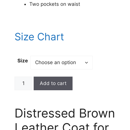
Two pockets on waist
Size Chart
Size
Add to cart
Distressed Brown
Leather Coat for