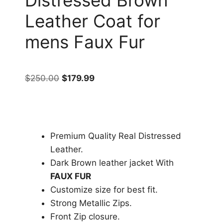
Leather Coat for
mens Faux Fur
$
250.00
$
179.99
Premium Quality Real Distressed
Leather.
Dark Brown leather jacket With
FAUX FUR
Customize size for best fit.
Strong Metallic Zips.
Front Zip closure.