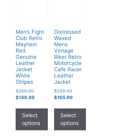
Men’s Fight
Distressed
Club Retro
Waxed
Mayhem
Mens
Red
Vintage
Genuine
Biker Retro
Leather
Motorcycle
Jacket
Cafe Racer
White
Leather
Stripes
Jacket
$
250.00
$
299.00
$
149.99
$
165.99
Select
Select
options
options