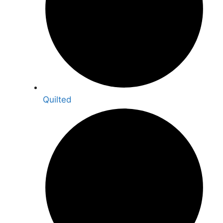
Quilted