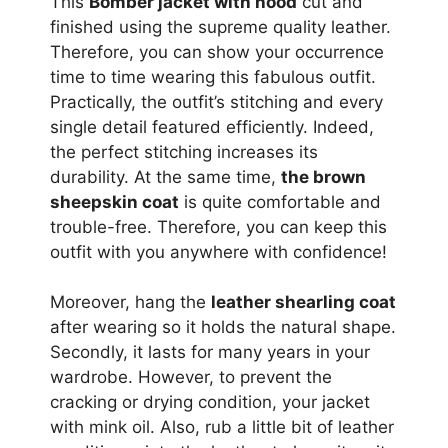
This
Bomber jacket with hood
cut and
finished using the supreme quality leather.
Therefore, you can show your occurrence
time to time wearing this fabulous outfit.
Practically, the outfit’s stitching and every
single detail featured efficiently. Indeed,
the perfect stitching increases its
durability. At the same time,
the brown
sheepskin coat
is quite comfortable and
trouble-free. Therefore, you can keep this
outfit with you anywhere with confidence!
Moreover, hang the
leather shearling coat
after wearing so it holds the natural shape.
Secondly, it lasts for many years in your
wardrobe. However, to prevent the
cracking or drying condition, your jacket
with mink oil. Also, rub a little bit of leather