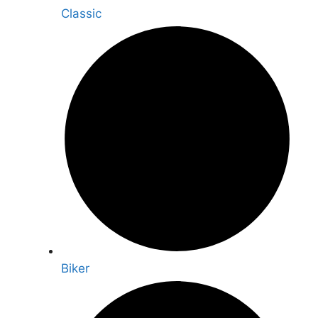
Classic
Biker