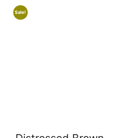
Sale!
Distressed Brown