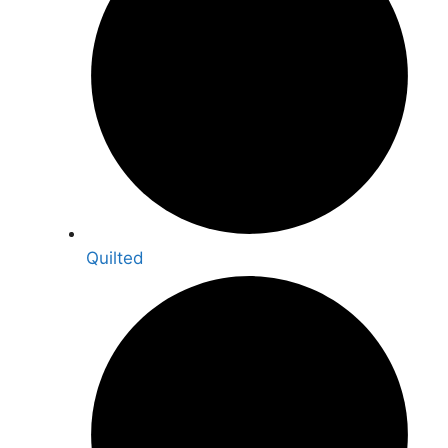
Quilted