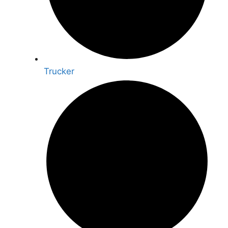
Trucker