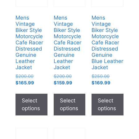
Mens
Mens
Mens
Vintage
Vintage
Vintage
Biker Style
Biker Style
Biker Style
Motorcycle
Motorcycle
Motorcycle
Cafe Racer
Cafe Racer
Cafe Racer
Distressed
Distressed
Distressed
Genuine
Genuine
Genuine
Leather
Leather
Blue Leather
Jacket
Jacket
Jacket
$
200.00
$
200.00
$
250.00
$
165.99
$
159.99
$
169.99
Select
Select
Select
options
options
options