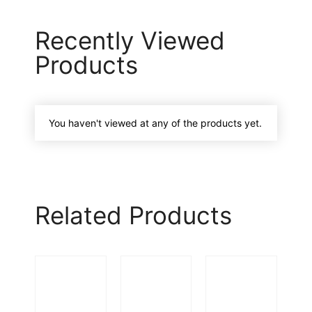
Recently Viewed
Products
You haven't viewed at any of the products yet.
Related Products