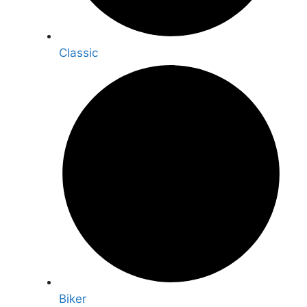
Classic
Biker