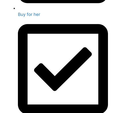
Buy for her