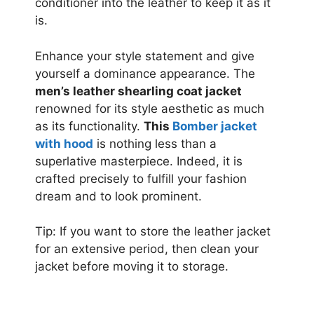
conditioner into the leather to keep it as it
is.
Enhance your style statement and give
yourself a dominance appearance. The
men’s leather shearling coat jacket
renowned for its style aesthetic as much
as its functionality.
This
Bomber jacket
with hood
is nothing less than a
superlative masterpiece. Indeed, it is
crafted precisely to fulfill your fashion
dream and to look prominent.
Tip: If you want to store the leather jacket
for an extensive period, then clean your
jacket before moving it to storage.