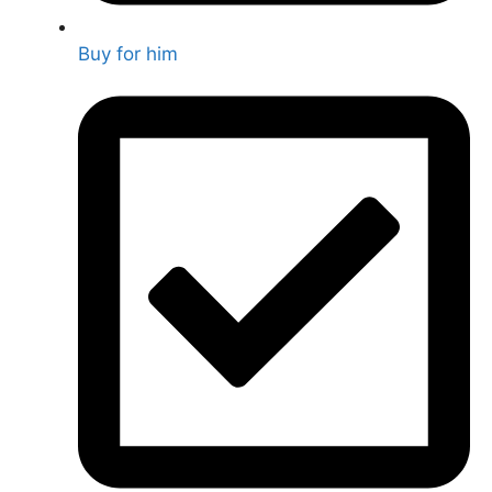
Buy for him