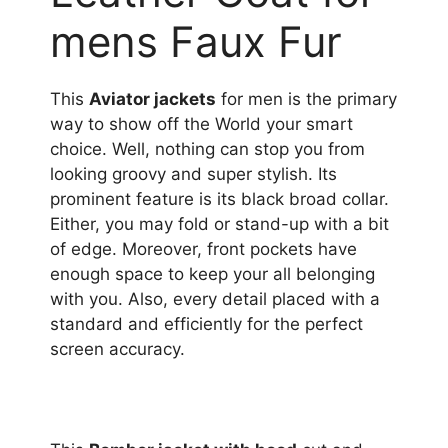
mens Faux Fur
This
Aviator jackets
for men is the primary
way to show off the World your smart
choice. Well, nothing can stop you from
looking groovy and super stylish. Its
prominent feature is its black broad collar.
Either, you may fold or stand-up with a bit
of edge. Moreover, front pockets have
enough space to keep your all belonging
with you. Also, every detail placed with a
standard and efficiently for the perfect
screen accuracy.