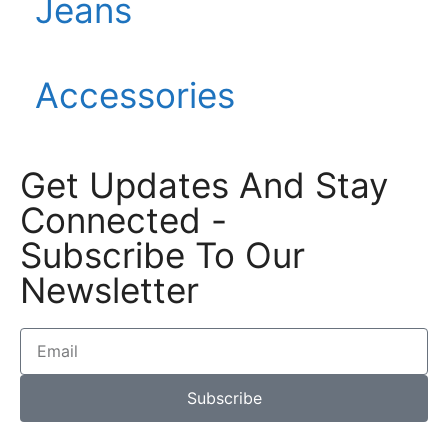
Jeans
Accessories
Get Updates And Stay
Connected -
Subscribe To Our
Newsletter
Subscribe