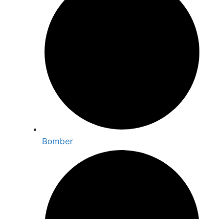
Bomber