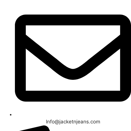
Info@jacketnjeans.com