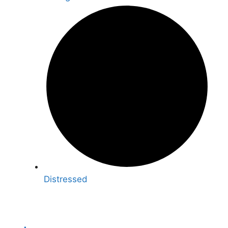
Distressed