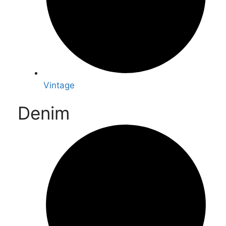
Vintage
Denim