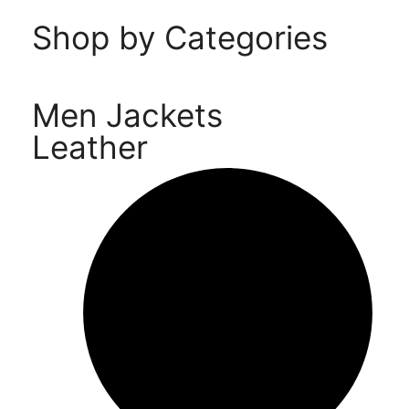
Shop by Categories
Men Jackets
Leather